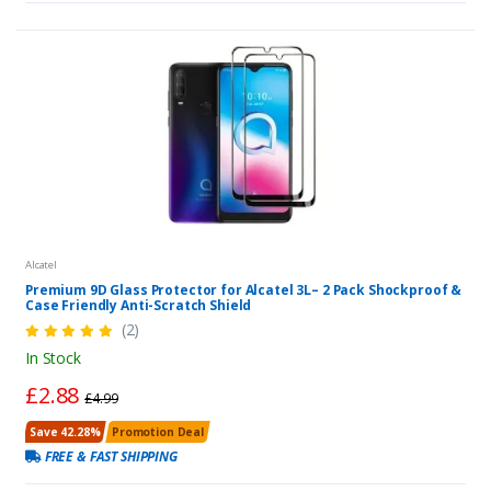
Alcatel
Premium 9D Glass Protector for Alcatel 3L– 2 Pack Shockproof &
Case Friendly Anti-Scratch Shield
(2)
In Stock
£2.88
£4.99
Save 42.28%
Promotion Deal
FREE & FAST SHIPPING