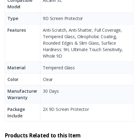
Compatible
Alcatel 3L
Model
Type
9D Screen Protector
Features
Anti-Scratch, Anti-Shatter, Full Coverage,
Tempered Glass, Oleophobic Coating,
Rounded Edges & Slim Glass, Surface
Hardness: 9H, Ultimate Touch Sensitivity,
Whole 9D
Material
Tempered Glass
Color
Clear
Manufacturer
30 Days
Warranty
Package
2X 9D Screen Protector
Include
Products Related to this Item