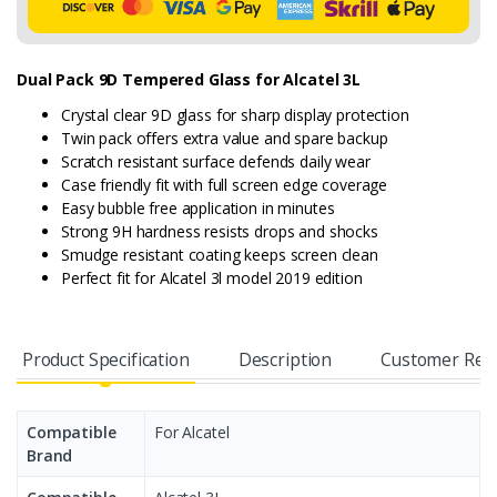
Dual Pack 9D Tempered Glass for Alcatel 3L
Crystal clear 9D glass for sharp display protection
Twin pack offers extra value and spare backup
Scratch resistant surface defends daily wear
Case friendly fit with full screen edge coverage
Easy bubble free application in minutes
Strong 9H hardness resists drops and shocks
Smudge resistant coating keeps screen clean
Perfect fit for Alcatel 3l model 2019 edition
Product Specification
Description
Customer Rev
Compatible
For Alcatel
Brand