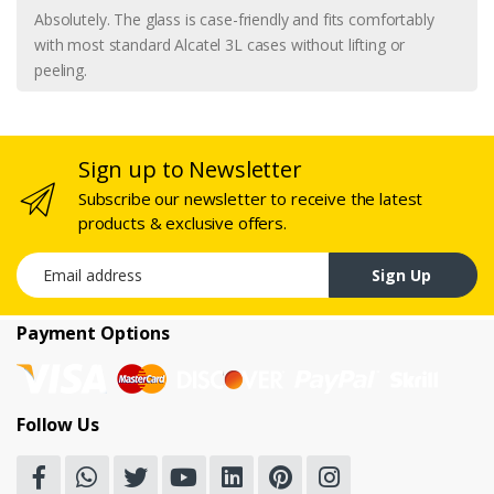
Absolutely. The glass is case-friendly and fits comfortably
with most standard Alcatel 3L cases without lifting or
peeling.
Sign up to Newsletter
Subscribe our newsletter to receive the latest
products & exclusive offers.
Email address
Sign Up
Payment Options
Follow Us