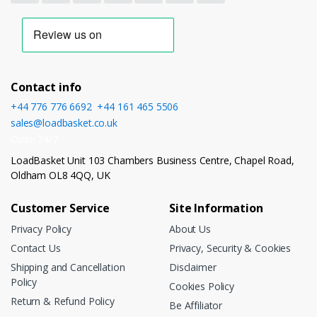
Contact info
+44 776 776 6692
,
+44 161 465 5506
sales@loadbasket.co.uk
Open 24/7
LoadBasket Unit 103 Chambers Business Centre, Chapel Road,
Oldham OL8 4QQ, UK
Customer Service
Site Information
Privacy Policy
About Us
Contact Us
Privacy, Security & Cookies
Shipping and Cancellation
Disclaimer
Policy
Cookies Policy
Return & Refund Policy
Be Affiliator