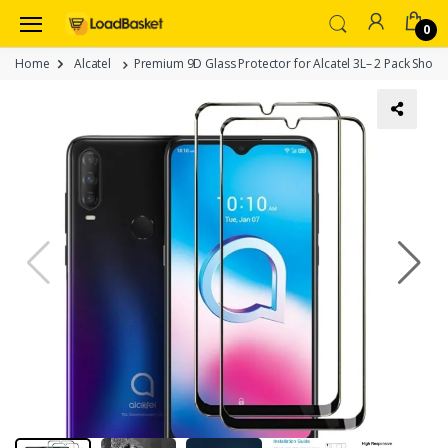
0
Home
Alcatel
Premium 9D Glass Protector for Alcatel 3L– 2 Pack Shockp