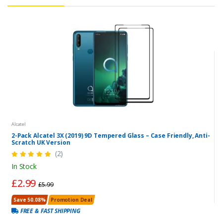
Alcatel
2-Pack Alcatel 3X (2019) 9D Tempered Glass – Case Friendly, Anti-
Scratch UK Version
(2)
In Stock
£2.99
£5.99
Save 50.08%
Promotion Deal
FREE & FAST SHIPPING