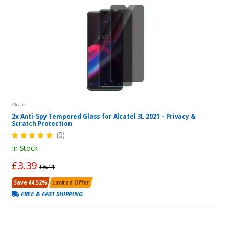
Alcatel
2x Anti-Spy Tempered Glass for Alcatel 3L 2021 – Privacy &
Scratch Protection
(5)
In Stock
£3.39
£6.11
Save 44.52%
Limited Offer
FREE & FAST SHIPPING