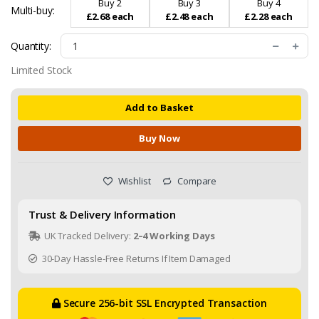
Buy 2
Buy 3
Buy 4
Multi-buy:
£2.68 each
£2.48 each
£2.28 each
Quantity:
Limited Stock
Add to Basket
Buy Now
Wishlist
Compare
Trust & Delivery Information
UK Tracked Delivery:
2–4 Working Days
30-Day Hassle-Free Returns If Item Damaged
Secure 256-bit SSL Encrypted Transaction