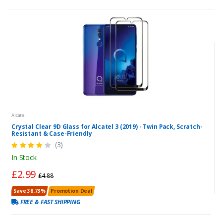
Alcatel
Crystal Clear 9D Glass for Alcatel 3 (2019) - Twin Pack, Scratch-
Resistant & Case-Friendly
(3)
In Stock
£2.99
£4.88
Save 38.73%
Promotion Deal
FREE & FAST SHIPPING