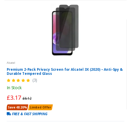
Alcatel
Premium 2-Pack Privacy Screen for Alcatel 3X (2020) – Anti-Spy &
Durable Tempered Glass
(3)
In Stock
£3.17
£6.12
Save 48.20%
Limited Offer
FREE & FAST SHIPPING