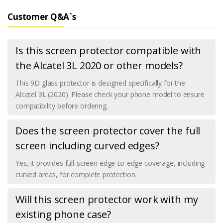
Customer Q&A`s
Is this screen protector compatible with
the Alcatel 3L 2020 or other models?
This 9D glass protector is designed specifically for the
Alcatel 3L (2020). Please check your phone model to ensure
compatibility before ordering.
Does the screen protector cover the full
screen including curved edges?
Yes, it provides full-screen edge-to-edge coverage, including
curved areas, for complete protection.
Will this screen protector work with my
existing phone case?