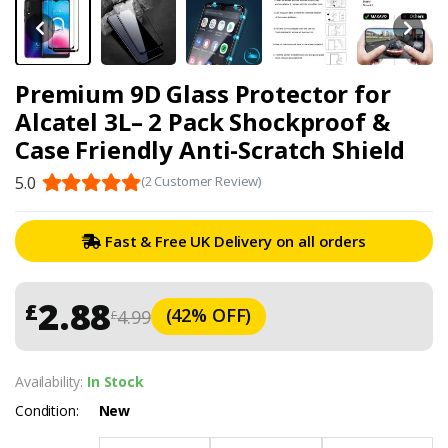
Premium 9D Glass Protector for
Alcatel 3L– 2 Pack Shockproof &
Case Friendly Anti-Scratch Shield
5.0
(2 Customer Review)
Fast & Free UK Delivery on all orders
2.88
£
(42% OFF)
4.99
£
Availability:
In Stock
Condition:
New