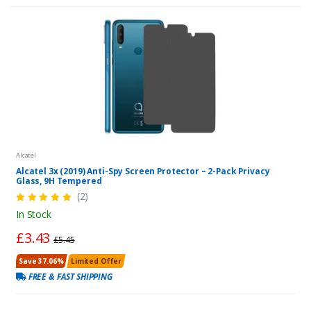
Alcatel
Alcatel 3x (2019) Anti-Spy Screen Protector – 2-Pack Privacy
Glass, 9H Tempered
(2)
In Stock
£3.43
£5.45
Save 37.06%
Limited Offer
FREE & FAST SHIPPING