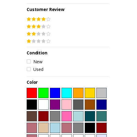
Customer Review
Condition
New
Used
Color