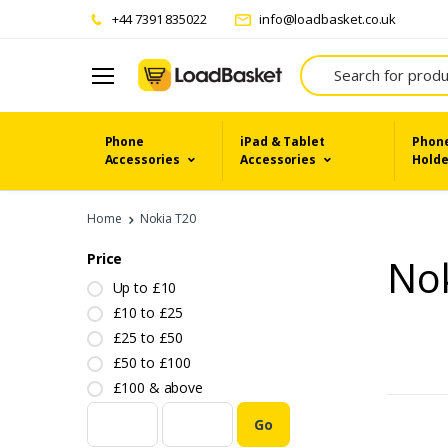
+44 7391 835022
info@loadbasket.co.uk
Search
Phone
iPad & Tablet
Phone
Accessories
Accessories
Holde
Home
Nokia T20
Price
No
Up to £10
£10 to £25
£25 to £50
£50 to £100
£100 & above
Go