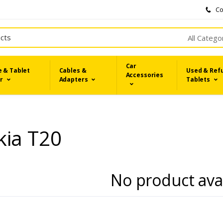
Co
All Catego
Car
 & Tablet
Cables &
Used & Ref
Accessories
r
Adapters
Tablets
kia T20
No product ava