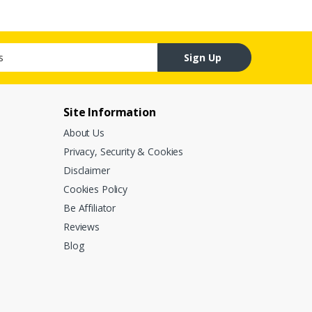
Sign Up
Site Information
About Us
Privacy, Security & Cookies
Disclaimer
Cookies Policy
Be Affiliator
Reviews
Blog