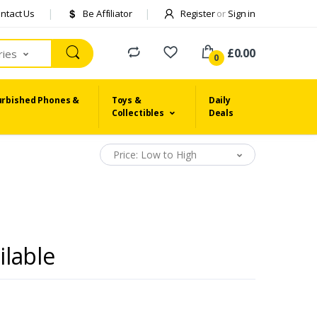
ntact Us
Be Affiliator
Register
or
Sign in
£0.00
ries
0
urbished Phones &
Toys &
Daily
Collectibles
Deals
Price: Low to High
ilable