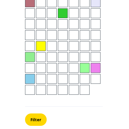
Filter