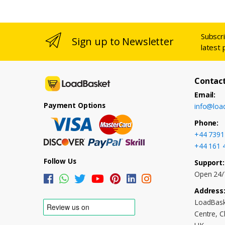
Subscr
Sign up to Newsletter
latest 
Contact
Email:
Payment Options
info@loa
Phone:
+44 7391
+44 161 
Follow Us
Support:
Open 24/
Address
LoadBask
Centre, 