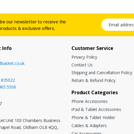
ibe our newsletter to receive the
Email address
products & exclusive offers.
 Info
Customer Service
Privacy Policy
dbasket.co.uk
Contact Us
Shipping and Cancellation Policy
 835022
Return & Refund Policy
465 5506
Product Categories
Phone Accessories
7
iPad & Tablet Accessories
:
Phone & Tablet Holder
et Unit 103 Chambers Business
Cables & Adapters
Chapel Road, Oldham OL8 4QQ,
Car Accessories