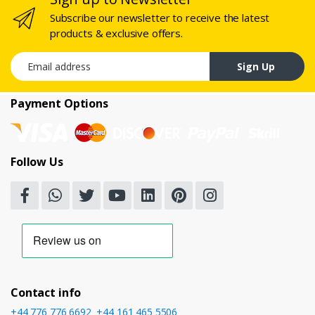
Subscribe our newsletter to receive the latest
products & exclusive offers.
Email address
Sign Up
Payment Options
Follow Us
Contact info
+44 776 776 6692
,
+44 161 465 5506