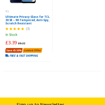
TCL
Ultimate Privacy Glass for TCL
30 SE – 9H Tempered, Anti-Spy,
Scratch Resistant
(3)
In Stock
£3.39
£6.22
Save 45.50%
Limited Offer
FREE & FAST SHIPPING
Sign up to Newsletter