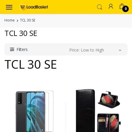
0
Home
TCL 30 SE
TCL 30 SE
Filters
Price: Low to High
TCL 30 SE