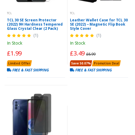
TCL
TCL
TCL 30 SE Screen Protector
Leather Wallet Case for TCL 30
(2022) 9H Hardness Tempered
SE (2022) – Magnetic Flip Book
Glass Crystal Clear (2 Pack)
Style Cover
(1)
(1)
In Stock
In Stock
£1.99
£3.49
£6.99
Limited Offer
Save 50.07%
Promotion Deal
FREE & FAST SHIPPING
FREE & FAST SHIPPING