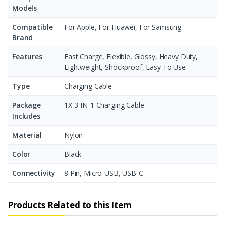
Models
Compatible
For Apple, For Huawei, For Samsung
Brand
Features
Fast Charge, Flexible, Glossy, Heavy Duty,
Lightweight, Shockproof, Easy To Use
Type
Charging Cable
Package
1X 3-IN-1 Charging Cable
Includes
Material
Nylon
Color
Black
Connectivity
8 Pin, Micro-USB, USB-C
Products Related to this Item