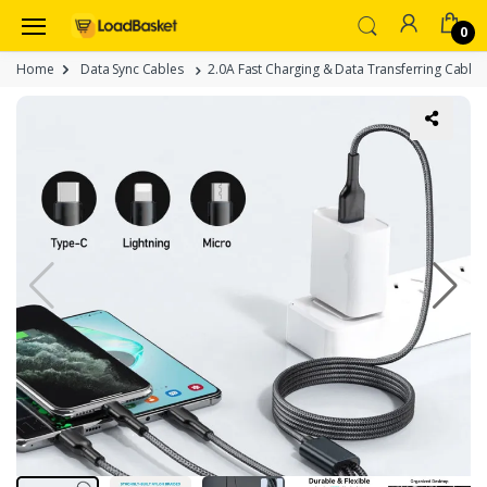
0
Home
Data Sync Cables
2.0A Fast Charging & Data Transferring Cable