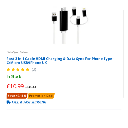
Data Sync Cables
Fast 3 In 1 Cable HDMI Charging & Data Sync For Phone Type-
C/Micro USB/iPhone UK
(3)
In Stock
£10.99
£18.99
Save 42.13%
Promotion Deal
FREE & FAST SHIPPING