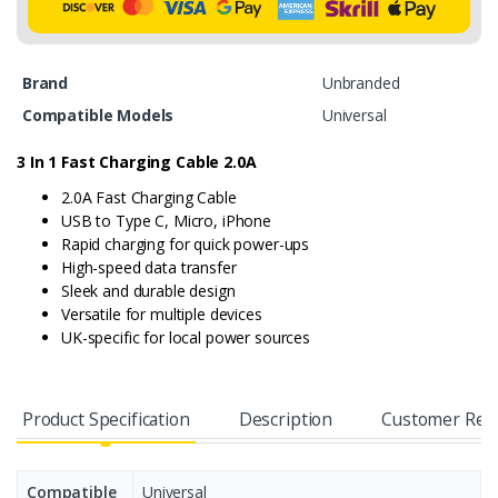
Brand
Unbranded
Compatible Models
Universal
3 In 1 Fast Charging Cable
2.0A
2.0A Fast Charging Cable
USB to Type C, Micro, iPhone
Rapid charging for quick power-ups
High-speed data transfer
Sleek and durable design
Versatile for multiple devices
UK-specific for local power sources
Product Specification
Description
Customer Rev
Compatible
Universal