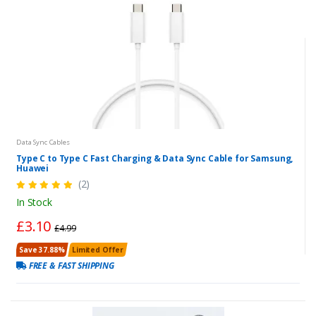
Data Sync Cables
Type C to Type C Fast Charging & Data Sync Cable for Samsung,
Huawei
(2)
In Stock
£3.10
£4.99
Save 37.88%
Limited Offer
FREE & FAST SHIPPING