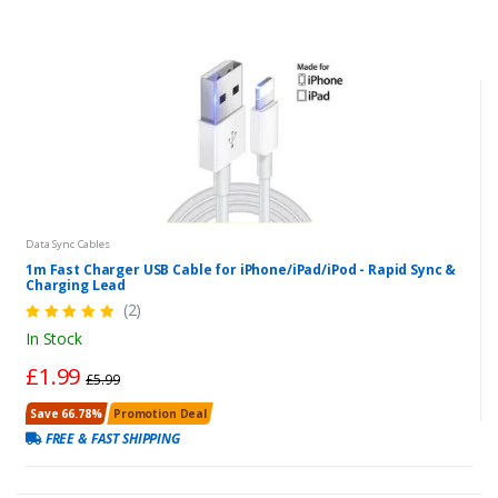
Data Sync Cables
1m Fast Charger USB Cable for iPhone/iPad/iPod - Rapid Sync &
Charging Lead
(2)
In Stock
£1.99
£5.99
Save 66.78%
Promotion Deal
FREE & FAST SHIPPING