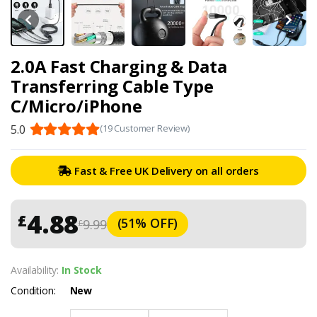
2.0A Fast Charging & Data
Transferring Cable Type
C/Micro/iPhone
5.0
(19 Customer Review)
Fast & Free UK Delivery on all orders
4.88
£
(51% OFF)
9.99
£
Availability:
In Stock
Condition:
New