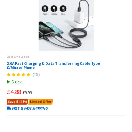
Data Sync Cables
2.0A Fast Charging & Data Transferring Cable Type
C/Micro/iPhone
(19)
In Stock
£4.88
£9.99
Save 51.15%
Limited Offer
FREE & FAST SHIPPING