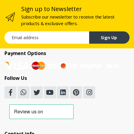
Sign up to Newsletter
Subscribe our newsletter to receive the latest
products & exclusive offers.
Email address
Sign Up
Payment Options
Follow Us
Contact info