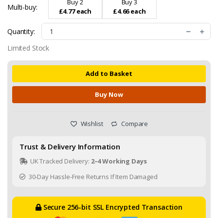
Buy 2
Buy 3
Multi-buy:
£4.77 each
£4.66 each
Quantity:
Limited Stock
Add to Basket
Buy Now
Wishlist
Compare
Trust & Delivery Information
UK Tracked Delivery:
2–4 Working Days
30-Day Hassle-Free Returns If Item Damaged
Secure 256-bit SSL Encrypted Transaction