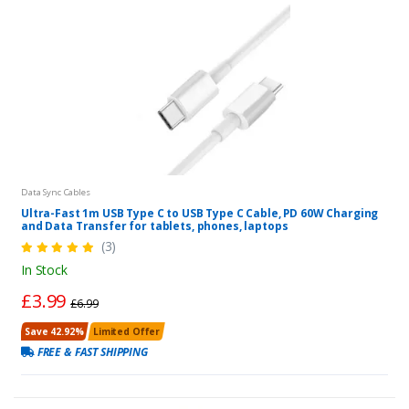
Data Sync Cables
Ultra-Fast 1m USB Type C to USB Type C Cable, PD 60W Charging
and Data Transfer for tablets, phones, laptops
(3)
In Stock
£3.99
£6.99
Save 42.92%
Limited Offer
FREE & FAST SHIPPING