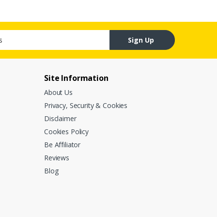
Sign Up
Site Information
About Us
Privacy, Security & Cookies
Disclaimer
Cookies Policy
Be Affiliator
Reviews
Blog