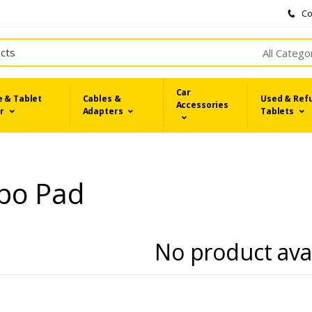
Co
All Catego
Car
 & Tablet
Cables &
Used & Ref
Accessories
r
Adapters
Tablets
po Pad
No product ava