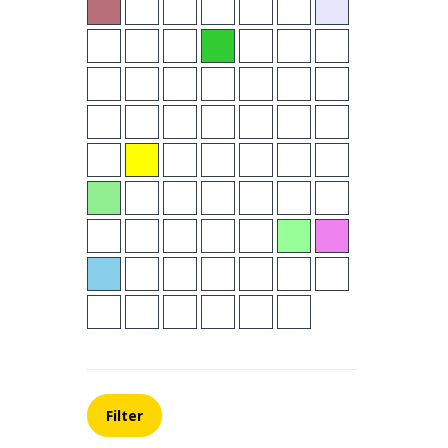
Filter