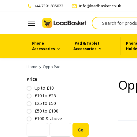
+44 7391 835022
info@loadbasket.co.uk
Search
Phone
iPad & Tablet
Phone
Accessories
Accessories
Holde
Home
Oppo Pad
Price
Op
Up to £10
£10 to £25
£25 to £50
£50 to £100
£100 & above
Go