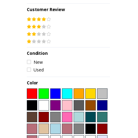
Customer Review
Condition
New
Used
Color