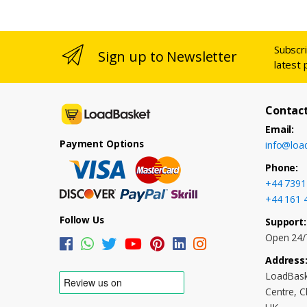
Subscr
Sign up to Newsletter
latest 
Contact
Email:
Payment Options
info@loa
Phone:
+44 7391
+44 161 
Follow Us
Support:
Open 24/
Address
LoadBask
Centre, 