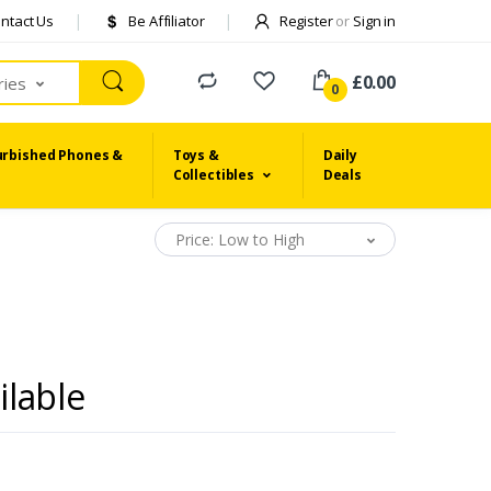
ntact Us
Be Affiliator
Register
or
Sign in
£0.00
ries
0
urbished Phones &
Toys &
Daily
Collectibles
Deals
Price: Low to High
ilable