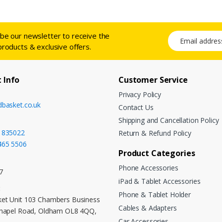
ibe our newsletter to receive the
Email address
products & exclusive offers.
 Info
Customer Service
Privacy Policy
dbasket.co.uk
Contact Us
Shipping and Cancellation Policy
 835022
Return & Refund Policy
465 5506
Product Categories
Phone Accessories
7
iPad & Tablet Accessories
:
Phone & Tablet Holder
et Unit 103 Chambers Business
Cables & Adapters
Chapel Road, Oldham OL8 4QQ,
Car Accessories