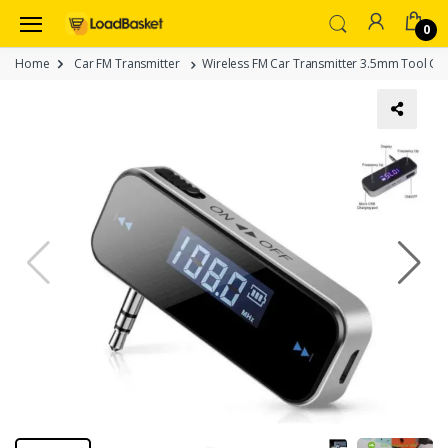
0
Home
Car FM Transmitter
Wireless FM Car Transmitter 3.5mm Tool Car