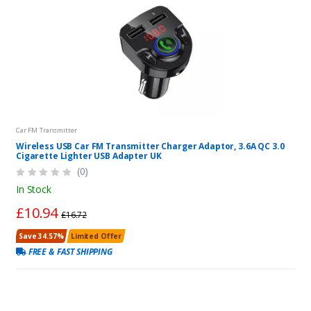
Car FM Transmitter
Wireless USB Car FM Transmitter Charger Adaptor, 3.6A QC 3.0
Cigarette Lighter USB Adapter UK
(0)
In Stock
£10.94
£16.72
Save 34.57%
Limited Offer
FREE & FAST SHIPPING