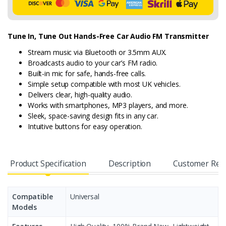
Tune In, Tune Out Hands-Free Car Audio FM Transmitter
Stream music via Bluetooth or 3.5mm AUX.
Broadcasts audio to your car’s FM radio.
Built-in mic for safe, hands-free calls.
Simple setup compatible with most UK vehicles.
Delivers clear, high-quality audio.
Works with smartphones, MP3 players, and more.
Sleek, space-saving design fits in any car.
Intuitive buttons for easy operation.
Product Specification
Description
Customer Rev
Compatible
Universal
Models