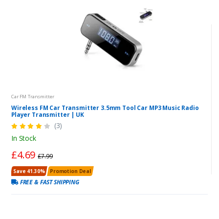
Car FM Transmitter
Wireless FM Car Transmitter 3.5mm Tool Car MP3 Music Radio
Player Transmitter | UK
(3)
In Stock
£4.69
£7.99
Save 41.30%
Promotion Deal
FREE & FAST SHIPPING