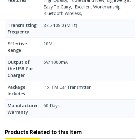
Features
High Quality, 100% Brand New, Lightweight,
Easy To Carry, Excellent Workmanship,
Bluetooth Wireless,
Transmitting
87.5-108.0 (MHz)
Frequency
Effective
10M
Range
Output of
5V/ 1000mA
the USB Car
Charger
Package
1x FM Car Transmitter
Includes
Manufacturer
60 Days
Warranty
Products Related to this Item