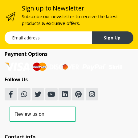
Sign up to Newsletter
Subscribe our newsletter to receive the latest
products & exclusive offers.
Email address
Sign Up
Payment Options
Follow Us
Contact info