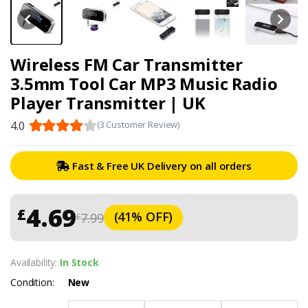
Wireless FM Car Transmitter
3.5mm Tool Car MP3 Music Radio
Player Transmitter | UK
4.0
(3 Customer Review)
Fast & Free UK Delivery on all orders
4.69
£
(41% OFF)
7.99
£
Availability:
In Stock
Condition:
New