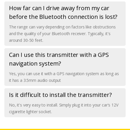
How far can I drive away from my car
before the Bluetooth connection is lost?
The range can vary depending on factors like obstructions
and the quality of your Bluetooth receiver. Typically, it's
around 30-50 feet.
Can I use this transmitter with a GPS
navigation system?
Yes, you can use it with a GPS navigation system as long as
it has a 3.5mm audio output
Is it difficult to install the transmitter?
No, it's very easy to install. Simply plug it into your car's 12V
cigarette lighter socket.