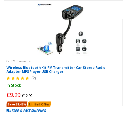
Car FM Transmitter
Wireless Bluetooth Kit FM Transmitter Car Stereo Radio
Adapter MP3 Player USB Charger
(2)
In Stock
£9.29
£12.99
Save 28.48%
Limited Offer
FREE & FAST SHIPPING