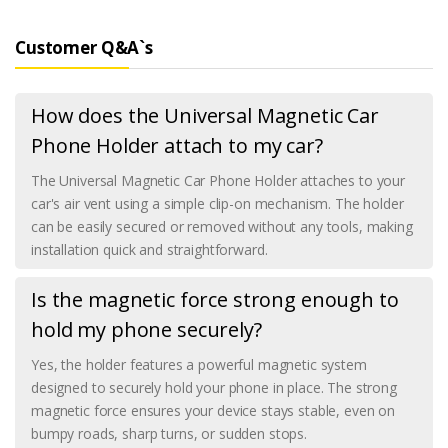
Customer Q&A`s
How does the Universal Magnetic Car
Phone Holder attach to my car?
The Universal Magnetic Car Phone Holder attaches to your
car's air vent using a simple clip-on mechanism. The holder
can be easily secured or removed without any tools, making
installation quick and straightforward.
Is the magnetic force strong enough to
hold my phone securely?
Yes, the holder features a powerful magnetic system
designed to securely hold your phone in place. The strong
magnetic force ensures your device stays stable, even on
bumpy roads, sharp turns, or sudden stops.