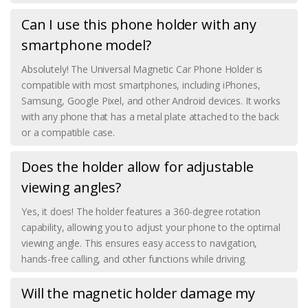
Can I use this phone holder with any
smartphone model?
Absolutely! The Universal Magnetic Car Phone Holder is
compatible with most smartphones, including iPhones,
Samsung, Google Pixel, and other Android devices. It works
with any phone that has a metal plate attached to the back
or a compatible case.
Does the holder allow for adjustable
viewing angles?
Yes, it does! The holder features a 360-degree rotation
capability, allowing you to adjust your phone to the optimal
viewing angle. This ensures easy access to navigation,
hands-free calling, and other functions while driving.
Will the magnetic holder damage my