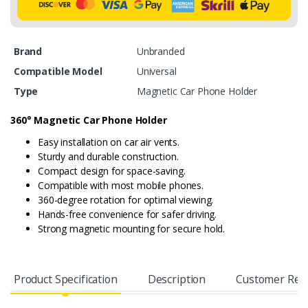
Brand
Unbranded
Compatible Model
Universal
Type
Magnetic Car Phone Holder
360° Magnetic Car Phone Holder
Easy installation on car air vents.
Sturdy and durable construction.
Compact design for space-saving.
Compatible with most mobile phones.
360-degree rotation for optimal viewing.
Hands-free convenience for safer driving.
Strong magnetic mounting for secure hold.
Product Specification
Description
Customer Rev