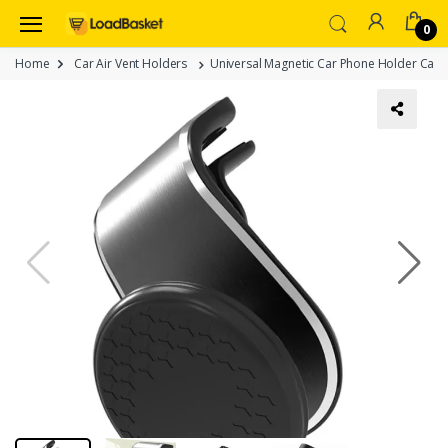
0
Home
Car Air Vent Holders
Universal Magnetic Car Phone Holder Car A