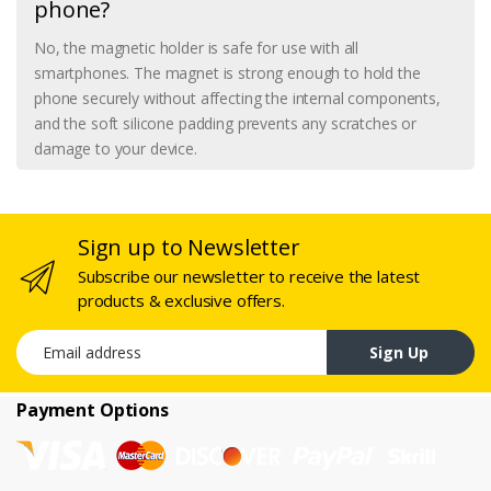
phone?
No, the magnetic holder is safe for use with all
smartphones. The magnet is strong enough to hold the
phone securely without affecting the internal components,
and the soft silicone padding prevents any scratches or
damage to your device.
Sign up to Newsletter
Subscribe our newsletter to receive the latest
products & exclusive offers.
Email address
Sign Up
Payment Options