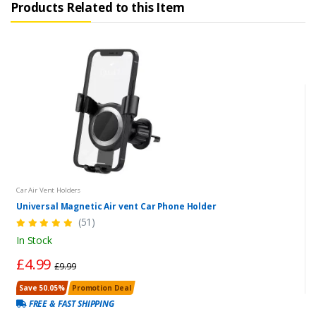
Products Related to this Item
Car Air Vent Holders
Universal Magnetic Air vent Car Phone Holder
(51)
In Stock
£4.99
£9.99
Save 50.05%
Promotion Deal
FREE & FAST SHIPPING