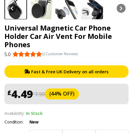
Universal Magnetic Car Phone
Holder Car Air Vent For Mobile
Phones
5.0
(2 Customer Review)
Fast & Free UK Delivery on all orders
4.49
£
(44% OFF)
7.99
£
Availability:
In Stock
Condition:
New