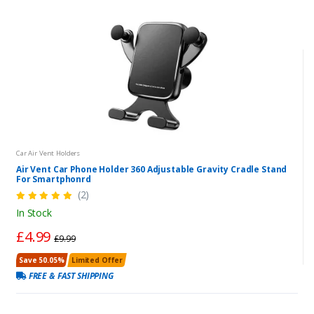
Car Air Vent Holders
Air Vent Car Phone Holder 360 Adjustable Gravity Cradle Stand
For Smartphonrd
(2)
In Stock
£4.99
£9.99
Save 50.05%
Limited Offer
FREE & FAST SHIPPING