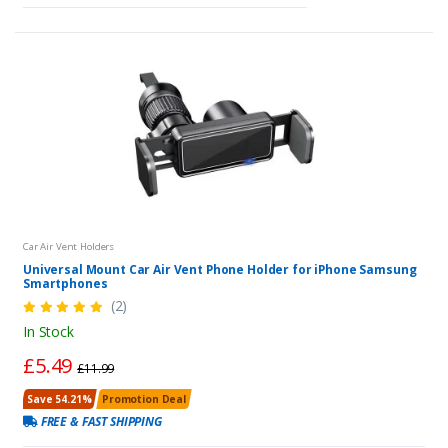
Car Air Vent Holders
Universal Mount Car Air Vent Phone Holder for iPhone Samsung
Smartphones
(2)
In Stock
£5.49
£11.99
Save 54.21%
Promotion Deal
FREE & FAST SHIPPING