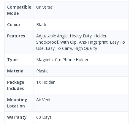
Compatible
Universal
Model
Colour
Black
Features
Adjustable Angle, Heavy Duty, Holder,
Shockproof, With Clip, Anti-Fingerprint, Easy To
Use, Easy To Carry, High Quality
Type
Magnetic Car Phone Holder
Material
Plastic
Package
1X Holder
Includes
Mounting
Air Vent
Location
Warranty
60 Days