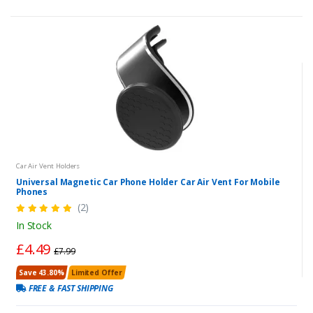
Car Air Vent Holders
Universal Magnetic Car Phone Holder Car Air Vent For Mobile
Phones
(2)
In Stock
£4.49
£7.99
Save 43.80%
Limited Offer
FREE & FAST SHIPPING