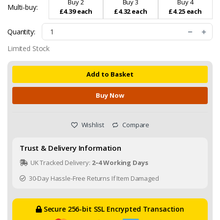
Buy 2
Buy 3
Buy 4
Multi-buy:
£4.39 each
£4.32 each
£4.25 each
Quantity:
Limited Stock
Add to Basket
Buy Now
Wishlist
Compare
Trust & Delivery Information
UK Tracked Delivery:
2–4 Working Days
30-Day Hassle-Free Returns If Item Damaged
Secure 256-bit SSL Encrypted Transaction