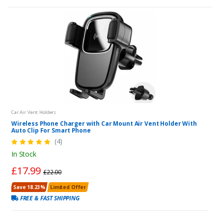
Car Air Vent Holders
Wireless Phone Charger with Car Mount Air Vent Holder With
Auto Clip For Smart Phone
(4)
In Stock
£17.99
£22.00
Save 18.23%
Limited Offer
FREE & FAST SHIPPING