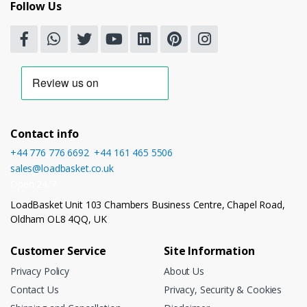
Follow Us
Contact info
+44 776 776 6692
,
+44 161 465 5506
sales@loadbasket.co.uk
Open 24/7
LoadBasket Unit 103 Chambers Business Centre, Chapel Road,
Oldham OL8 4QQ, UK
Customer Service
Site Information
Privacy Policy
About Us
Contact Us
Privacy, Security & Cookies