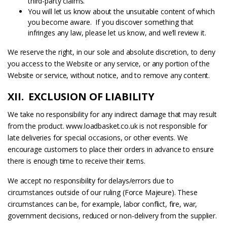
third-party claims.
You will let us know about the unsuitable content of which
you become aware. If you discover something that
infringes any law, please let us know, and we’ll review it.
We reserve the right, in our sole and absolute discretion, to deny
you access to the Website or any service, or any portion of the
Website or service, without notice, and to remove any content.
XII. EXCLUSION OF LIABILITY
We take no responsibility for any indirect damage that may result
from the product. www.loadbasket.co.uk is not responsible for
late deliveries for special occasions, or other events. We
encourage customers to place their orders in advance to ensure
there is enough time to receive their items.
We accept no responsibility for delays/errors due to
circumstances outside of our ruling (Force Majeure). These
circumstances can be, for example, labor conflict, fire, war,
government decisions, reduced or non-delivery from the supplier.