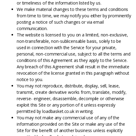
or timeliness of the information listed by us.
We make material changes to these terms and conditions
from time to time, we may notify you either by prominently
posting a notice of such changes or via email
communication.
The website is licensed to you on a limited, non-exclusive,
non-transferable, non-sublicensable basis, solely to be
used in connection with the Service for your private,
personal, non-commercial use, subject to all the terms and
conditions of this Agreement as they apply to the Service.
Any breach of this Agreement shall result in the immediate
revocation of the license granted in this paragraph without
notice to you.
You may not reproduce, distribute, display, sell, lease,
transmit, create derivative works from, translate, modify,
reverse- engineer, disassemble, decompile or otherwise
exploit this Site or any portion of it unless expressly
permitted by loadbasket.co.uk in writing.
You may not make any commercial use of any of the
information provided on the Site or make any use of the
Site for the benefit of another business unless explicitly