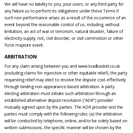
We will have no liability to you, your users, or any third party for
any failure us to perform its obligations under these Terms if
such non-performance arises as a result of the occurrence of an
event beyond the reasonable control of us, including, without
limitation, an act of war or terrorism, natural disaster, failure of
electricity supply, riot, civil disorder, or civil commotion or other
force majeure event.
ARBITRATION
For any claim arising between you and www.loadbasket.co.uk
(excluding claims for injunctive or other equitable relief), the party
requesting relief may elect to resolve the dispute cost-effectively
through binding non-appearance-based arbitration. A party
electing arbitration must initiate such arbitration through an
established alternative dispute resolution (“ADR”) provider
mutually agreed upon by the parties. The ADR provider and the
parties must comply with the following rules: (a) the arbitration
will be conducted by telephone, online, and/or be solely based on
written submissions, the specific manner will be chosen by the