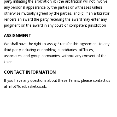
party initiating the arbitration; (b) the arbitration will not involve
any personal appearance by the parties or witnesses unless
otherwise mutually agreed by the parties, and (c) if an arbitrator
renders an award the party receiving the award may enter any
judgment on the award in any court of competent jurisdiction.
ASSIGNMENT
We shall have the right to assign/transfer this agreement to any
third party including our holding, subsidiaries, affiliates,
associates, and group companies, without any consent of the
User.
CONTACT INFORMATION
If you have any questions about these Terms, please contact us
at Info@loadbasket.co.uk.