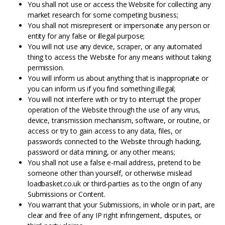
You shall not use or access the Website for collecting any
market research for some competing business;
You shall not misrepresent or impersonate any person or
entity for any false or illegal purpose;
You will not use any device, scraper, or any automated
thing to access the Website for any means without taking
permission.
You will inform us about anything that is inappropriate or
you can inform us if you find something illegal;
You will not interfere with or try to interrupt the proper
operation of the Website through the use of any virus,
device, transmission mechanism, software, or routine, or
access or try to gain access to any data, files, or
passwords connected to the Website through hacking,
password or data mining, or any other means;
You shall not use a false e-mail address, pretend to be
someone other than yourself, or otherwise mislead
loadbasket.co.uk or third-parties as to the origin of any
Submissions or Content.
You warrant that your Submissions, in whole or in part, are
clear and free of any IP right infringement, disputes, or