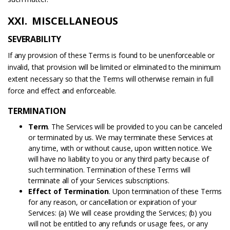
XXI. MISCELLANEOUS
SEVERABILITY
If any provision of these Terms is found to be unenforceable or
invalid, that provision will be limited or eliminated to the minimum
extent necessary so that the Terms will otherwise remain in full
force and effect and enforceable.
TERMINATION
Term
. The Services will be provided to you can be canceled
or terminated by us. We may terminate these Services at
any time, with or without cause, upon written notice. We
will have no liability to you or any third party because of
such termination. Termination of these Terms will
terminate all of your Services subscriptions.
Effect of Termination
. Upon termination of these Terms
for any reason, or cancellation or expiration of your
Services: (a) We will cease providing the Services; (b) you
will not be entitled to any refunds or usage fees, or any