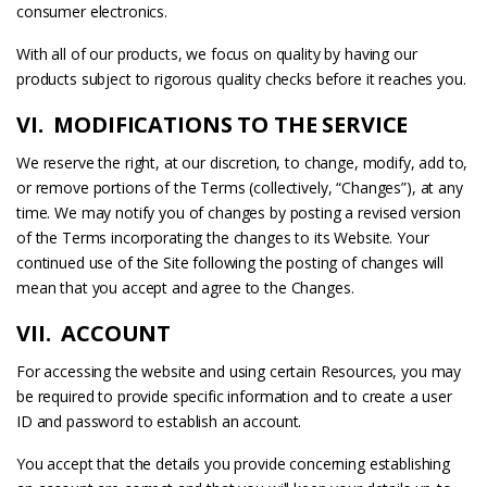
consumer electronics.
With all of our products, we focus on quality by having our
products subject to rigorous quality checks before it reaches you.
VI. MODIFICATIONS TO THE SERVICE
We reserve the right, at our discretion, to change, modify, add to,
or remove portions of the Terms (collectively, “Changes”), at any
time. We may notify you of changes by posting a revised version
of the Terms incorporating the changes to its Website. Your
continued use of the Site following the posting of changes will
mean that you accept and agree to the Changes.
VII. ACCOUNT
For accessing the website and using certain Resources, you may
be required to provide specific information and to create a user
ID and password to establish an account.
You accept that the details you provide concerning establishing