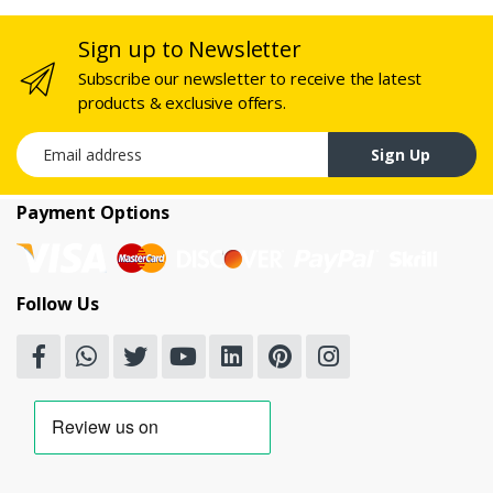
Sign up to Newsletter
Subscribe our newsletter to receive the latest
products & exclusive offers.
Email address
Sign Up
Payment Options
Follow Us