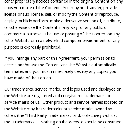
other proprietary notices contained in the original Content on any
copy you make of the Content. You may not transfer, provide
license or sub-license, sell, or modify the Content or reproduce,
display, publicly perform, make a derivative version of, distribute,
or otherwise use the Content in any way for any public or
commercial purpose. The use or posting of the Content on any
other Website or in a networked computer environment for any
purpose is expressly prohibited.
If you infringe any part of this Agreement, your permission to
access and/or use the Content and the Website automatically
terminates and you must immediately destroy any copies you
have made of the Content.
Our trademarks, service marks, and logos used and displayed on
the Website are registered and unregistered trademarks or
service marks of us. Other product and service names located on
the Website may be trademarks or service marks owned by
others (the “Third-Party Trademarks,” and, collectively with us,
the “Trademarks”). Nothing on the Website should be construed