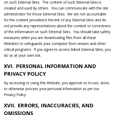
on such External Sites. The content of such External Sites is
created and used by others. You can communicate with the site
administrator for those External Sites. We are not accountable
for the content provided in the link of any External Sites and do
not provide any representations about the content or correctness
of the information on such External Sites. You should take safety
measures when you are downloading files from all these
Websites to safeguards your computer from viruses and other
critical programs. If you agree to access linked External Sites, you
do so at your own risk.
XVI. PERSONAL INFORMATION AND
PRIVACY POLICY
By accessing or using this Website, you approve us to use, store,
or otherwise process your personal information as per our
Privacy Policy.
XVII. ERRORS, INACCURACIES, AND
OMISSIONS