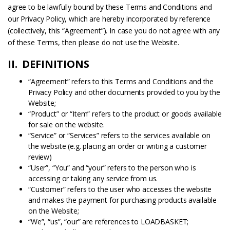
agree to be lawfully bound by these Terms and Conditions and
our Privacy Policy, which are hereby incorporated by reference
(collectively, this “Agreement”). In case you do not agree with any
of these Terms, then please do not use the Website.
II. DEFINITIONS
“Agreement” refers to this Terms and Conditions and the
Privacy Policy and other documents provided to you by the
Website;
“Product” or “Item” refers to the product or goods available
for sale on the website.
“Service” or “Services” refers to the services available on
the website (e.g. placing an order or writing a customer
review)
“User”, “You” and “your” refers to the person who is
accessing or taking any service from us.
“Customer” refers to the user who accesses the website
and makes the payment for purchasing products available
on the Website;
“We”, “us”, “our” are references to LOADBASKET;