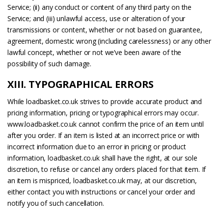
Service; (ii) any conduct or content of any third party on the
Service; and (iii) unlawful access, use or alteration of your
transmissions or content, whether or not based on guarantee,
agreement, domestic wrong (including carelessness) or any other
lawful concept, whether or not we’ve been aware of the
possibility of such damage.
XIII. TYPOGRAPHICAL ERRORS
While loadbasket.co.uk strives to provide accurate product and
pricing information, pricing or typographical errors may occur.
www.loadbasket.co.uk cannot confirm the price of an item until
after you order. If an item is listed at an incorrect price or with
incorrect information due to an error in pricing or product
information, loadbasket.co.uk shall have the right, at our sole
discretion, to refuse or cancel any orders placed for that item. If
an item is mispriced, loadbasket.co.uk may, at our discretion,
either contact you with instructions or cancel your order and
notify you of such cancellation.