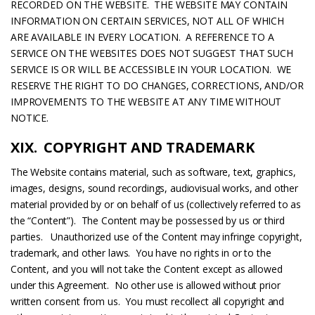
RECORDED ON THE WEBSITE. THE WEBSITE MAY CONTAIN
INFORMATION ON CERTAIN SERVICES, NOT ALL OF WHICH
ARE AVAILABLE IN EVERY LOCATION. A REFERENCE TO A
SERVICE ON THE WEBSITES DOES NOT SUGGEST THAT SUCH
SERVICE IS OR WILL BE ACCESSIBLE IN YOUR LOCATION. WE
RESERVE THE RIGHT TO DO CHANGES, CORRECTIONS, AND/OR
IMPROVEMENTS TO THE WEBSITE AT ANY TIME WITHOUT
NOTICE.
XIX. COPYRIGHT AND TRADEMARK
The Website contains material, such as software, text, graphics,
images, designs, sound recordings, audiovisual works, and other
material provided by or on behalf of us (collectively referred to as
the “Content”). The Content may be possessed by us or third
parties. Unauthorized use of the Content may infringe copyright,
trademark, and other laws. You have no rights in or to the
Content, and you will not take the Content except as allowed
under this Agreement. No other use is allowed without prior
written consent from us. You must recollect all copyright and