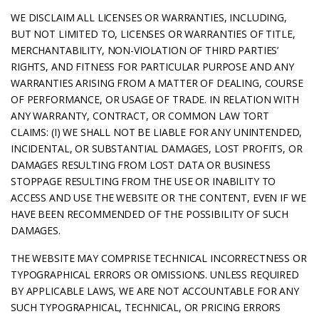
WE DISCLAIM ALL LICENSES OR WARRANTIES, INCLUDING,
BUT NOT LIMITED TO, LICENSES OR WARRANTIES OF TITLE,
MERCHANTABILITY, NON-VIOLATION OF THIRD PARTIES’
RIGHTS, AND FITNESS FOR PARTICULAR PURPOSE AND ANY
WARRANTIES ARISING FROM A MATTER OF DEALING, COURSE
OF PERFORMANCE, OR USAGE OF TRADE. IN RELATION WITH
ANY WARRANTY, CONTRACT, OR COMMON LAW TORT
CLAIMS: (I) WE SHALL NOT BE LIABLE FOR ANY UNINTENDED,
INCIDENTAL, OR SUBSTANTIAL DAMAGES, LOST PROFITS, OR
DAMAGES RESULTING FROM LOST DATA OR BUSINESS
STOPPAGE RESULTING FROM THE USE OR INABILITY TO
ACCESS AND USE THE WEBSITE OR THE CONTENT, EVEN IF WE
HAVE BEEN RECOMMENDED OF THE POSSIBILITY OF SUCH
DAMAGES.
THE WEBSITE MAY COMPRISE TECHNICAL INCORRECTNESS OR
TYPOGRAPHICAL ERRORS OR OMISSIONS. UNLESS REQUIRED
BY APPLICABLE LAWS, WE ARE NOT ACCOUNTABLE FOR ANY
SUCH TYPOGRAPHICAL, TECHNICAL, OR PRICING ERRORS