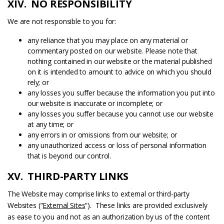
XIV. NO RESPONSIBILITY
We are not responsible to you for:
any reliance that you may place on any material or
commentary posted on our website. Please note that
nothing contained in our website or the material published
on it is intended to amount to advice on which you should
rely; or
any losses you suffer because the information you put into
our website is inaccurate or incomplete; or
any losses you suffer because you cannot use our website
at any time; or
any errors in or omissions from our website; or
any unauthorized access or loss of personal information
that is beyond our control.
XV. THIRD-PARTY LINKS
The Website may comprise links to external or third-party
Websites (“
External Sites
”). These links are provided exclusively
as ease to you and not as an authorization by us of the content