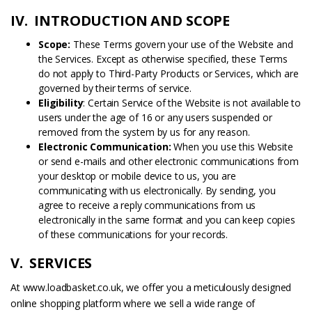
IV. INTRODUCTION AND SCOPE
Scope:
These Terms govern your use of the Website and
the Services. Except as otherwise specified, these Terms
do not apply to Third-Party Products or Services, which are
governed by their terms of service.
Eligibility
: Certain Service of the Website is not available to
users under the age of 16 or any users suspended or
removed from the system by us for any reason.
Electronic Communication:
When you use this Website
or send e-mails and other electronic communications from
your desktop or mobile device to us, you are
communicating with us electronically. By sending, you
agree to receive a reply communications from us
electronically in the same format and you can keep copies
of these communications for your records.
V. SERVICES
At www.loadbasket.co.uk, we offer you a meticulously designed
online shopping platform where we sell a wide range of