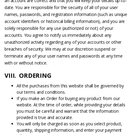
an account are correct and that you will keep your details up-to-
date. You are responsible for the security of all of your user
names, passwords, and registration information (such as unique
account identifiers or historical billing information), and you are
solely responsible for any use (authorized or not) of your
accounts. You agree to notify us immediately about any
unauthorized activity regarding any of your accounts or other
breaches of security. We may at our discretion suspend or
terminate any of your user names and passwords at any time
with or without notice.
VIII. ORDERING
All the purchases from this website shall be governed by
our terms and conditions.
If you make an Order for buying any product from our
website. At the time of order, while providing your details
you must be careful and warrant that the information
provided is true and accurate.
You will only be charged as soon as you select product,
quantity, shipping information, and enter your payment