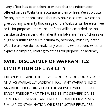
Every effort has been taken to ensure that the information
offered on this Website is accurate and error-free. We apologize
for any errors or omissions that may have occurred. We cannot
give you any warranty that usage of the Website will be error-free
or fit for purpose, timely, that defects will be amended, or that
the site or the server that makes it available are free of viruses or
bugs or signifies the full functionality, accuracy, reliability of the
Website and we do not make any warranty whatsoever, whether
express or implied, relating to fitness for purpose, or accuracy.
XVIII. DISCLAIMER OF WARRANTIES;
LIMITATION OF LIABILITY
THE WEBSITE AND THE SERVICE ARE PROVIDED ON AN “AS IS”
AND “AS AVAILABLE” BASIS WITHOUT ANY WARRANTIES OF
ANY KIND, INCLUDING THAT THE WEBSITE WILL OPERATE
ERROR-FREE OR THAT THE WEBSITE, ITS SERVERS OR ITS
CONTENT OR SERVICE ARE FREE OF COMPUTER VIRUSES OR
SIMILAR CONTAMINATION OR DESTRUCTIVE FEATURES.