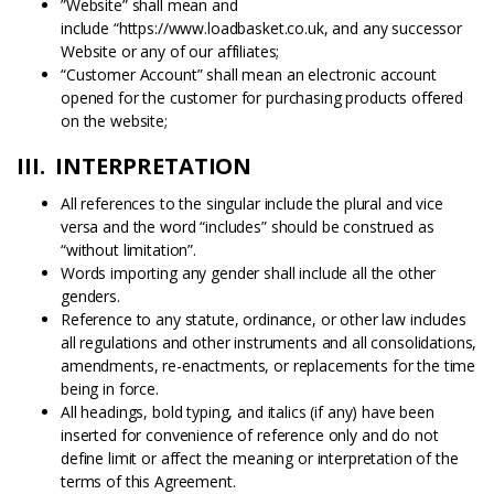
”Website” shall mean and
include “https://www.loadbasket.co.uk, and any successor
Website or any of our affiliates;
“Customer Account” shall mean an electronic account
opened for the customer for purchasing products offered
on the website;
III. INTERPRETATION
All references to the singular include the plural and vice
versa and the word “includes” should be construed as
“without limitation”.
Words importing any gender shall include all the other
genders.
Reference to any statute, ordinance, or other law includes
all regulations and other instruments and all consolidations,
amendments, re-enactments, or replacements for the time
being in force.
All headings, bold typing, and italics (if any) have been
inserted for convenience of reference only and do not
define limit or affect the meaning or interpretation of the
terms of this Agreement.