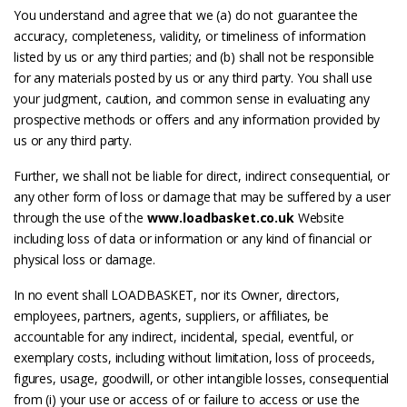
You understand and agree that we (a) do not guarantee the
accuracy, completeness, validity, or timeliness of information
listed by us or any third parties; and (b) shall not be responsible
for any materials posted by us or any third party. You shall use
your judgment, caution, and common sense in evaluating any
prospective methods or offers and any information provided by
us or any third party.
Further, we shall not be liable for direct, indirect consequential, or
any other form of loss or damage that may be suffered by a user
through the use of the
www.loadbasket.co.uk
Website
including loss of data or information or any kind of financial or
physical loss or damage.
In no event shall LOADBASKET, nor its Owner, directors,
employees, partners, agents, suppliers, or affiliates, be
accountable for any indirect, incidental, special, eventful, or
exemplary costs, including without limitation, loss of proceeds,
figures, usage, goodwill, or other intangible losses, consequential
from (i) your use or access of or failure to access or use the