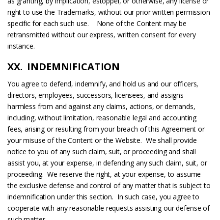
as granting, by implication, estoppel, or otherwise, any license or
right to use the Trademarks, without our prior written permission
specific for each such use. None of the Content may be
retransmitted without our express, written consent for every
instance.
XX. INDEMNIFICATION
You agree to defend, indemnify, and hold us and our officers,
directors, employees, successors, licensees, and assigns
harmless from and against any claims, actions, or demands,
including, without limitation, reasonable legal and accounting
fees, arising or resulting from your breach of this Agreement or
your misuse of the Content or the Website. We shall provide
notice to you of any such claim, suit, or proceeding and shall
assist you, at your expense, in defending any such claim, suit, or
proceeding. We reserve the right, at your expense, to assume
the exclusive defense and control of any matter that is subject to
indemnification under this section. In such case, you agree to
cooperate with any reasonable requests assisting our defense of
such matter.