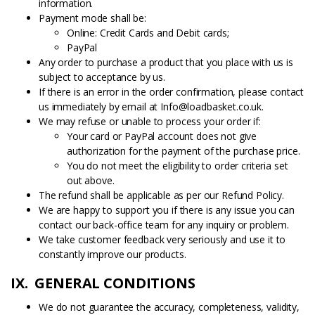
information.
Payment mode shall be:
Online: Credit Cards and Debit cards;
PayPal
Any order to purchase a product that you place with us is
subject to acceptance by us.
If there is an error in the order confirmation, please contact
us immediately by email at Info@loadbasket.co.uk.
We may refuse or unable to process your order if:
Your card or PayPal account does not give
authorization for the payment of the purchase price.
You do not meet the eligibility to order criteria set
out above.
The refund shall be applicable as per our Refund Policy.
We are happy to support you if there is any issue you can
contact our back-office team for any inquiry or problem.
We take customer feedback very seriously and use it to
constantly improve our products.
IX. GENERAL CONDITIONS
We do not guarantee the accuracy, completeness, validity,