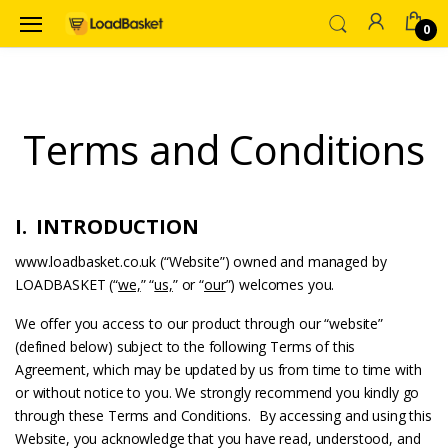
0
Terms and Conditions
I. INTRODUCTION
www.loadbasket.co.uk (“Website”) owned and managed by
LOADBASKET (“
we,
” “
us,
” or “
our
”) welcomes you.
We offer you access to our product through our “website”
(defined below) subject to the following Terms of this
Agreement, which may be updated by us from time to time with
or without notice to you. We strongly recommend you kindly go
through these Terms and Conditions. By accessing and using this
Website, you acknowledge that you have read, understood, and