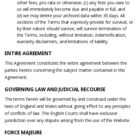
other fees, pro-rata or otherwise; (c) any fees you owe to
us will immediately become due and payable in full, and
(d) we may delete your archived data within 30 days. All
sections of the Terms that expressly provide for survival, or
by their nature should survive, will survive termination of
the Terms, including, without limitation, indemnification,
warranty disclaimers, and limitations of liability.
ENTIRE AGREEMENT
This Agreement constitutes the entire agreement between the
parties hereto concerning the subject matter contained in this
Agreement.
GOVERNING LAW AND JUDICIAL RECOURSE
The terms herein will be governed by and construed under the
laws of England and Wales without giving effect to any principles
of conflicts of law. The English Courts shall have exclusive
jurisdiction over any dispute arising from the use of the Website.
FORCE MAJEURE