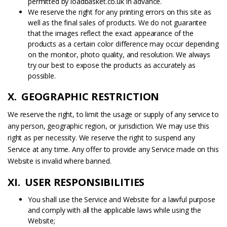
permitted by loadbasket.co.uk in advance.
We reserve the right for any printing errors on this site as
well as the final sales of products. We do not guarantee
that the images reflect the exact appearance of the
products as a certain color difference may occur depending
on the monitor, photo quality, and resolution. We always
try our best to expose the products as accurately as
possible.
X. GEOGRAPHIC RESTRICTION
We reserve the right, to limit the usage or supply of any service to
any person, geographic region, or jurisdiction. We may use this
right as per necessity. We reserve the right to suspend any
Service at any time. Any offer to provide any Service made on this
Website is invalid where banned.
XI. USER RESPONSIBILITIES
You shall use the Service and Website for a lawful purpose
and comply with all the applicable laws while using the
Website;