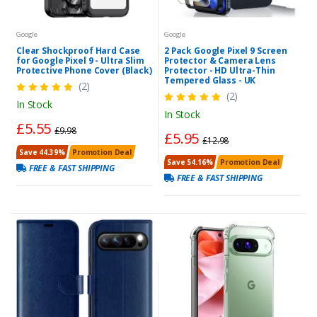
Google
Google
Clear Shockproof Hard Case
2 Pack Google Pixel 9 Screen
for Google Pixel 9 - Ultra Slim
Protector & Camera Lens
Protective Phone Cover (Black)
Protector - HD Ultra-Thin
Tempered Glass - UK
(2)
(2)
In Stock
In Stock
£5.55
£9.98
£5.95
£12.98
Save 44.39%
Promotion Deal
Save 54.16%
Promotion Deal
FREE & FAST SHIPPING
FREE & FAST SHIPPING