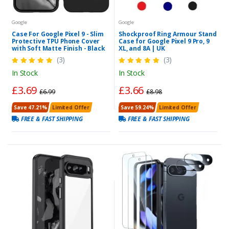
Google
Google
Case For Google Pixel 9 - Slim
Shockproof Ring Armour Stand
Protective TPU Phone Cover
Case for Google Pixel 9 Pro, 9
with Soft Matte Finish - Black
XL, and 8A | UK
(3)
(3)
In Stock
In Stock
£3.69
£3.66
£6.99
£8.98
Save 47.21%
Limited Offer
Save 59.24%
Limited Offer
FREE & FAST SHIPPING
FREE & FAST SHIPPING