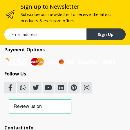
Sign up to Newsletter
Subscribe our newsletter to receive the latest
products & exclusive offers.
Email address
Sign Up
Payment Options
Follow Us
Contact info