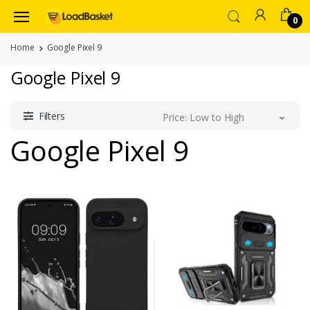
0
Home
Google Pixel 9
Google Pixel 9
Filters
Price: Low to High
Google Pixel 9