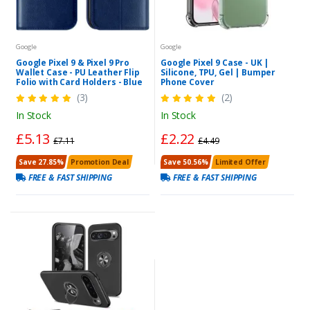
Google
Google
Google Pixel 9 & Pixel 9 Pro
Google Pixel 9 Case - UK |
Wallet Case - PU Leather Flip
Silicone, TPU, Gel | Bumper
Folio with Card Holders - Blue
Phone Cover
(3)
(2)
In Stock
In Stock
£5.13
£2.22
£7.11
£4.49
Save 27.85%
Promotion Deal
Save 50.56%
Limited Offer
FREE & FAST SHIPPING
FREE & FAST SHIPPING