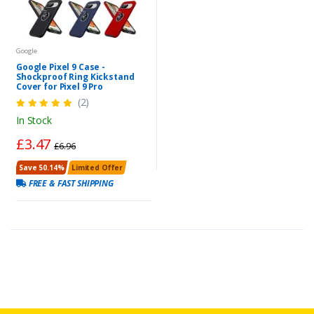
Google
Google Pixel 9 Case -
Shockproof Ring Kickstand
Cover for Pixel 9 Pro
(2)
In Stock
£3.47
£6.96
Save 50.14%
Limited Offer
FREE & FAST SHIPPING