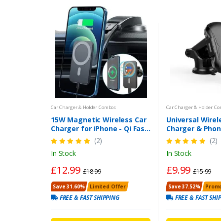
Car Charger & Holder Combos
Car Charger & Holder C
15W Magnetic Wireless Car
Universal Wirel
Charger for iPhone - Qi Fast
Charger & Phon
Charging Mag-Safe Mount
Auto-Clamping
(2)
(2)
Dashboard Air Vent Holder |
Charging 
In Stock
In Stock
UK
£12.99
£9.99
£18.99
£15.99
Save 31.60%
Limited Offer
Save 37.52%
Promo
FREE & FAST SHIPPING
FREE & FAST SHI