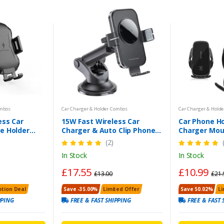
ombos
Car Charger & Holder Combos
Car Charger & Hold
ess Car
15W Fast Wireless Car
Car Phone Ho
e Holder
Charger & Auto Clip Phone
Charger Mou
 10W Fast
Holder (Black) | UK Free
Air Vent Hol
(2)
Free Shipping
Shipping
Samsung & 
In Stock
In Stock
£17.55
£10.99
£13.00
£21.
tion Deal
Save -35.00%
Limited Offer
Save 50.02%
Li
PPING
FREE & FAST SHIPPING
FREE & FAST 