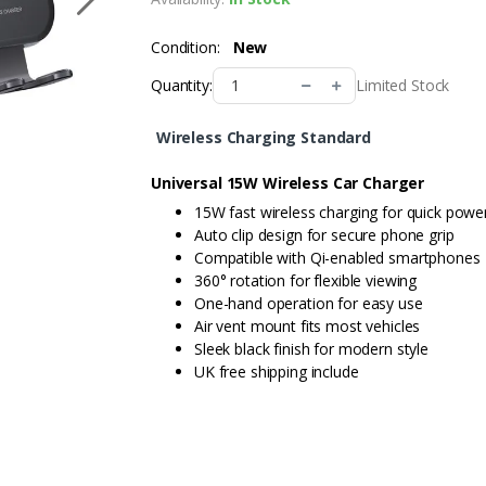
Condition:
New
Limited Stock
Quantity:
Wireless Charging Standard
Universal 15W Wireless Car Charger
15W fast wireless charging for quick powe
Auto clip design for secure phone grip
Compatible with Qi-enabled smartphones
360° rotation for flexible viewing
One-hand operation for easy use
Air vent mount fits most vehicles
Sleek black finish for modern style
UK free shipping include