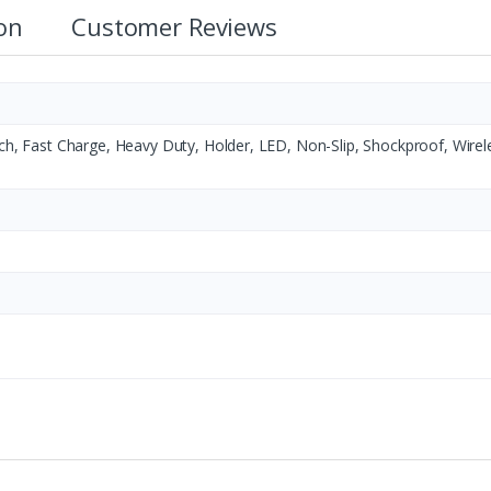
ion
Customer Reviews
tch, Fast Charge, Heavy Duty, Holder, LED, Non-Slip, Shockproof, Wirel