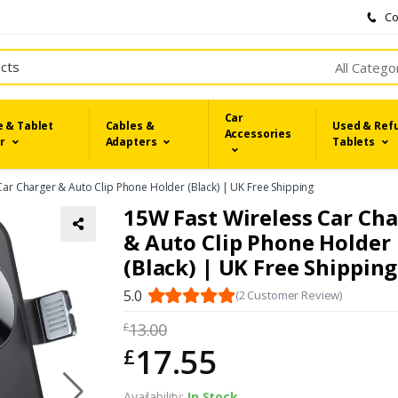
Co
All Catego
Car
 & Tablet
Cables &
Used & Ref
Accessories
r
Adapters
Tablets
Car Charger & Auto Clip Phone Holder (Black) | UK Free Shipping
15W Fast Wireless Car Ch
& Auto Clip Phone Holder
(Black) | UK Free Shipping
5.0
(2 Customer Review)
13.00
£
17.55
£
Availability:
In Stock