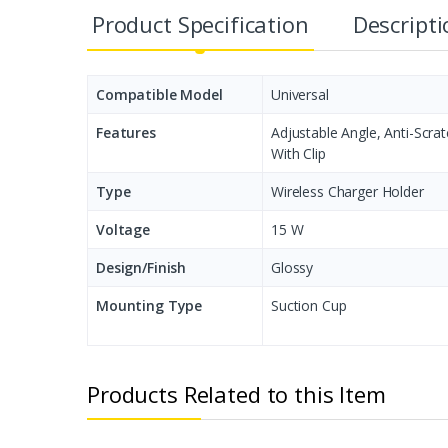
Product Specification
Descript
Compatible Model
Universal
Features
Adjustable Angle, Anti-Scra
With Clip
Type
Wireless Charger Holder
Voltage
15 W
Design/Finish
Glossy
Mounting Type
Suction Cup
Products Related to this Item