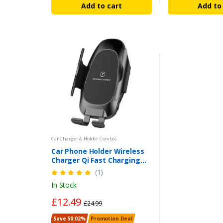
Add to cart
Add to
Car Charger & Holder Combos
Car Phone Holder Wireless
Charger Qi Fast Charging
Automatic Clamping Car For
(1)
iPhone/Samsung
In Stock
£12.49
£24.99
Save 50.02%
Promotion Deal