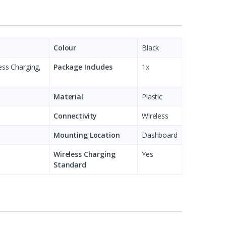
Colour
Black
ess Charging,
Package Includes
1x
Material
Plastic
Connectivity
Wireless
Mounting Location
Dashboard
Wireless Charging
Yes
Standard