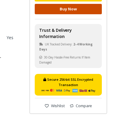
Buy Now
Trust & Delivery
Information
Yes
UK Tracked Delivery:
2–4 Working
Days
30-Day Hassle-Free Returns If Item
r
Damaged
Secure 256-bit SSL Encrypted
Transaction
Wishlist
Compare