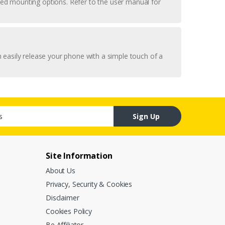
uded mounting options. Refer to the user manual for
 easily release your phone with a simple touch of a
Sign Up
Site Information
About Us
Privacy, Security & Cookies
Disclaimer
Cookies Policy
Be Affiliator