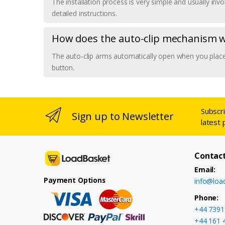
The installation process is very simple and usually in
detailed instructions.
How does the auto-clip mechanism 
The auto-clip arms automatically open when you place 
button.
Subscr
Sign up to Newsletter
latest 
Contact
Email:
Payment Options
info@loa
Phone:
+44 7391
+44 161 