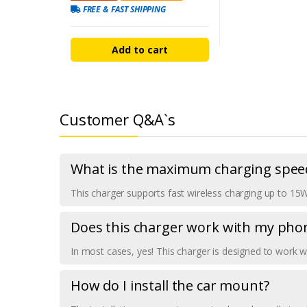
FREE & FAST SHIPPING
Add to cart
Customer Q&A`s
What is the maximum charging speed
This charger supports fast wireless charging up to 15
Does this charger work with my pho
In most cases, yes! This charger is designed to work 
How do I install the car mount?