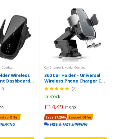
er Combos
Car Charger & Holder Combos
lder Wireless
360 Car Holder - Universal
nt Dashboard
Wireless Phone Charger Car
der iPhone
Mount Clamping Automatic
(2)
(2)
More
UK
In Stock
£14.49
99
£19.92
mited Offer
Save 27.26%
Limited Offer
SHIPPING
FREE & FAST SHIPPING