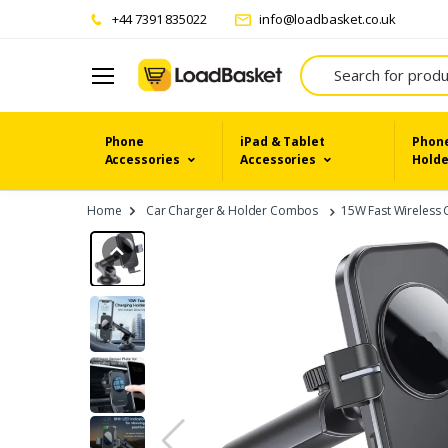
+44 7391 835022
info@loadbasket.co.uk
Search
Phone
iPad & Tablet
Phone
Accessories
Accessories
Holde
Home
Car Charger & Holder Combos
15W Fast Wireless 