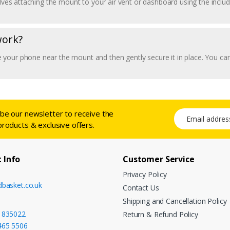
volves attaching the mount to your air vent or dashboard using the incl
work?
your phone near the mount and then gently secure it in place. You can
ibe our newsletter to receive the
Email address
products & exclusive offers.
 Info
Customer Service
Privacy Policy
dbasket.co.uk
Contact Us
Shipping and Cancellation Policy
 835022
Return & Refund Policy
465 5506