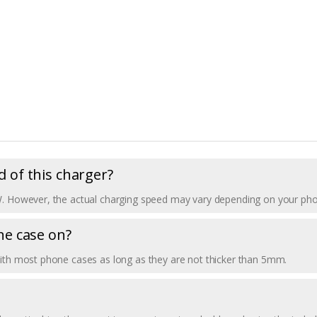
 of this charger?
W. However, the actual charging speed may vary depending on your phone
ne case on?
with most phone cases as long as they are not thicker than 5mm.