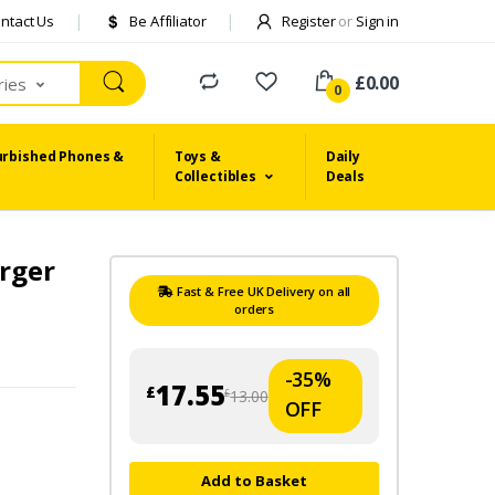
ntact Us
Be Affiliator
Register
or
Sign in
£0.00
ries
0
urbished Phones &
Toys &
Daily
Collectibles
Deals
arger
Fast & Free UK Delivery on all
orders
-35%
17.55
£
13.00
£
OFF
Add to Basket