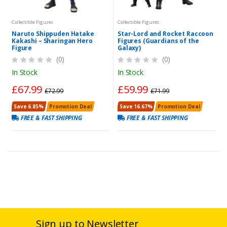
Collectible Figures
Collectible Figures
Naruto Shippuden Hatake
Star-Lord and Rocket Raccoon
Kakashi – Sharingan Hero
Figures (Guardians of the
Figure
Galaxy)
(0)
(0)
In Stock
In Stock
£67.99
£59.99
£72.99
£71.99
Save 6.85%
Promotion Deal
Save 16.67%
Promotion Deal
FREE & FAST SHIPPING
FREE & FAST SHIPPING
Sign up to Newsletter