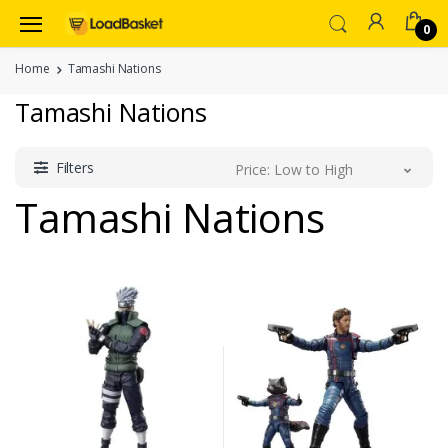
0
Home
Tamashi Nations
Tamashi Nations
Filters
Price: Low to High
Tamashi Nations