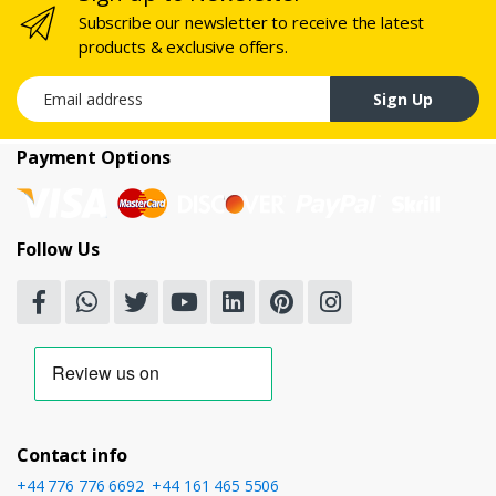
Subscribe our newsletter to receive the latest
products & exclusive offers.
Email address
Sign Up
Payment Options
Follow Us
Contact info
+44 776 776 6692
,
+44 161 465 5506