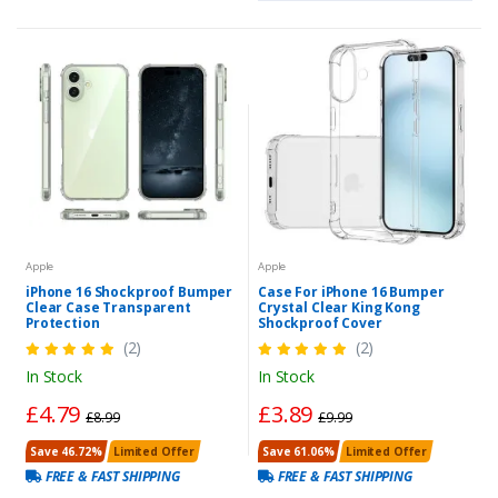
Apple
Apple
iPhone 16 Shockproof Bumper
Case For iPhone 16 Bumper
Clear Case Transparent
Crystal Clear King Kong
Protection
Shockproof Cover
(2)
(2)
In Stock
In Stock
£4.79
£3.89
£8.99
£9.99
Save 46.72%
Limited Offer
Save 61.06%
Limited Offer
FREE & FAST SHIPPING
FREE & FAST SHIPPING