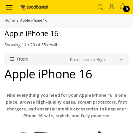
0
Home
Apple iPhone 16
Apple iPhone 16
Showing
1
to
20
of
35
results
Filters
Price: Low to High
Apple iPhone 16
Find everything you need for your Apple iPhone 16 in one
place. Browse high-quality cases, screen protectors, fast
chargers, and essential mobile accessories to keep your
iPhone 16 safe, stylish, and fully powered.