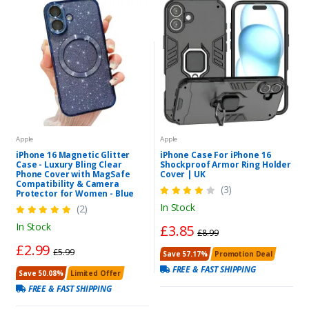
Apple
Apple
iPhone 16 Magnetic Glitter
iPhone Case For iPhone 16
Case - Luxury Bling Clear
Shockproof Armor Ring Holder
Phone Cover with MagSafe
Cover | UK
Compatibility & Camera
(3)
Protector for Women - Blue
In Stock
(2)
In Stock
£3.85
£8.99
£2.99
£5.99
Save 57.17%
Promotion Deal
FREE & FAST SHIPPING
Save 50.08%
Limited Offer
FREE & FAST SHIPPING