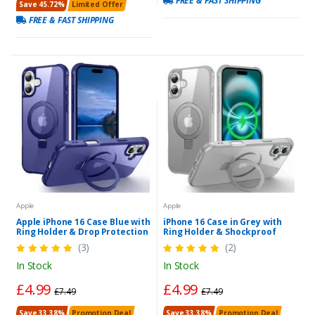
FREE & FAST SHIPPING
Save 45.72%
Limited Offer
FREE & FAST SHIPPING
Apple
Apple
Apple iPhone 16 Case Blue with
iPhone 16 Case in Grey with
Ring Holder & Drop Protection
Ring Holder & Shockproof
(3)
(2)
In Stock
In Stock
£4.99
£4.99
£7.49
£7.49
Save 33.38%
Promotion Deal
Save 33.38%
Promotion Deal