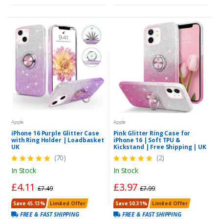
Apple
Apple
iPhone 16 Purple Glitter Case
Pink Glitter Ring Case for
with Ring Holder | Loadbasket
iPhone 16 | Soft TPU &
UK
Kickstand | Free Shipping | UK
(70)
(2)
In Stock
In Stock
£4.11
£3.97
£7.49
£7.99
Save 45.13%
Limited Offer
Save 50.31%
Limited Offer
FREE & FAST SHIPPING
FREE & FAST SHIPPING