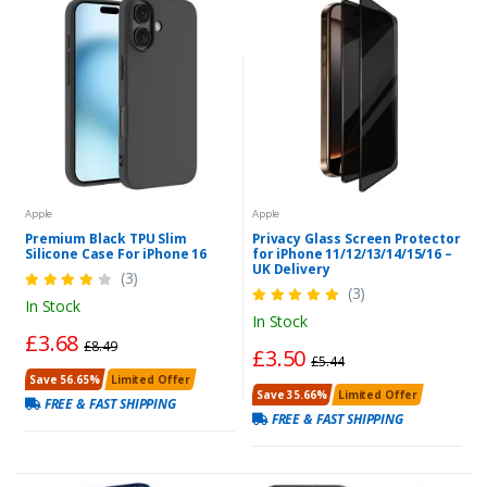
Apple
Apple
Premium Black TPU Slim
Privacy Glass Screen Protector
Silicone Case For iPhone 16
for iPhone 11/12/13/14/15/16 –
UK Delivery
(3)
(3)
In Stock
In Stock
£3.68
£8.49
£3.50
£5.44
Save 56.65%
Limited Offer
Save 35.66%
Limited Offer
FREE & FAST SHIPPING
FREE & FAST SHIPPING