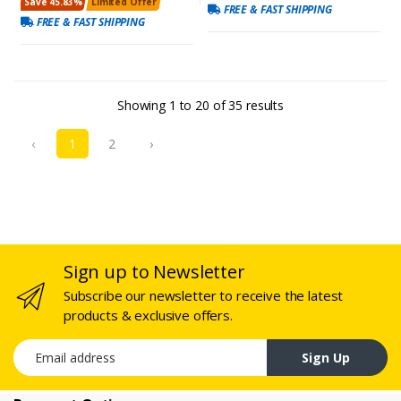
Save 45.83%
Limited Offer
FREE & FAST SHIPPING
FREE & FAST SHIPPING
Showing
1
to
20
of
35
results
‹
1
2
›
Sign up to Newsletter
Subscribe our newsletter to receive the latest
products & exclusive offers.
Email address
Sign Up