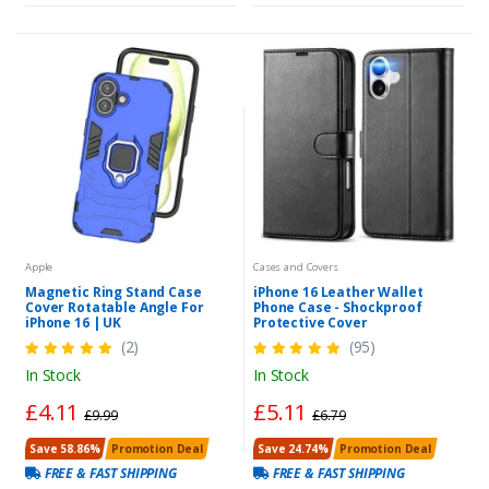
Apple
Cases and Covers
Magnetic Ring Stand Case
iPhone 16 Leather Wallet
Cover Rotatable Angle For
Phone Case - Shockproof
iPhone 16 | UK
Protective Cover
(2)
(95)
In Stock
In Stock
£4.11
£5.11
£9.99
£6.79
Save 58.86%
Promotion Deal
Save 24.74%
Promotion Deal
FREE & FAST SHIPPING
FREE & FAST SHIPPING