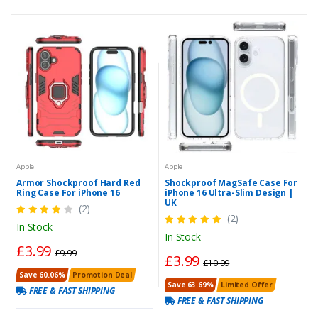
Apple
Apple
Armor Shockproof Hard Red
Shockproof MagSafe Case For
Ring Case For iPhone 16
iPhone 16 Ultra-Slim Design |
UK
(2)
(2)
In Stock
In Stock
£3.99
£9.99
£3.99
£10.99
Save 60.06%
Promotion Deal
Save 63.69%
Limited Offer
FREE & FAST SHIPPING
FREE & FAST SHIPPING