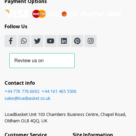
Payment Options
Follow Us
Contact info
+44 776 776 6692
,
+44 161 465 5506
sales@loadbasket.co.uk
Open 24/7
LoadBasket Unit 103 Chambers Business Centre, Chapel Road,
Oldham OL8 4QQ, UK
Customer Service
Site Information