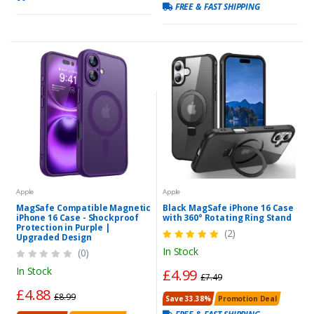
FREE & FAST SHIPPING
Apple
Apple
MagSafe Compatible Magnetic
Black MagSafe iPhone 16 Case
iPhone 16 Case - Shockproof
with 360° Rotating Ring Stand
Protection in Purple |
(2)
Upgraded Design
In Stock
(0)
In Stock
£4.99
£7.49
£4.88
£8.99
Save 33.38%
Promotion Deal