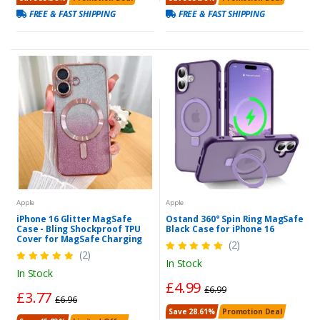
FREE & FAST SHIPPING
FREE & FAST SHIPPING
Apple
Apple
iPhone 16 Glitter MagSafe
Ostand 360° Spin Ring MagSafe
Case - Bling Shockproof TPU
Black Case for iPhone 16
Cover for MagSafe Charging
(2)
(2)
In Stock
In Stock
£4.99
£6.99
£3.77
£6.96
Save 28.61%
Promotion Deal