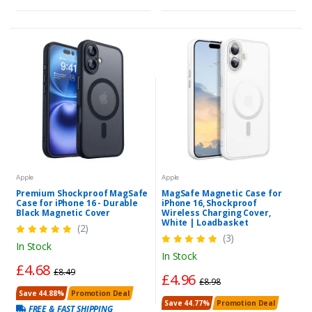
Apple
Apple
Premium Shockproof MagSafe
MagSafe Magnetic Case for
Case for iPhone 16 - Durable
iPhone 16, Shockproof
Black Magnetic Cover
Wireless Charging Cover,
White | Loadbasket
(2)
(3)
In Stock
In Stock
£4.68
£8.49
£4.96
£8.98
Save 44.88%
Promotion Deal
Save 44.77%
Promotion Deal
FREE & FAST SHIPPING