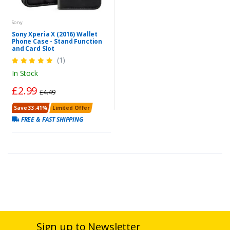
Sony
Sony Xperia X (2016) Wallet
Phone Case - Stand Function
and Card Slot
(1)
In Stock
£2.99
£4.49
Save 33.41%
Limited Offer
FREE & FAST SHIPPING
Sign up to Newsletter