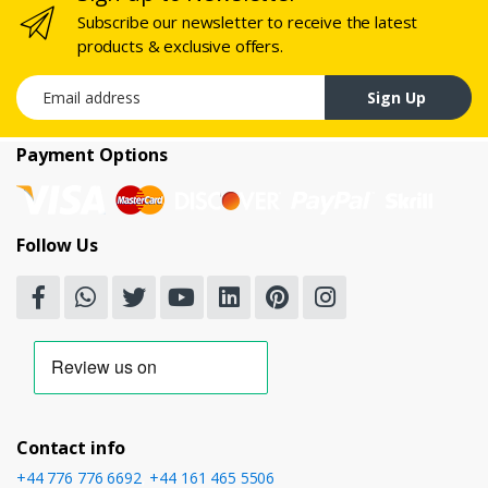
Subscribe our newsletter to receive the latest
products & exclusive offers.
Email address
Sign Up
Payment Options
Follow Us
Contact info
+44 776 776 6692
,
+44 161 465 5506