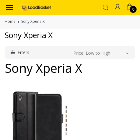
0
Home
Sony Xperia X
Sony Xperia X
Filters
Price: Low to High
Sony Xperia X