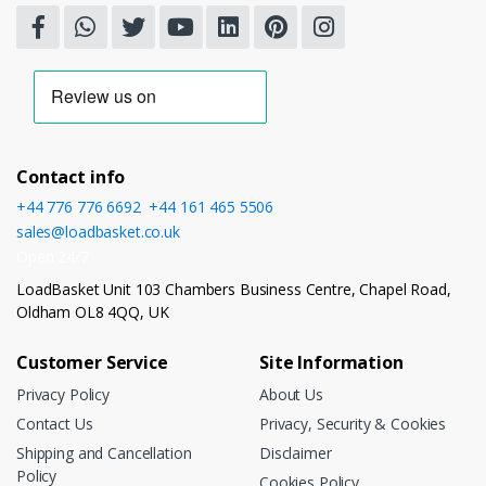
Contact info
+44 776 776 6692
,
+44 161 465 5506
sales@loadbasket.co.uk
Open 24/7
LoadBasket Unit 103 Chambers Business Centre, Chapel Road,
Oldham OL8 4QQ, UK
Customer Service
Site Information
Privacy Policy
About Us
Contact Us
Privacy, Security & Cookies
Shipping and Cancellation
Disclaimer
Policy
Cookies Policy