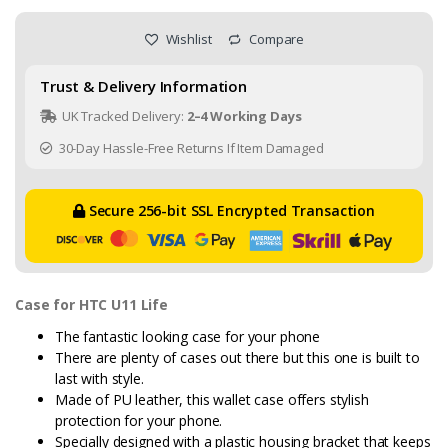
Wishlist
Compare
Trust & Delivery Information
UK Tracked Delivery:
2–4 Working Days
30-Day Hassle-Free Returns If Item Damaged
Secure 256-bit SSL Encrypted Transaction
Case for HTC U11 Life
The fantastic looking case for your phone
There are plenty of cases out there but this one is built to
last with style.
Made of PU leather, this wallet case offers stylish
protection for your phone.
Specially designed with a plastic housing bracket that keeps