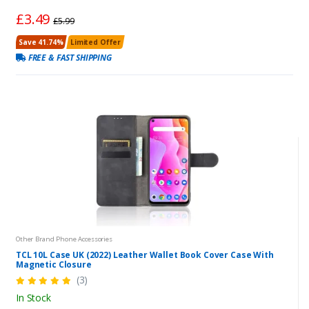
£3.49
£5.99
Save 41.74%
Limited Offer
FREE & FAST SHIPPING
Other Brand Phone Accessories
TCL 10L Case UK (2022) Leather Wallet Book Cover Case With
Magnetic Closure
(3)
In Stock