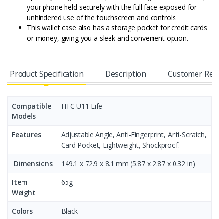
your phone held securely with the full face exposed for
unhindered use of the touchscreen and controls.
This wallet case also has a storage pocket for credit cards
or money, giving you a sleek and convenient option.
Product Specification
Description
Customer Rev
Compatible
HTC U11 Life
Models
Features
Adjustable Angle, Anti-Fingerprint, Anti-Scratch,
Card Pocket, Lightweight, Shockproof.
Dimensions
149.1 x 72.9 x 8.1 mm (5.87 x 2.87 x 0.32 in)
Item
65g
Weight
Colors
Black