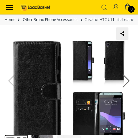
0
Home
Other Brand Phone Accessories
Case for HTC U11 Life Leather 