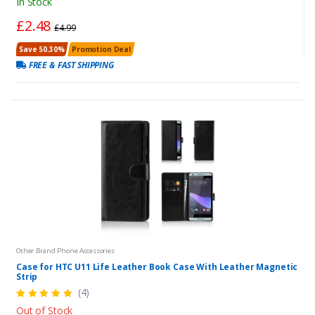
In Stock
£2.48
£4.99
Save 50.30%
Promotion Deal
FREE & FAST SHIPPING
Other Brand Phone Accessories
Case for HTC U11 Life Leather Book Case With Leather Magnetic
Strip
(4)
Out of Stock