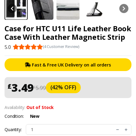
Case for HTC U11 Life Leather Book
Case With Leather Magnetic Strip
5.0
(4 Customer Review)
Fast & Free UK Delivery on all orders
3.49
£
(42% OFF)
5.99
£
Availability:
Out of Stock
Condition:
New
Quantity: