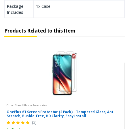
Package
1x Case
Includes
Products Related to this Item
Other Brand Phone Accessories
OnePlus 6T Screen Protector (2 Pack) – Tempered Glass, Anti-
Scratch, Bubble-Free, HD Clarity, Easy Install
(3)