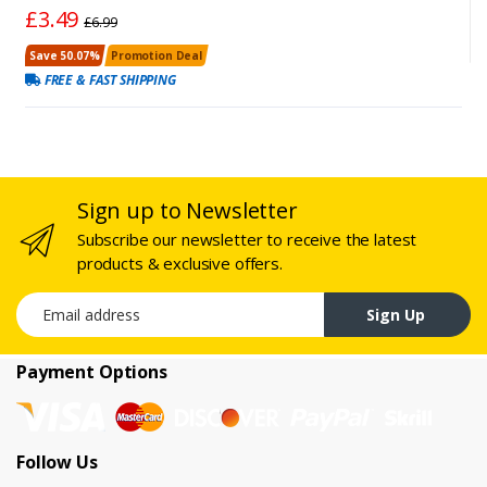
£3.49
£6.99
Save 50.07%
Promotion Deal
FREE & FAST SHIPPING
Sign up to Newsletter
Subscribe our newsletter to receive the latest
products & exclusive offers.
Email address
Sign Up
Payment Options
Follow Us