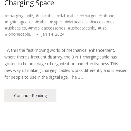
Charging Space
#chargingcable,
#usbcable,
#datacable,
#charger,
#iphone,
#lightningcable,
#cable,
#typec,
#datacables,
#accessories,
#usbcables,
#mobileaccessories,
#usbdatacable,
#usb,
#iphonecable,
,
Jan 14, 2024
Within the fast-moving world of mechanical enhancement,
where there's frequent disarray, the 3 in 1 charging cable has
gotten to be an image of organization and effectiveness This
new way of making charging cables works differently and is easier
for people to use in the digital age. The 3...
Continue Reading