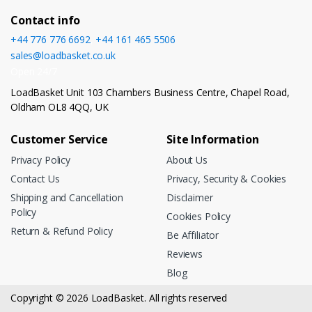
Contact info
+44 776 776 6692
,
+44 161 465 5506
sales@loadbasket.co.uk
Open 24/7
LoadBasket Unit 103 Chambers Business Centre, Chapel Road,
Oldham OL8 4QQ, UK
Customer Service
Site Information
Privacy Policy
About Us
Contact Us
Privacy, Security & Cookies
Shipping and Cancellation
Disclaimer
Policy
Cookies Policy
Return & Refund Policy
Be Affiliator
Reviews
Blog
Copyright © 2026 LoadBasket. All rights reserved