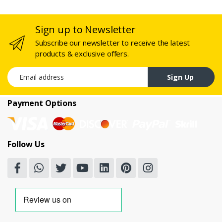
Sign up to Newsletter
Subscribe our newsletter to receive the latest
products & exclusive offers.
Email address
Sign Up
Payment Options
Follow Us