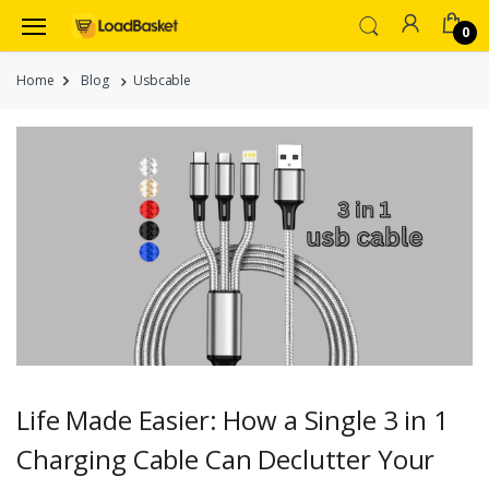
0
Home
Blog
Usbcable
Life Made Easier: How a Single 3 in 1
Charging Cable Can Declutter Your