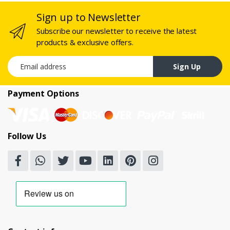
Sign up to Newsletter
Subscribe our newsletter to receive the latest
products & exclusive offers.
Email address
Sign Up
Payment Options
Follow Us