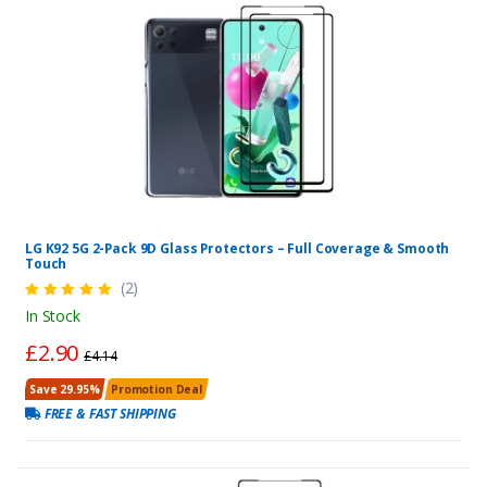
LG K92 5G 2-Pack 9D Glass Protectors – Full Coverage & Smooth
Touch
(2)
In Stock
£2.90
£4.14
Save 29.95%
Promotion Deal
FREE & FAST SHIPPING