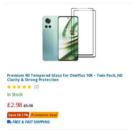
Premium 9D Tempered Glass for OnePlus 10R – Twin Pack, HD
Clarity & Strong Protection
(2)
In Stock
£2.98
£5.98
Save 50.17%
Promotion Deal
FREE & FAST SHIPPING