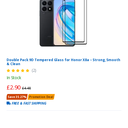
Double Pack 9D Tempered Glass for Honor X8a – Strong, Smooth
& Clean
(2)
In Stock
£2.90
£4.48
Save 35.27%
Promotion Deal
FREE & FAST SHIPPING