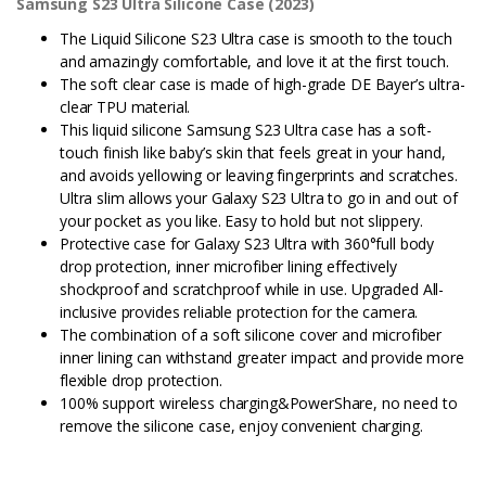
Samsung S23 Ultra Silicone Case (2023)
The Liquid Silicone S23 Ultra case is smooth to the touch
and amazingly comfortable, and love it at the first touch.
The soft clear case is made of high-grade DE Bayer’s ultra-
clear TPU material.
This liquid silicone Samsung S23 Ultra case has a soft-
touch finish like baby’s skin that feels great in your hand,
and avoids yellowing or leaving fingerprints and scratches.
Ultra slim allows your Galaxy S23 Ultra to go in and out of
your pocket as you like. Easy to hold but not slippery.
Protective case for Galaxy S23 Ultra with 360°full body
drop protection, inner microfiber lining effectively
shockproof and scratchproof while in use. Upgraded All-
inclusive provides reliable protection for the camera.
The combination of a soft silicone cover and microfiber
inner lining can withstand greater impact and provide more
flexible drop protection.
100% support wireless charging&PowerShare, no need to
remove the silicone case, enjoy convenient charging.