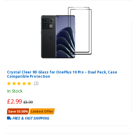
Crystal Clear 9D Glass for OnePlus 10 Pro – Dual Pack, Case
Compatible Protection
(2)
In Stock
£2.99
£5.99
Save 50.08%
Limited Offer
FREE & FAST SHIPPING