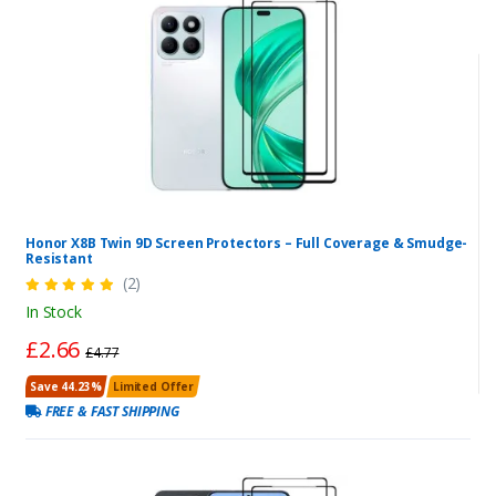
Honor X8B Twin 9D Screen Protectors – Full Coverage & Smudge-
Resistant
(2)
In Stock
£2.66
£4.77
Save 44.23%
Limited Offer
FREE & FAST SHIPPING