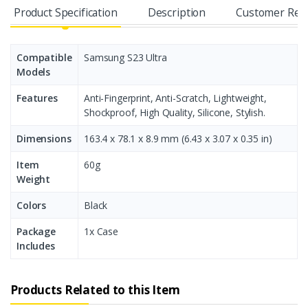
Product Specification
Description
Customer Rev
Compatible
Samsung S23 Ultra
Models
Features
Anti-Fingerprint, Anti-Scratch, Lightweight,
Shockproof, High Quality, Silicone, Stylish.
Dimensions
163.4 x 78.1 x 8.9 mm (6.43 x 3.07 x 0.35 in)
Item
60g
Weight
Colors
Black
Package
1x Case
Includes
Products Related to this Item