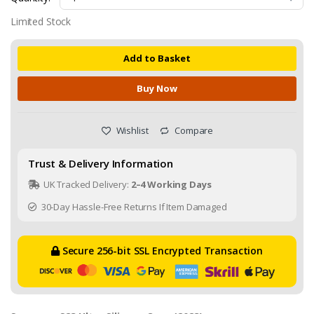
Limited Stock
Add to Basket
Buy Now
Wishlist
Compare
Trust & Delivery Information
UK Tracked Delivery:
2–4 Working Days
30-Day Hassle-Free Returns If Item Damaged
Secure 256-bit SSL Encrypted Transaction