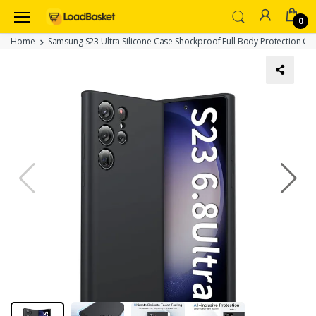
0
Home
Samsung S23 Ultra Silicone Case Shockproof Full Body Protection Co