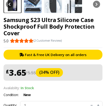
Samsung S23 Ultra Silicone Case
Shockproof Full Body Protection
Cover
5.0
(2 Customer Review)
Fast & Free UK Delivery on all orders
3.65
£
(34% OFF)
5.55
£
Availability:
In Stock
Condition:
New
Quantity: