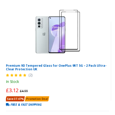
Premium 9D Tempered Glass for OnePlus 9RT 5G – 2 Pack Ultra-
Clear Protection UK
(2)
In Stock
£3.12
£4.99
Save 37.47%
Promotion Deal
FREE & FAST SHIPPING