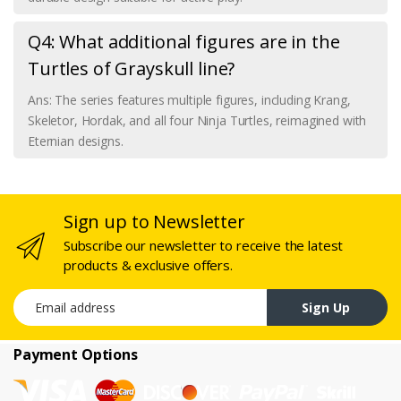
Q4: What additional figures are in the
Turtles of Grayskull line?
Ans: The series features multiple figures, including Krang,
Skeletor, Hordak, and all four Ninja Turtles, reimagined with
Eternian designs.
Sign up to Newsletter
Subscribe our newsletter to receive the latest
products & exclusive offers.
Email address
Sign Up
Payment Options