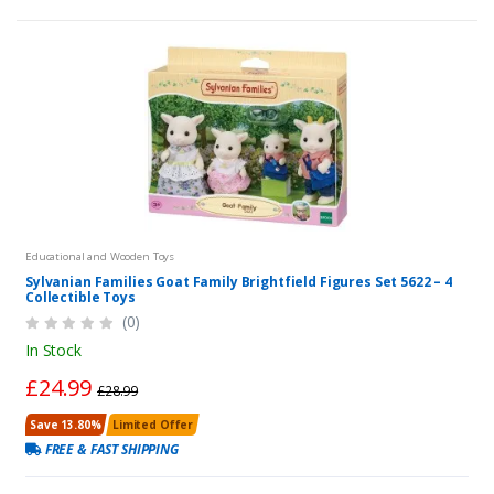
Educational and Wooden Toys
Sylvanian Families Goat Family Brightfield Figures Set 5622 – 4
Collectible Toys
(0)
In Stock
£24.99
£28.99
Save 13.80%
Limited Offer
FREE & FAST SHIPPING