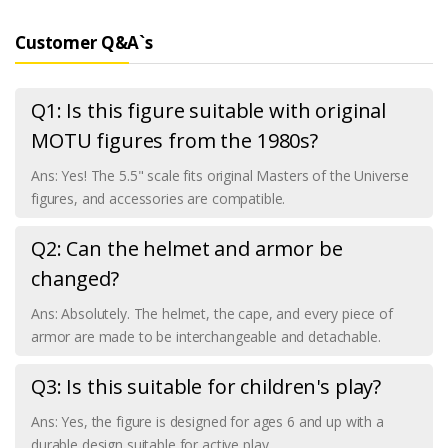
Customer Q&A`s
Q1: Is this figure suitable with original
MOTU figures from the 1980s?
Ans: Yes! The 5.5" scale fits original Masters of the Universe
figures, and accessories are compatible.
Q2: Can the helmet and armor be
changed?
Ans: Absolutely. The helmet, the cape, and every piece of
armor are made to be interchangeable and detachable.
Q3: Is this suitable for children's play?
Ans: Yes, the figure is designed for ages 6 and up with a
durable design suitable for active play.