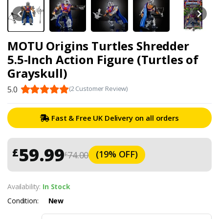
MOTU Origins Turtles Shredder
5.5-Inch Action Figure (Turtles of
Grayskull)
5.0
(2 Customer Review)
Fast & Free UK Delivery on all orders
59.99
£
(19% OFF)
74.00
£
Availability:
In Stock
Condition:
New