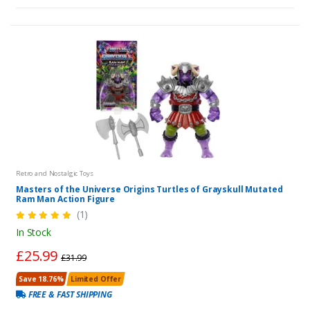
Retro and Nostalgic Toys
Masters of the Universe Origins Turtles of Grayskull Mutated
Ram Man Action Figure
(1)
In Stock
£25.99
£31.99
Save 18.76%
Limited Offer
FREE & FAST SHIPPING