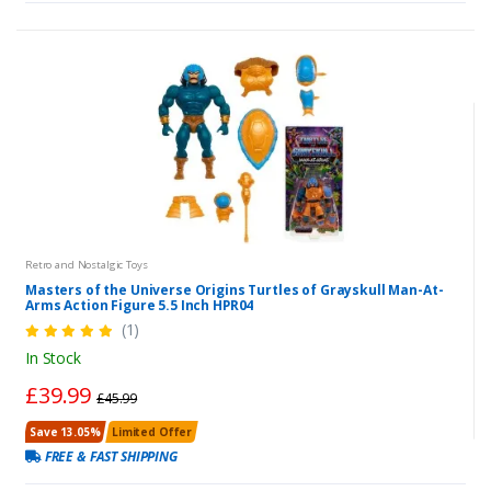
Retro and Nostalgic Toys
Masters of the Universe Origins Turtles of Grayskull Man-At-
Arms Action Figure 5.5 Inch HPR04
(1)
In Stock
£39.99
£45.99
Save 13.05%
Limited Offer
FREE & FAST SHIPPING