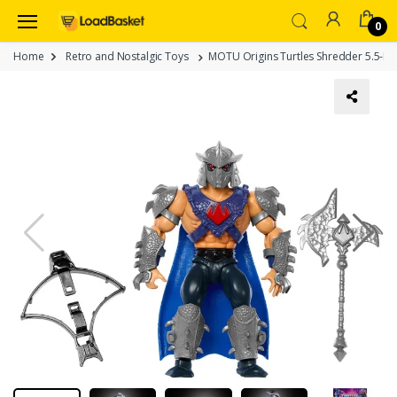
0
Home
Retro and Nostalgic Toys
MOTU Origins Turtles Shredder 5.5-Inch