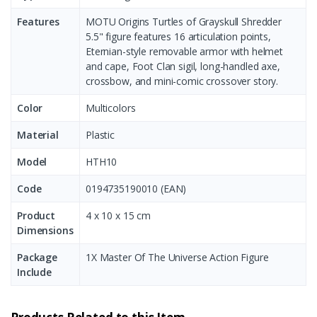
Features
MOTU Origins Turtles of Grayskull Shredder
5.5" figure features 16 articulation points,
Eternian-style removable armor with helmet
and cape, Foot Clan sigil, long-handled axe,
crossbow, and mini-comic crossover story.
Color
Multicolors
Material
Plastic
Model
HTH10
Code
0194735190010 (EAN)
Product
‎4 x 10 x 15 cm
Dimensions
Package
1X Master Of The Universe Action Figure
Include