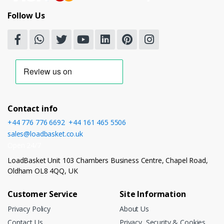
Follow Us
Contact info
+44 776 776 6692
,
+44 161 465 5506
sales@loadbasket.co.uk
Open 24/7
LoadBasket Unit 103 Chambers Business Centre, Chapel Road,
Oldham OL8 4QQ, UK
Customer Service
Site Information
Privacy Policy
About Us
Contact Us
Privacy, Security & Cookies