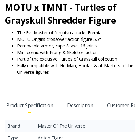
MOTU x TMNT -
Turtles of
Grayskull Shredder Figure
The Evil Master of Ninjutsu attacks Eternia
MOTU Origins crossover action figure 5.5"
Removable armor,
cape &
axe, 16
joints
Mini-comic with
Krang &
Skeletor action
Part of the exclusive Turtles of Grayskull collection
Fully compatible with He-Man, Hordak & all Masters of the
Universe figures
Product Specification
Description
Customer Rev
Brand
Master Of The Universe
Type
Action Figure