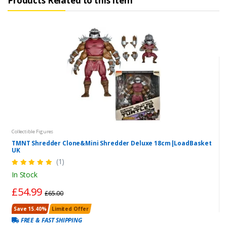
Products Related to this Item
Collectible Figures
TMNT Shredder Clone&Mini Shredder Deluxe 18cm|LoadBasket
UK
(1)
In Stock
£54.99
£65.00
Save 15.40%
Limited Offer
FREE & FAST SHIPPING