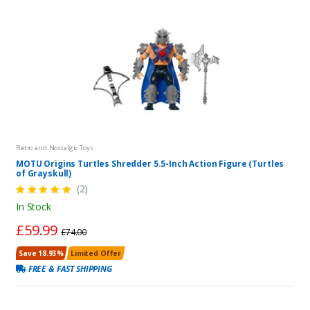
Retro and Nostalgic Toys
MOTU Origins Turtles Shredder 5.5-Inch Action Figure (Turtles
of Grayskull)
(2)
In Stock
£59.99
£74.00
Save 18.93%
Limited Offer
FREE & FAST SHIPPING