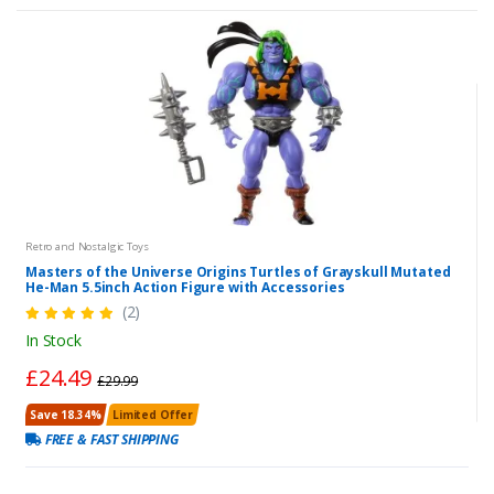
Retro and Nostalgic Toys
Masters of the Universe Origins Turtles of Grayskull Mutated
He-Man 5.5inch Action Figure with Accessories
(2)
In Stock
£24.49
£29.99
Save 18.34%
Limited Offer
FREE & FAST SHIPPING