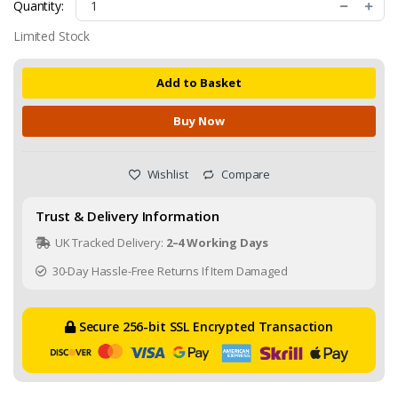
Quantity:
Limited Stock
Add to Basket
Buy Now
Wishlist
Compare
Trust & Delivery Information
UK Tracked Delivery:
2–4 Working Days
30-Day Hassle-Free Returns If Item Damaged
Secure 256-bit SSL Encrypted Transaction