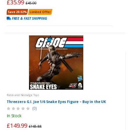
£35.99
£45.00
Save 20.02%
Limited Offer
FREE & FAST SHIPPING
Retro and Nostalgic Toys
Threezero G.I. Joe 1/6 Snake Eyes Figure – Buy in the UK
(0)
In Stock
£149.99
£165.88