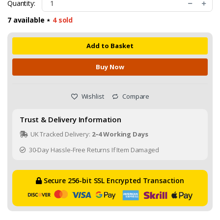
Quantity:
7 available ⋆
4
sold
Add to Basket
Buy Now
Wishlist
Compare
Trust & Delivery Information
UK Tracked Delivery:
2–4 Working Days
30-Day Hassle-Free Returns If Item Damaged
Secure 256-bit SSL Encrypted Transaction