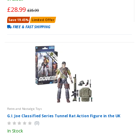
£28.99
£35.99
Save 19.45%
Limited Offer
FREE & FAST SHIPPING
Retro and Nostalgic Toys
G.I. Joe Classified Series Tunnel Rat Action Figure in the UK
(0)
In Stock