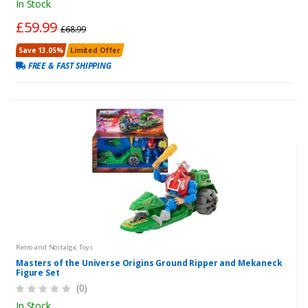
In Stock
£59.99
£68.99
Save 13.05%
Limited Offer
FREE & FAST SHIPPING
Retro and Nostalgic Toys
Masters of the Universe Origins Ground Ripper and Mekaneck
Figure Set
(0)
In Stock