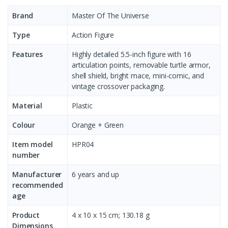
Brand
Master Of The Universe
Type
Action Figure
Features
Highly detailed 5.5-inch figure with 16
articulation points, removable turtle armor,
shell shield, bright mace, mini-comic, and
vintage crossover packaging.
Material
Plastic
Colour
Orange + Green
Item model
HPR04
number ‎
Manufacturer
6 years and up
recommended
age ‎
Product
‎4 x 10 x 15 cm; 130.18 g
Dimensions