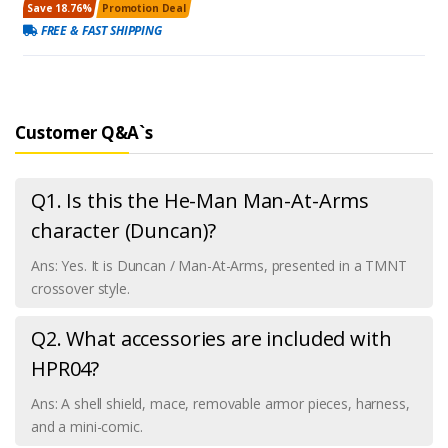
Save 18.76%
Promotion Deal
FREE & FAST SHIPPING
Customer Q&A`s
Q1. Is this the He-Man Man-At-Arms
character (Duncan)?
Ans: Yes. It is Duncan / Man-At-Arms, presented in a TMNT
crossover style.
Q2. What accessories are included with
HPR04?
Ans: A shell shield, mace, removable armor pieces, harness,
and a mini-comic.