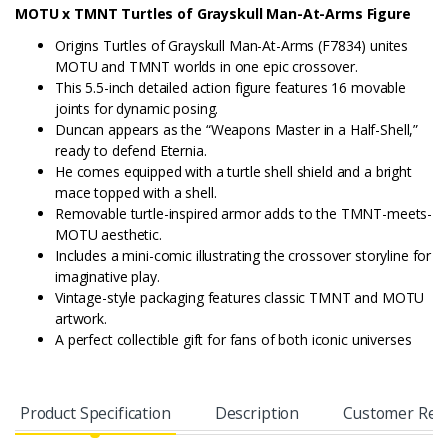
MOTU x TMNT Turtles of Grayskull Man-At-Arms Figure
Origins Turtles of Grayskull Man-At-Arms (F7834) unites
MOTU and TMNT worlds in one epic crossover.
This 5.5-inch detailed action figure features 16 movable
joints for dynamic posing.
Duncan appears as the “Weapons Master in a Half-Shell,”
ready to defend Eternia.
He comes equipped with a turtle shell shield and a bright
mace topped with a shell.
Removable turtle-inspired armor adds to the TMNT-meets-
MOTU aesthetic.
Includes a mini-comic illustrating the crossover storyline for
imaginative play.
Vintage-style packaging features classic TMNT and MOTU
artwork.
A perfect collectible gift for fans of both iconic universes
Product Specification
Description
Customer Rev