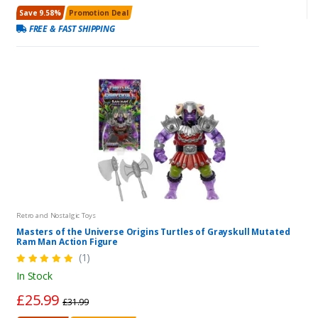
Save 9.58%
Promotion Deal
FREE & FAST SHIPPING
Retro and Nostalgic Toys
Masters of the Universe Origins Turtles of Grayskull Mutated
Ram Man Action Figure
(1)
In Stock
£25.99
£31.99