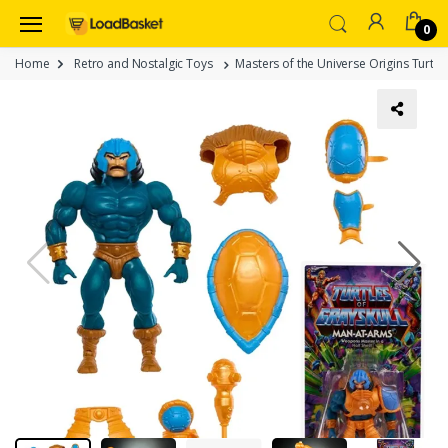
0
Home
Retro and Nostalgic Toys
Masters of the Universe Origins Turtle