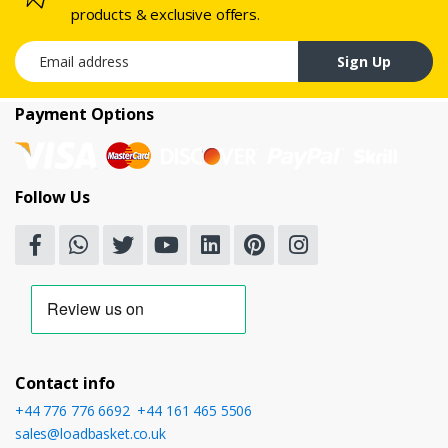
products & exclusive offers.
Email address
Sign Up
Payment Options
Follow Us
Contact info
+44 776 776 6692
,
+44 161 465 5506
sales@loadbasket.co.uk