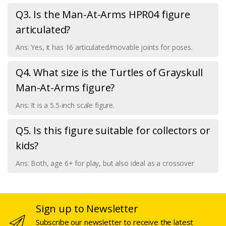
Q3. Is the Man-At-Arms HPR04 figure
articulated?
Ans: Yes, it has 16 articulated/movable joints for poses.
Q4. What size is the Turtles of Grayskull
Man-At-Arms figure?
Ans: It is a 5.5-inch scale figure.
Q5. Is this figure suitable for collectors or
kids?
Ans: Both, age 6+ for play, but also ideal as a crossover
Sign up to Newsletter
Subscribe our newsletter to receive the latest