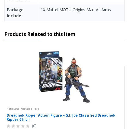
Package
1X Mattel MOTU Origins Man-At-Arms
Include
Products Related to this Item
Retro and Nostalgic Toys
Dreadnok Ripper Action Figure – G.I. Joe Classified Dreadnok
Ripper 6 Inch
(0)