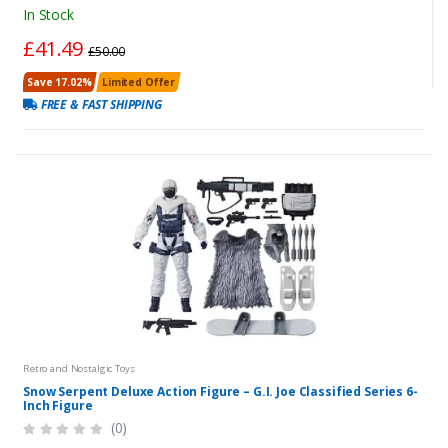
In Stock
£41.49
£50.00
Save 17.02%
Limited Offer
FREE & FAST SHIPPING
Retro and Nostalgic Toys
Snow Serpent Deluxe Action Figure – G.I. Joe Classified Series 6-
Inch Figure
(0)