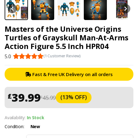
Masters of the Universe Origins
Turtles of Grayskull Man-At-Arms
Action Figure 5.5 Inch HPR04
5.0
(1 Customer Review)
Fast & Free UK Delivery on all orders
39.99
£
(13% OFF)
45.99
£
Availability:
In Stock
Condition:
New