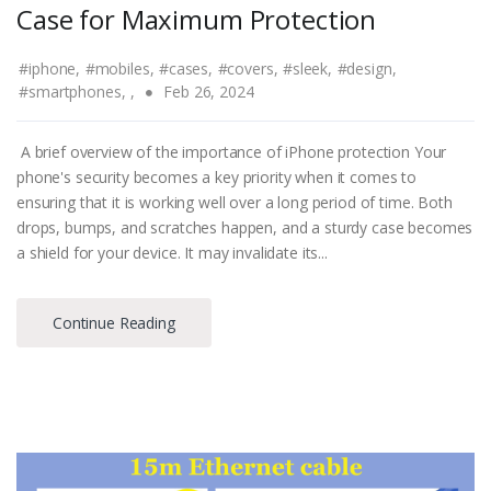
Case for Maximum Protection
#iphone,
#mobiles,
#cases,
#covers,
#sleek,
#design,
#smartphones,
,
Feb 26, 2024
A brief overview of the importance of iPhone protection Your
phone's security becomes a key priority when it comes to
ensuring that it is working well over a long period of time. Both
drops, bumps, and scratches happen, and a sturdy case becomes
a shield for your device. It may invalidate its...
Continue Reading