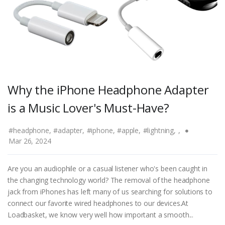
Why the iPhone Headphone Adapter
is a Music Lover's Must-Have?
#headphone,
#adapter,
#iphone,
#apple,
#lightning,
,
Mar 26, 2024
Are you an audiophile or a casual listener who's been caught in
the changing technology world? The removal of the headphone
jack from iPhones has left many of us searching for solutions to
connect our favorite wired headphones to our devices.At
Loadbasket, we know very well how important a smooth...