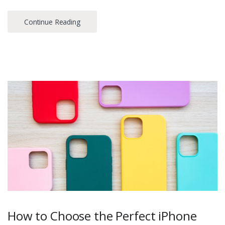
Continue Reading
How to Choose the Perfect iPhone