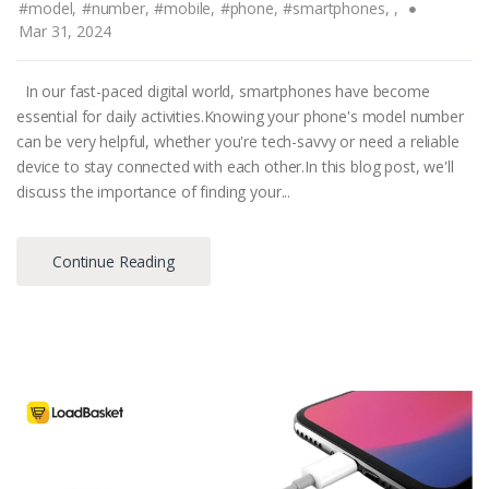
#model,
#number,
#mobile,
#phone,
#smartphones,
,
Mar 31, 2024
In our fast-paced digital world, smartphones have become
essential for daily activities.Knowing your phone's model number
can be very helpful, whether you're tech-savvy or need a reliable
device to stay connected with each other.In this blog post, we'll
discuss the importance of finding your...
Continue Reading