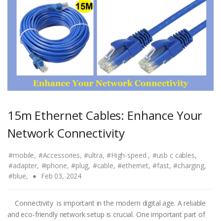
15m Ethernet Cables: Enhance Your
Network Connectivity
#mobile,
#Accessories,
#ultra,
#High-speed ,
#usb c cables,
#adapter,
#iphone,
#plug,
#cable,
#ethernet,
#fast,
#charging,
#blue,
Feb 03, 2024
Connectivity is important in the modern digital age. A reliable
and eco-friendly network setup is crucial. One important part of