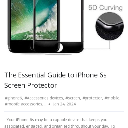
The Essential Guide to iPhone 6s
Screen Protector
#iphone6,
#Accessories devices,
#screen,
#protector,
#mobile,
#mobile accessories,
,
Jan 24, 2024
Your iPhone 6s may be a capable device that keeps you
associated, engaged, and organized throughout your day. To