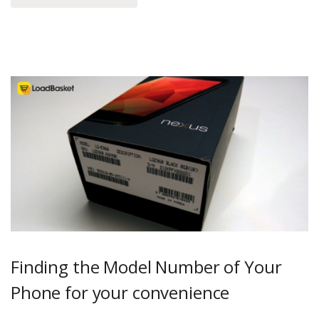
Finding the Model Number of Your
Phone for your convenience