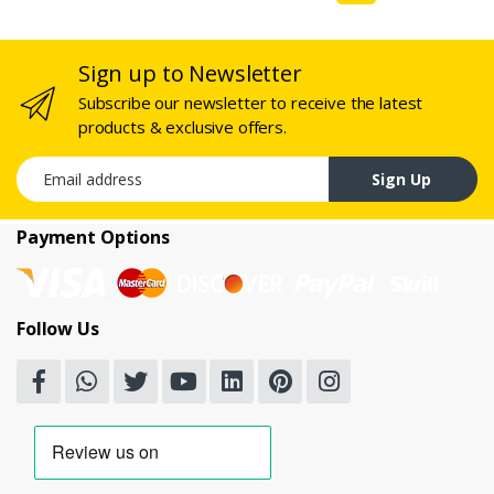
Sign up to Newsletter
Subscribe our newsletter to receive the latest
products & exclusive offers.
Email address
Sign Up
Payment Options
Follow Us