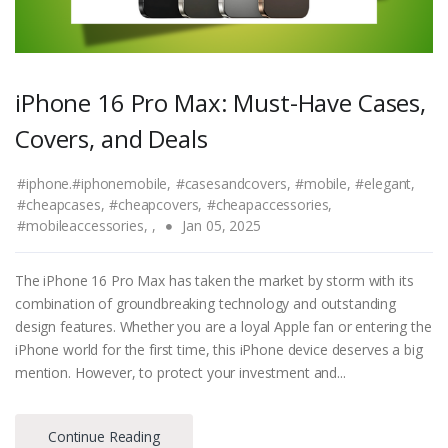
iPhone 16 Pro Max: Must-Have Cases,
Covers, and Deals
#iphone.#iphonemobile,
#casesandcovers,
#mobile,
#elegant,
#cheapcases,
#cheapcovers,
#cheapaccessories,
#mobileaccessories,
,
Jan 05, 2025
The iPhone 16 Pro Max has taken the market by storm with its
combination of groundbreaking technology and outstanding
design features. Whether you are a loyal Apple fan or entering the
iPhone world for the first time, this iPhone device deserves a big
mention. However, to protect your investment and...
Continue Reading