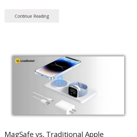
Continue Reading
MagSafe vs. Traditional Apple