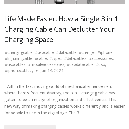
Life Made Easier: How a Single 3 in 1
Charging Cable Can Declutter Your
Charging Space
#chargingcable,
#usbcable,
#datacable,
#charger,
#iphone,
#lightningcable,
#cable,
#typec,
#datacables,
#accessories,
#usbcables,
#mobileaccessories,
#usbdatacable,
#usb,
#iphonecable,
,
Jan 14, 2024
Within the fast-moving world of mechanical enhancement,
where there's frequent disarray, the 3 in 1 charging cable has
gotten to be an image of organization and effectiveness This
new way of making charging cables works differently and is easier
for people to use in the digital age. The 3...