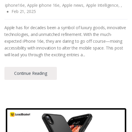
iphone16e,
Apple iphone 16e,
Apple news,
Apple Intelligence,
,
Feb 21, 2025
Apple has for decades been a symbol of luxury goods, innovative
technologies, and unmatched refinement. With the much-
expected iPhone 16e, they are daring to go off course—mixing
accessibility with innovation to alter the mobile space. This post
will lead you through the exciting entries a...
Continue Reading