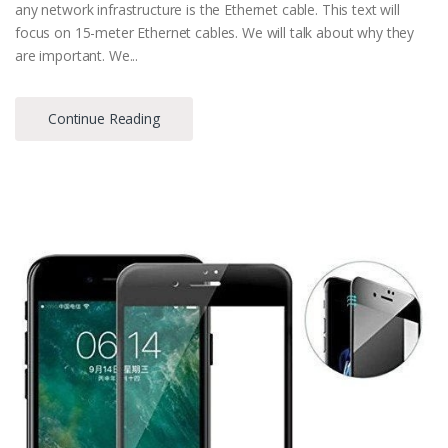
any network infrastructure is the Ethernet cable. This text will
focus on 15-meter Ethernet cables. We will talk about why they
are important. We...
Continue Reading