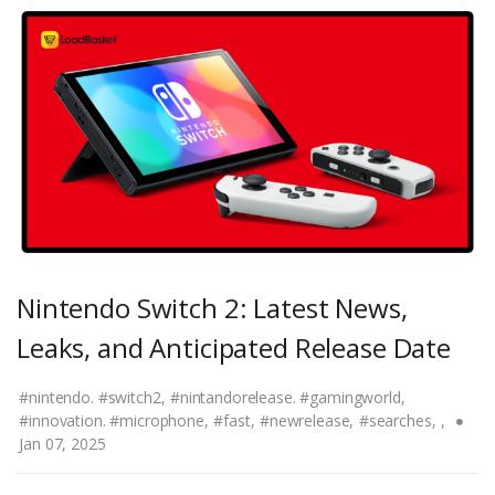
Nintendo Switch 2: Latest News,
Leaks, and Anticipated Release Date
#nintendo. #switch2,
#nintandorelease. #gamingworld,
#innovation. #microphone,
#fast,
#newrelease,
#searches,
,
Jan 07, 2025