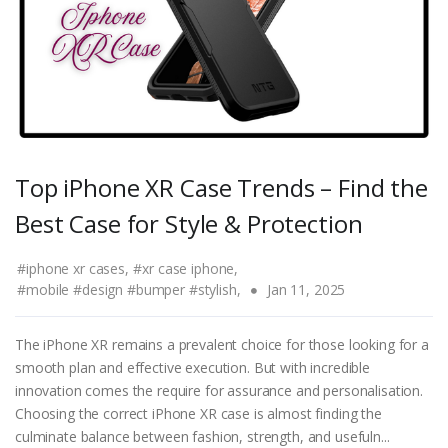
Top iPhone XR Case Trends – Find the
Best Case for Style & Protection
#iphone xr cases,
#xr case iphone,
#mobile #design #bumper #stylish,
Jan 11, 2025
The iPhone XR remains a prevalent choice for those looking for a
smooth plan and effective execution. But with incredible
innovation comes the require for assurance and personalisation.
Choosing the correct iPhone XR case is almost finding the
culminate balance between fashion, strength, and usefuln...