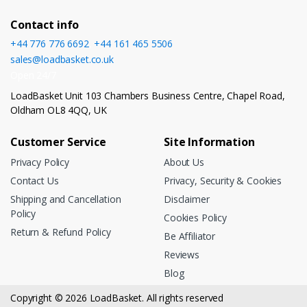
Contact info
+44 776 776 6692
,
+44 161 465 5506
sales@loadbasket.co.uk
Open 24/7
LoadBasket Unit 103 Chambers Business Centre, Chapel Road,
Oldham OL8 4QQ, UK
Customer Service
Site Information
Privacy Policy
About Us
Contact Us
Privacy, Security & Cookies
Shipping and Cancellation
Disclaimer
Policy
Cookies Policy
Return & Refund Policy
Be Affiliator
Reviews
Blog
Copyright © 2026 LoadBasket. All rights reserved