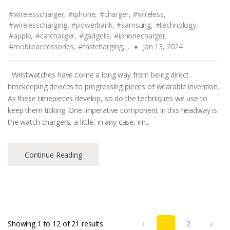
#wirelesscharger,
#iphone,
#charger,
#wireless,
#wirelesscharging,
#powerbank,
#samsung,
#technology,
#apple,
#carcharger,
#gadgets,
#iphonecharger,
#mobileaccessories,
#fastcharging,
,
Jan 13, 2024
Wristwatches have come a long way from being direct
timekeeping devices to progressing pieces of wearable invention.
As these timepieces develop, so do the techniques we use to
keep them ticking. One imperative component in this headway is
the watch chargers, a little, in any case, im...
Continue Reading
Showing
1
to
12
of
21
results
‹
1
2
›