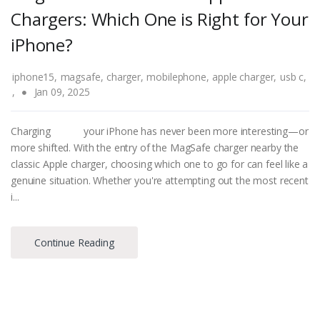
Chargers: Which One is Right for Your
iPhone?
iphone15,
magsafe,
charger,
mobilephone,
apple charger,
usb c,
,
Jan 09, 2025
Charging your iPhone has never been more interesting—or
more shifted. With the entry of the MagSafe charger nearby the
classic Apple charger, choosing which one to go for can feel like a
genuine situation. Whether you're attempting out the most recent
i...
Continue Reading