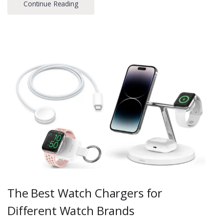
Continue Reading
The Best Watch Chargers for
Different Watch Brands