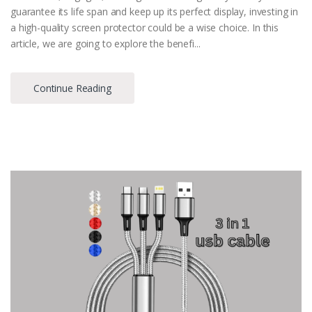
guarantee its life span and keep up its perfect display, investing in
a high-quality screen protector could be a wise choice. In this
article, we are going to explore the benefi...
Continue Reading