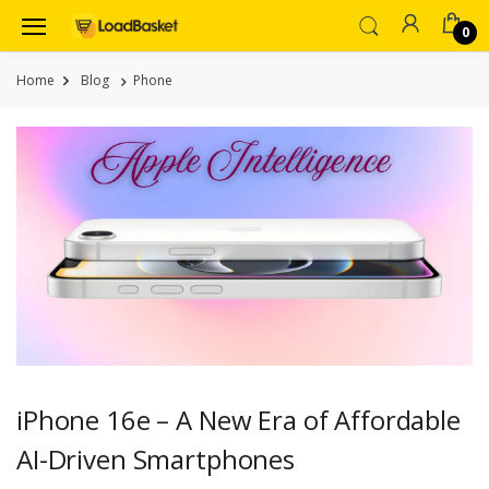
0
Home
Blog
Phone
iPhone 16e – A New Era of Affordable
AI-Driven Smartphones