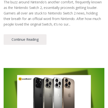
The buzz around Nintendo's another comfort, frequently known
as the Nintendo Switch 2, essentially proceeds getting louder.
Gamers all over are stuck to Nintendo Switch 2 news, holding
their breath for an official word from Nintendo. After how much
people loved the original Switch, it’s no sur...
Continue Reading