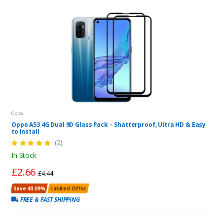
Oppo
Oppo A53 4G Dual 9D Glass Pack – Shatterproof, Ultra HD & Easy
to Install
(2)
In Stock
£2.66
£4.44
Save 40.09%
Limited Offer
FREE & FAST SHIPPING