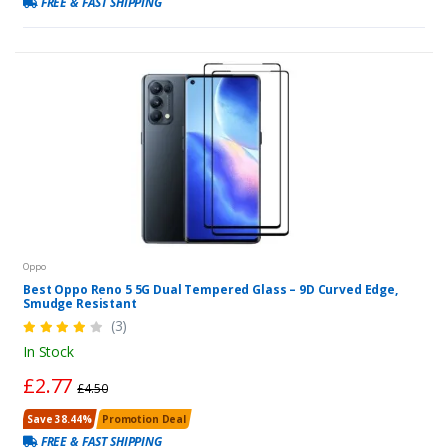
FREE & FAST SHIPPING
Oppo
Best Oppo Reno 5 5G Dual Tempered Glass – 9D Curved Edge,
Smudge Resistant
(3)
In Stock
£2.77
£4.50
Save 38.44%
Promotion Deal
FREE & FAST SHIPPING