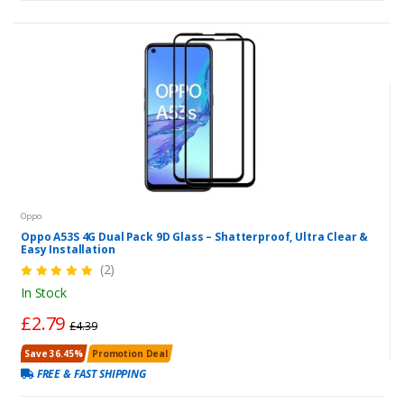
Oppo
Oppo A53S 4G Dual Pack 9D Glass – Shatterproof, Ultra Clear &
Easy Installation
(2)
In Stock
£2.79
£4.39
Save 36.45%
Promotion Deal
FREE & FAST SHIPPING