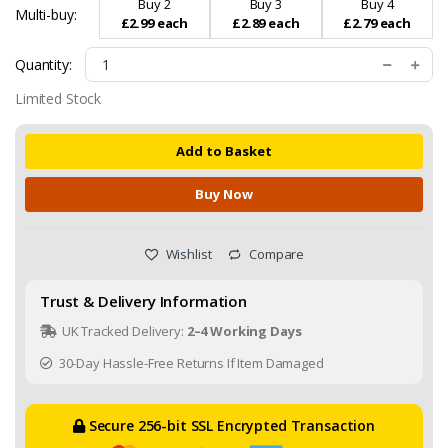
Buy 2
Buy 3
Buy 4
Multi-buy:
£2.99 each
£2.89 each
£2.79 each
Quantity:
Limited Stock
Add to Basket
Buy Now
Wishlist
Compare
Trust & Delivery Information
UK Tracked Delivery:
2–4 Working Days
30-Day Hassle-Free Returns If Item Damaged
Secure 256-bit SSL Encrypted Transaction