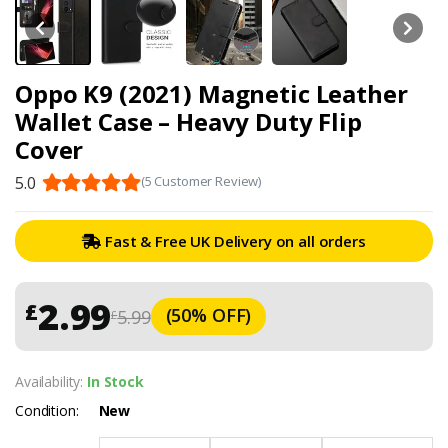
Oppo K9 (2021) Magnetic Leather
Wallet Case – Heavy Duty Flip
Cover
5.0
(5 Customer Review)
Fast & Free UK Delivery on all orders
2.99
£
(50% OFF)
5.99
£
Availability:
In Stock
Condition:
New