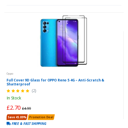
Oppo
Full Cover 9D Glass for OPPO Reno 5 4G – Anti-Scratch &
Shatterproof
(2)
In Stock
£2.70
£4.99
Save 45.89%
Promotion Deal
FREE & FAST SHIPPING