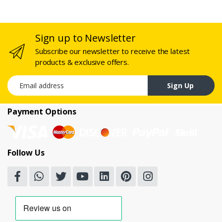
Sign up to Newsletter
Subscribe our newsletter to receive the latest
products & exclusive offers.
Email address
Sign Up
Payment Options
Follow Us