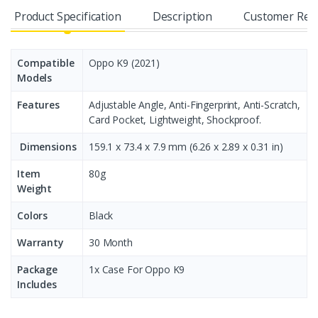
Product Specification
Description
Customer Rev
Compatible
Oppo K9 (2021)
Models
Features
Adjustable Angle, Anti-Fingerprint, Anti-Scratch,
Card Pocket, Lightweight, Shockproof.
Dimensions
159.1 x 73.4 x 7.9 mm (6.26 x 2.89 x 0.31 in)
Item
80g
Weight
Colors
Black
Warranty
30 Month
Package
1x Case For Oppo K9
Includes