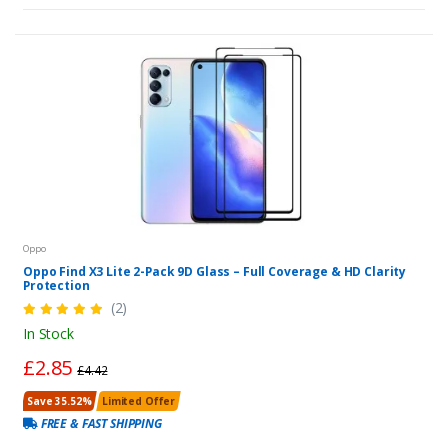
Oppo
Oppo Find X3 Lite 2-Pack 9D Glass – Full Coverage & HD Clarity
Protection
(2)
In Stock
£2.85
£4.42
Save 35.52%
Limited Offer
FREE & FAST SHIPPING