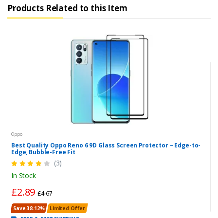
Products Related to this Item
Oppo
Best Quality Oppo Reno 6 9D Glass Screen Protector – Edge-to-
Edge, Bubble-Free Fit
(3)
In Stock
£2.89
£4.67
Save 38.12%
Limited Offer