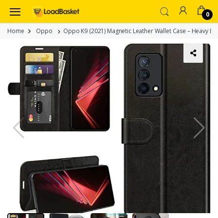
0
Home
Oppo
Oppo K9 (2021) Magnetic Leather Wallet Case – Heavy Dut