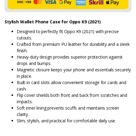
Stylish Wallet Phone Case for Oppo K9 (2021)
Designed to perfectly fit Oppo K9 (2021) with precise
cutouts.
Crafted from premium PU leather for durability and a sleek
finish.
Heavy-duty design provides superior protection against
drops and bumps.
Magnetic closure keeps your phone and essentials securely
in place.
Built-in card slots allow convenient storage for cards and
cash.
Flip cover shields both front and back from scratches and
impacts.
Soft inner lining prevents scuffs and maintains screen
clarity.
Slim, stylish, and practical for comfortable daily use.