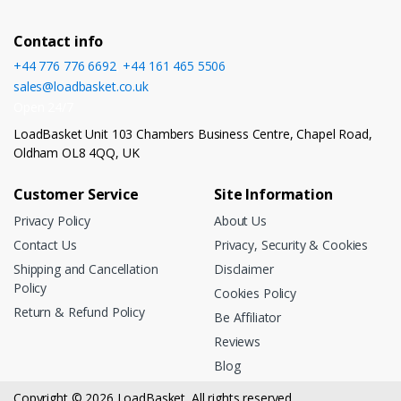
Contact info
+44 776 776 6692
,
+44 161 465 5506
sales@loadbasket.co.uk
Open 24/7
LoadBasket Unit 103 Chambers Business Centre, Chapel Road,
Oldham OL8 4QQ, UK
Customer Service
Site Information
Privacy Policy
About Us
Contact Us
Privacy, Security & Cookies
Shipping and Cancellation
Disclaimer
Policy
Cookies Policy
Return & Refund Policy
Be Affiliator
Reviews
Blog
Copyright © 2026 LoadBasket. All rights reserved