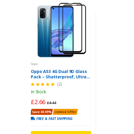
Oppo
Oppo A53 4G Dual 9D Glass
Pack – Shatterproof, Ultra
HD & Easy to Install
(2)
In Stock
£2.66
£4.44
Save 40.09%
Limited Offer
FREE & FAST SHIPPING