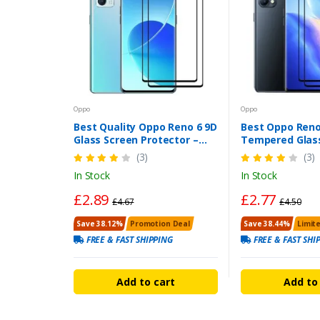
Oppo
Oppo
Best Quality Oppo Reno 6 9D
Best Oppo Reno
Glass Screen Protector –
Tempered Glass
Edge-to-Edge, Bubble-Free
Curved Edge, 
(3)
(3)
Fit
Resistant
In Stock
In Stock
£2.89
£2.77
£4.67
£4.50
Save 38.12%
Promotion Deal
Save 38.44%
Limit
FREE & FAST SHIPPING
FREE & FAST SHI
Add to cart
Add to