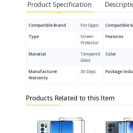
Product Specification
Descript
Compatible Brand
For Oppo
Compatible 
Type
Screen
Features
Protector
Material
Tempered
Color
Glass
Manufacturer
30 Days
Package Incl
Warranty
Products Related to this Item