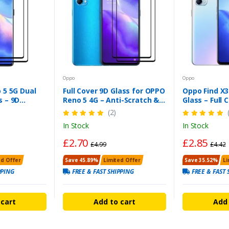
Oppo
Oppo
 5 5G Dual
Full Cover 9D Glass for OPPO
Oppo Find X3
 – 9D
Reno 5 4G – Anti-Scratch &
Glass – Full
Smudge
Shatterproof
Clarity Prote
(2)
In Stock
In Stock
£2.70
£2.85
£4.99
£4.42
ed Offer
Save 45.89%
Limited Offer
Save 35.52%
Li
PPING
FREE & FAST SHIPPING
FREE & FAST 
 cart
Add to cart
Add 