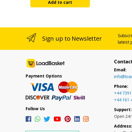
Add to cart
Subscr
Sign up to Newsletter
latest 
Contact
Email:
Payment Options
info@loa
Phone:
+44 7391
+44 161 
Follow Us
Support:
Open 24/
Address