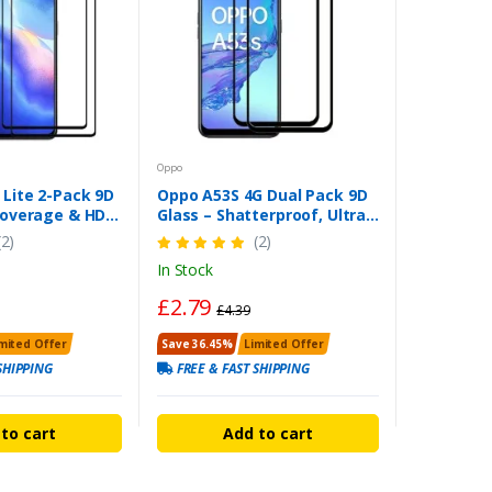
Oppo
 Lite 2-Pack 9D
Oppo A53S 4G Dual Pack 9D
 Coverage & HD
Glass – Shatterproof, Ultra
ction
Clear & Easy Installation
(2)
(2)
In Stock
£2.79
£4.39
mited Offer
Save 36.45%
Limited Offer
SHIPPING
FREE & FAST SHIPPING
to cart
Add to cart