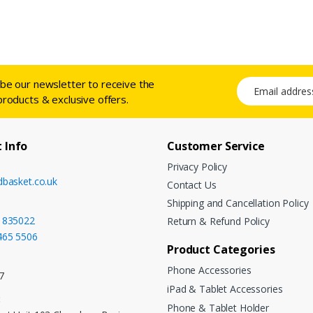
ibe our newsletter to receive the
Email address
products & exclusive offers.
 Info
Customer Service
Privacy Policy
dbasket.co.uk
Contact Us
Shipping and Cancellation Policy
 835022
Return & Refund Policy
465 5506
Product Categories
Phone Accessories
7
iPad & Tablet Accessories
:
Phone & Tablet Holder