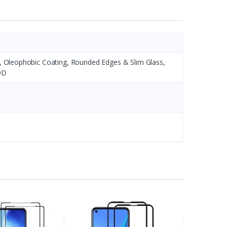
s, Oleophobic Coating, Rounded Edges & Slim Glass,
9D