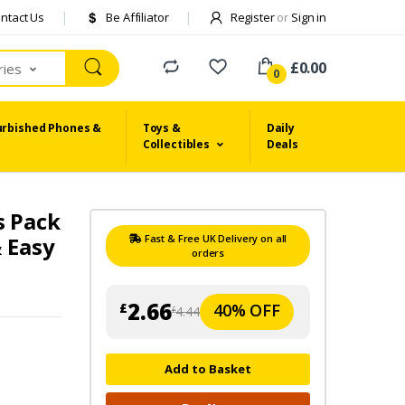
ntact Us
Be Affiliator
Register
or
Sign in
£0.00
ries
0
urbished Phones &
Toys &
Daily
Collectibles
Deals
s Pack
& Easy
Fast & Free UK Delivery on all
orders
2.66
40% OFF
£
4.44
£
Add to Basket