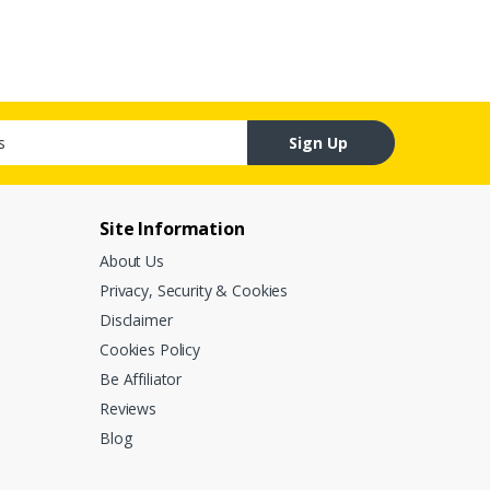
Sign Up
Site Information
About Us
Privacy, Security & Cookies
Disclaimer
Cookies Policy
Be Affiliator
Reviews
Blog