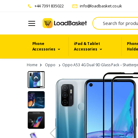
+44 7391 835022
info@loadbasket.co.uk
Search
Phone
iPad & Tablet
Phone
Accessories
Accessories
Holde
Home
Oppo
Oppo A53 4G Dual 9D Glass Pack – Shatterpro