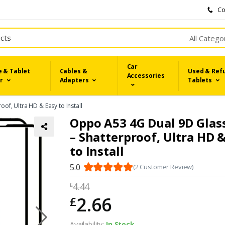
Co
All Catego
Car
 & Tablet
Cables &
Used & Ref
Accessories
r
Adapters
Tablets
of, Ultra HD & Easy to Install
Oppo A53 4G Dual 9D Glas
– Shatterproof, Ultra HD 
to Install
5.0
(2 Customer Review)
4.44
£
2.66
£
Availability:
In Stock