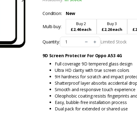
Condition:
New
Buy 2
Buy 3
Multi-buy:
£2.46 each
£2.26 each
£2
Limited Stock
Quantity:
9D Screen Protector For Oppo A53 4G
Full coverage 9D tempered glass design
Ultra HD clarity with true screen colors
9H hardness for scratch and impact prote
Shatterproof layer absorbs accidental dro
Smooth and responsive touch experience
Oleophobic coating resists fingerprints a
Easy, bubble-free installation process
Dual pack for extended or shared use