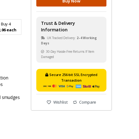
Buy Now
Trust & Delivery
Buy 4
Information
.06 each
UK Tracked Delivery:
2–4 Working
Days
30-Day Hassle-Free Returns If Item
Damaged
Secure 256-bit SSL Encrypted
ction
Transaction
ps
nd smudges
Wishlist
Compare