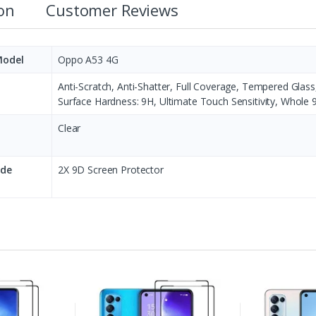
ion
Customer Reviews
Model
Oppo A53 4G
Anti-Scratch, Anti-Shatter, Full Coverage, Tempered Glas
Surface Hardness: 9H, Ultimate Touch Sensitivity, Whole 
Clear
ude
2X 9D Screen Protector