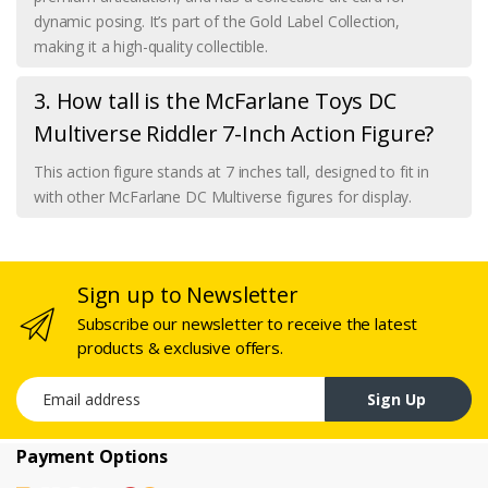
dynamic posing. It’s part of the Gold Label Collection,
making it a high-quality collectible.
3. How tall is the McFarlane Toys DC
Multiverse Riddler 7-Inch Action Figure?
This action figure stands at 7 inches tall, designed to fit in
with other McFarlane DC Multiverse figures for display.
Sign up to Newsletter
Subscribe our newsletter to receive the latest
products & exclusive offers.
Email address
Sign Up
Payment Options