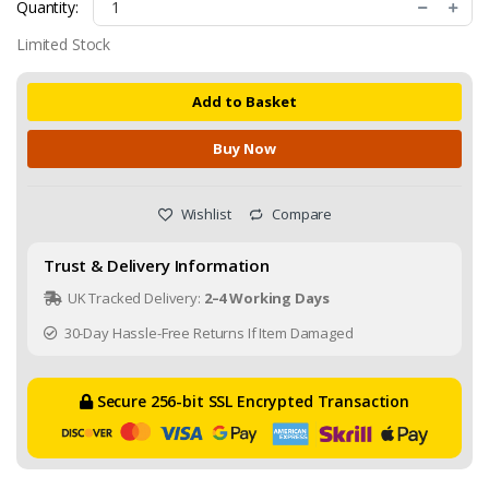
Quantity:
Limited Stock
Add to Basket
Buy Now
Wishlist
Compare
Trust & Delivery Information
UK Tracked Delivery:
2–4 Working Days
30-Day Hassle-Free Returns If Item Damaged
Secure 256-bit SSL Encrypted Transaction