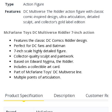
Type
Action Figure
Features
DC Multiverse The Riddler action figure with classic
comic-inspired design, ultra articulation, detailed
sculpt, and collector’s gold label edition
McFarlane Toys DC Multiverse Riddler 7-inch
action
Features the classic DC Comics Riddler design.
Perfect for DC fans and Batman
7-inch scale highly detailed figure.
Collector-quality sculpt and paintwork.
Based on Edward Nygma, the Riddler.
Includes a collectible art card.
Part of McFarlane Toys' DC Multiverse line.
Multiple points of articulation.
Product Specification
Description
Customer Rev
Brand
McFarlane