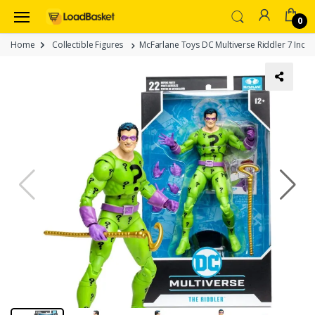
0
Home
Collectible Figures
McFarlane Toys DC Multiverse Riddler 7 Inch A