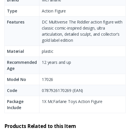
Type
Action Figure
Features
DC Multiverse The Riddler action figure with
classic comic-inspired design, ultra
articulation, detailed sculpt, and collector’s
gold label edition
Material
plastic
Recommended
12 years and up
Age
Model No
17026
Code
0787926170269 (EAN)
Package
1X McFarlane Toys Action Figure
Include
Products Related to this Item