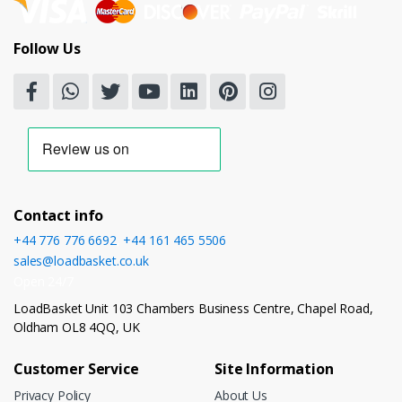
Follow Us
Contact info
+44 776 776 6692
,
+44 161 465 5506
sales@loadbasket.co.uk
Open 24/7
LoadBasket Unit 103 Chambers Business Centre, Chapel Road,
Oldham OL8 4QQ, UK
Customer Service
Site Information
Privacy Policy
About Us