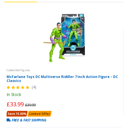
Collectible Figures
McFarlane Toys DC Multiverse Riddler 7 Inch Action Figure – DC
Classics
(4)
In Stock
£33.99
£39.99
Save 15.00%
Limited Offer
FREE & FAST SHIPPING