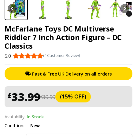
McFarlane Toys DC Multiverse
Riddler 7 Inch Action Figure – DC
Classics
5.0
(4 Customer Review)
Fast & Free UK Delivery on all orders
33.99
£
(15% OFF)
39.99
£
Availability:
In Stock
Condition:
New