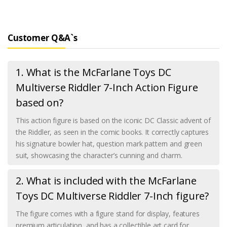
Customer Q&A`s
1. What is the McFarlane Toys DC
Multiverse Riddler 7-Inch Action Figure
based on?
This action figure is based on the iconic DC Classic advent of
the Riddler, as seen in the comic books. It correctly captures
his signature bowler hat, question mark pattern and green
suit, showcasing the character’s cunning and charm.
2. What is included with the McFarlane
Toys DC Multiverse Riddler 7-Inch figure?
The figure comes with a figure stand for display, features
premium articulation, and has a collectible art card for