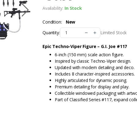
Availability:
In Stock
Condition:
New
Limited Stock
Quantity:
Epic Techno-Viper Figure – G.I. Joe #117
6-inch (150 mm) scale action figure.
Inspired by classic Techno-Viper design.
Updated with modern detailing and deco.
Includes 8 character-inspired accessories.
Highly articulated for dynamic posing.
Premium detailing for display and play.
Collectible windowed packaging with artwo
Part of Classified Series #117, expand coll