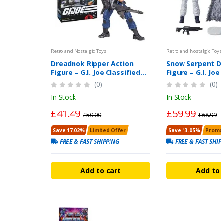
Retro and Nostalgic Toys
Retro and Nostalgic Toy
Dreadnok Ripper Action
Snow Serpent D
Figure – G.I. Joe Classified
Figure – G.I. Joe
Dreadnok Ripper 6 Inch
Series 6-Inch Fi
(0)
(0)
In Stock
In Stock
£41.49
£59.99
£50.00
£68.99
Save 17.02%
Limited Offer
Save 13.05%
Promo
FREE & FAST SHIPPING
FREE & FAST SHI
Add to cart
Add to