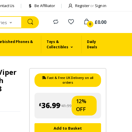
ntact Us
Be Affiliator
Register
or
Sign in
£0.00
ries
0
urbished Phones &
Toys &
Daily
Collectibles
Deals
Viper
ch
Fast & Free UK Delivery on all
orders
8
12%
36.99
£
41.99
£
OFF
Add to Basket