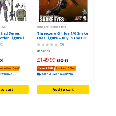
 Toys
Retro and Nostalgic Toys
ified Series
Threezero G.I. Joe 1/6 Snake
ction Figure in
Eyes Figure – Buy in the UK
(0)
(0)
In Stock
£149.99
00
£165.88
romotion Deal
Save 9.58%
Limited Offer
SHIPPING
FREE & FAST SHIPPING
to cart
Add to cart