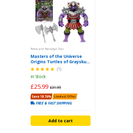
Retro and Nostalgic Toys
Masters of the Universe
Origins Turtles of Grayskull
Mutated Ram Man Action
(1)
Figure
In Stock
£25.99
£31.99
Save 18.76%
Limited Offer
FREE & FAST SHIPPING
Add to cart