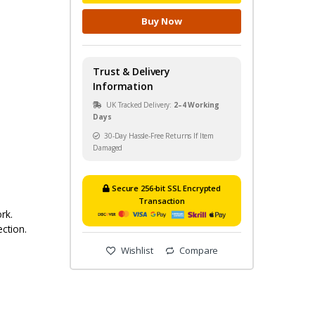
Buy Now
Trust & Delivery
Information
UK Tracked Delivery:
2–4 Working
Days
30-Day Hassle-Free Returns If Item
Damaged
Secure 256-bit SSL Encrypted
Transaction
rk.
ection.
Wishlist
Compare