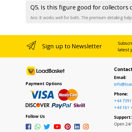
Q5. Is this figure good for collectors
Ans: It works well for both. The premium detailing helps
Subscr
Sign up to Newsletter
latest 
Contact
Email:
Payment Options
info@loa
Phone:
+44 7391
+44 161 
Follow Us
Support:
Open 24/