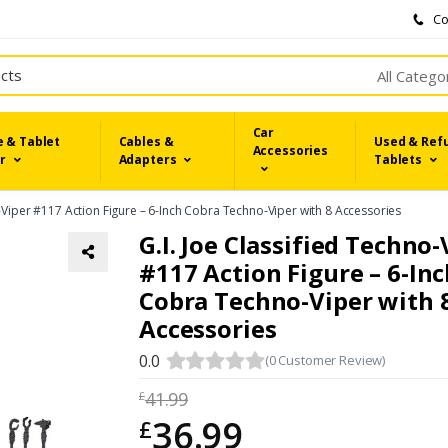
Co
All Catego
Car
 & Tablet
Cables &
Used & Ref
Accessories
r
Adapters
Tablets
o-Viper #117 Action Figure – 6-Inch Cobra Techno-Viper with 8 Accessories
G.I. Joe Classified Techno-
#117 Action Figure – 6-In
Cobra Techno-Viper with 
Accessories
0.0
(0 Customer Review)
41.99
£
36.99
£