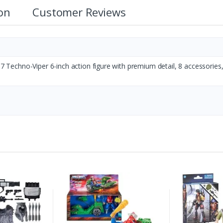
ion
Customer Reviews
117 Techno-Viper 6-inch action figure with premium detail, 8 accessories,