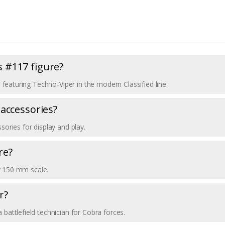
es #117 figure?
7, featuring Techno-Viper in the modern Classified line.
 accessories?
sories for display and play.
re?
hly 150 mm scale.
r?
 battlefield technician for Cobra forces.