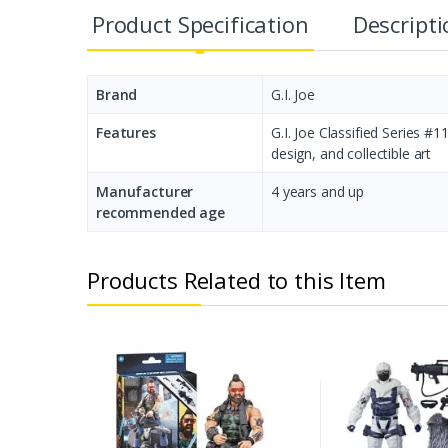
Product Specification
Descript
Brand
G.I. Joe
Features
G.I. Joe Classified Series #
design, and collectible art
Manufacturer
‎4 years and up
recommended age
Products Related to this Item