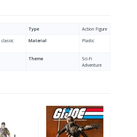
Type
Action Figure
 classic
Material
Plastic
Theme
Sci-Fi
Adventure