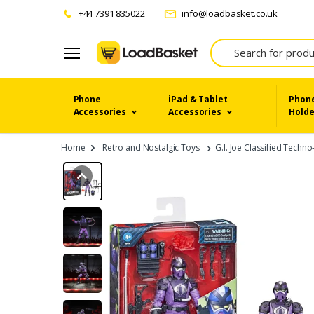
+44 7391 835022
info@loadbasket.co.uk
Search
Phone
iPad & Tablet
Phone
Accessories
Accessories
Holde
Home
Retro and Nostalgic Toys
G.I. Joe Classified Techn