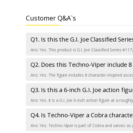
Customer Q&A`s
Q1. Is this the G.I. Joe Classified Seri
Ans: Yes. This product is G.I. Joe Classified Series #11
Q2. Does this Techno-Viper include 8
Ans: Yes. The figure includes 8 character-inspired acces
Q3. Is this a 6-inch G.I. Joe action figu
Ans: Yes. It is a G.I. Joe 6-inch action figure at a roug
Q4. Is Techno-Viper a Cobra characte
Ans: Yes. Techno-Viper is part of Cobra and serves as a