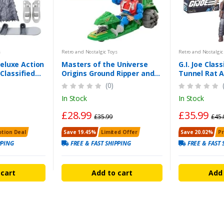
s
Retro and Nostalgic Toys
Retro and Nostalgic
eluxe Action
Masters of the Universe
G.I. Joe Class
 Classified
Origins Ground Ripper and
Tunnel Rat A
gure
Mekaneck Figure Set
the UK
(0)
In Stock
In Stock
£28.99
£35.99
£35.99
£45.
tion Deal
Save 19.45%
Limited Offer
Save 20.02%
P
PPING
FREE & FAST SHIPPING
FREE & FAST 
 cart
Add to cart
Add 