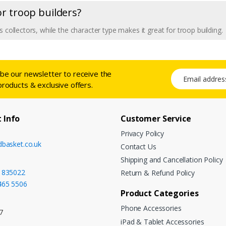
 or troop builders?
 collectors, while the character type makes it great for troop building.
ibe our newsletter to receive the
Email address
products & exclusive offers.
 Info
Customer Service
Privacy Policy
dbasket.co.uk
Contact Us
Shipping and Cancellation Policy
 835022
Return & Refund Policy
465 5506
Product Categories
Phone Accessories
7
iPad & Tablet Accessories