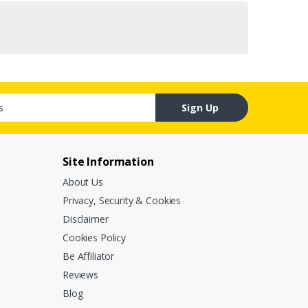
Sign Up
Site Information
About Us
Privacy, Security & Cookies
Disclaimer
Cookies Policy
Be Affiliator
Reviews
Blog