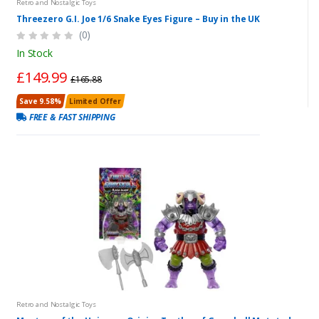
Retro and Nostalgic Toys
Threezero G.I. Joe 1/6 Snake Eyes Figure – Buy in the UK
(0)
In Stock
£149.99
£165.88
Save 9.58%
Limited Offer
FREE & FAST SHIPPING
Retro and Nostalgic Toys