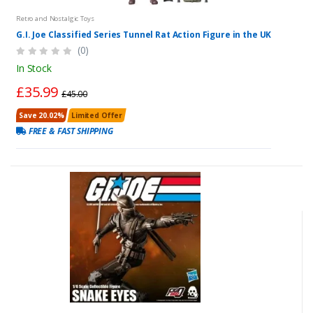
Retro and Nostalgic Toys
G.I. Joe Classified Series Tunnel Rat Action Figure in the UK
(0)
In Stock
£35.99
£45.00
Save 20.02%
Limited Offer
FREE & FAST SHIPPING