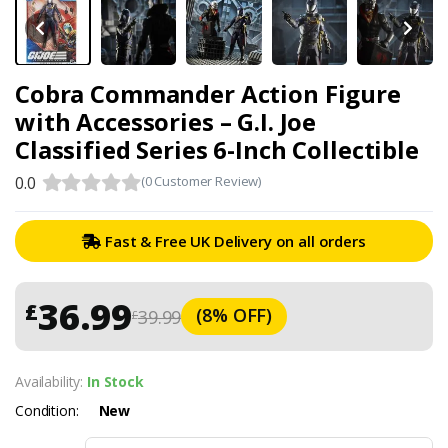
Cobra Commander Action Figure
with Accessories – G.I. Joe
Classified Series 6-Inch Collectible
0.0
(0 Customer Review)
Fast & Free UK Delivery on all orders
36.99
£
(8% OFF)
39.99
£
Availability:
In Stock
Condition:
New