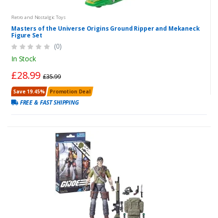
Retro and Nostalgic Toys
Masters of the Universe Origins Ground Ripper and Mekaneck
Figure Set
(0)
In Stock
£28.99
£35.99
Save 19.45%
Promotion Deal
FREE & FAST SHIPPING