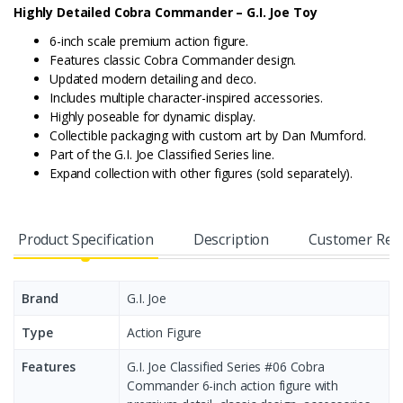
Highly Detailed Cobra Commander – G.I. Joe Toy
6-inch scale premium action figure.
Features classic Cobra Commander design.
Updated modern detailing and deco.
Includes multiple character-inspired accessories.
Highly poseable for dynamic display.
Collectible packaging with custom art by Dan Mumford.
Part of the G.I. Joe Classified Series line.
Expand collection with other figures (sold separately).
Product Specification
Description
Customer Rev
Brand
G.I. Joe
Type
Action Figure
Features
G.I. Joe Classified Series #06 Cobra
Commander 6-inch action figure with