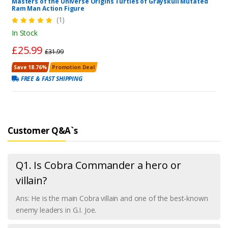
Masters of the Universe Origins Turtles of Grayskull Mutated
Ram Man Action Figure
(1)
In Stock
£25.99
£31.99
Save 18.76%
Promotion Deal
FREE & FAST SHIPPING
Customer Q&A`s
Q1. Is Cobra Commander a hero or
villain?
Ans: He is the main Cobra villain and one of the best-known
enemy leaders in G.I. Joe.