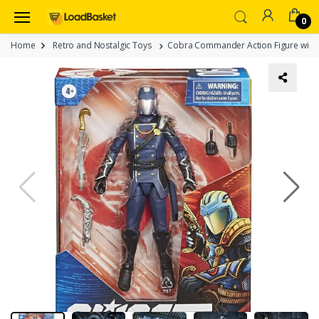
0
Home
Retro and Nostalgic Toys
Cobra Commander Action Figure with Acc