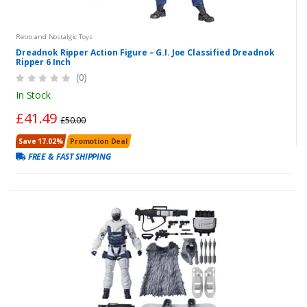
Retro and Nostalgic Toys
Dreadnok Ripper Action Figure – G.I. Joe Classified Dreadnok
Ripper 6 Inch
(0)
In Stock
£41.49
£50.00
Save 17.02%
Promotion Deal
FREE & FAST SHIPPING