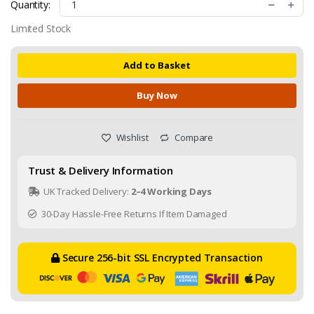
Quantity:
Limited Stock
Add to Basket
Buy Now
Wishlist
Compare
Trust & Delivery Information
UK Tracked Delivery:
2–4 Working Days
30-Day Hassle-Free Returns If Item Damaged
Secure 256-bit SSL Encrypted Transaction