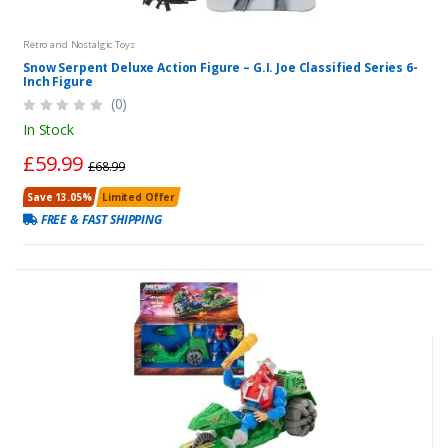
Retro and Nostalgic Toys
Snow Serpent Deluxe Action Figure – G.I. Joe Classified Series 6-
Inch Figure
(0)
In Stock
£59.99
£68.99
Save 13.05%
Limited Offer
FREE & FAST SHIPPING