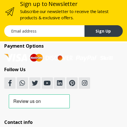
Sign up to Newsletter
Subscribe our newsletter to receive the latest
products & exclusive offers.
Email address
Sign Up
Payment Options
Follow Us
Contact info