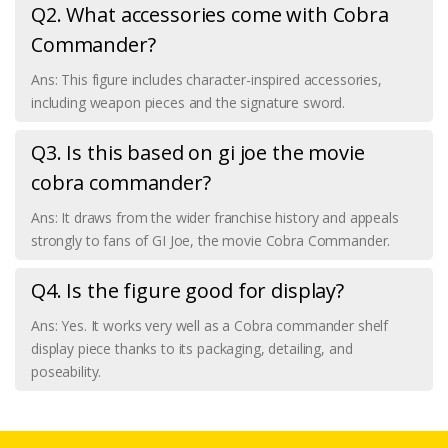
Q2. What accessories come with Cobra
Commander?
Ans: This figure includes character-inspired accessories,
including weapon pieces and the signature sword.
Q3. Is this based on gi joe the movie
cobra commander?
Ans: It draws from the wider franchise history and appeals
strongly to fans of GI Joe, the movie Cobra Commander.
Q4. Is the figure good for display?
Ans: Yes. It works very well as a Cobra commander shelf
display piece thanks to its packaging, detailing, and
poseability.