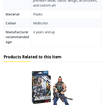
premium detail, classic design, accessories,
and custom art
Material
Plastic
Colour
Multicolor
Manufacturer
4 years and up
recommended
age
Products Related to this Item