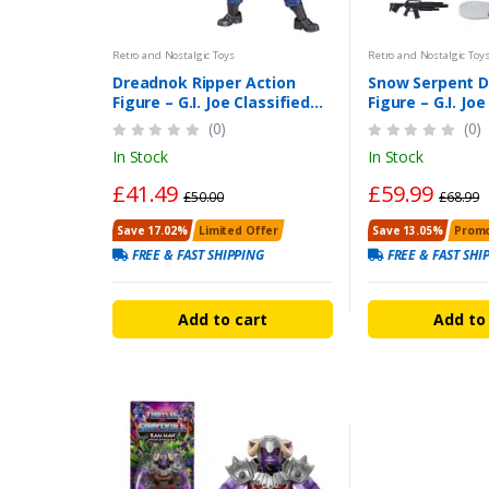
Retro and Nostalgic Toys
Retro and Nostalgic Toy
Dreadnok Ripper Action
Snow Serpent D
Figure – G.I. Joe Classified
Figure – G.I. Joe
Dreadnok Ripper 6 Inch
Series 6-Inch Fi
(0)
(0)
In Stock
In Stock
£41.49
£59.99
£50.00
£68.99
Save 17.02%
Limited Offer
Save 13.05%
Promo
FREE & FAST SHIPPING
FREE & FAST SHI
Add to cart
Add to