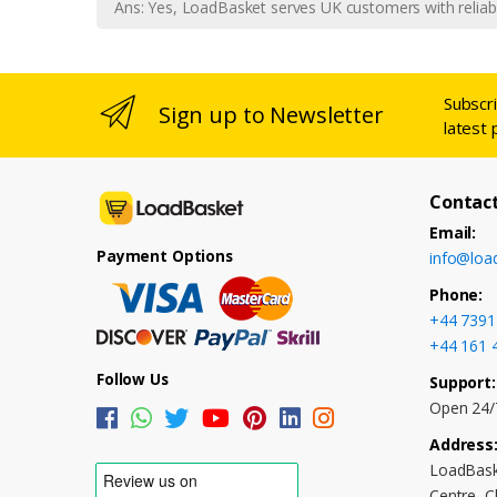
Ans: Yes, LoadBasket serves UK customers with reliabl
Subscr
Sign up to Newsletter
latest 
Contact
Email:
Payment Options
info@loa
Phone:
+44 7391
+44 161 
Follow Us
Support:
Open 24/
Address
LoadBask
Centre, 