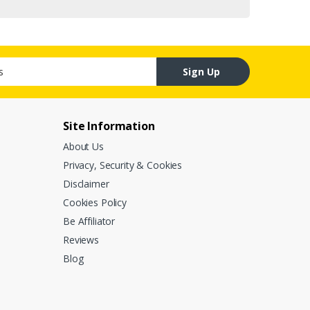
Sign Up
Site Information
About Us
Privacy, Security & Cookies
Disclaimer
Cookies Policy
Be Affiliator
Reviews
Blog