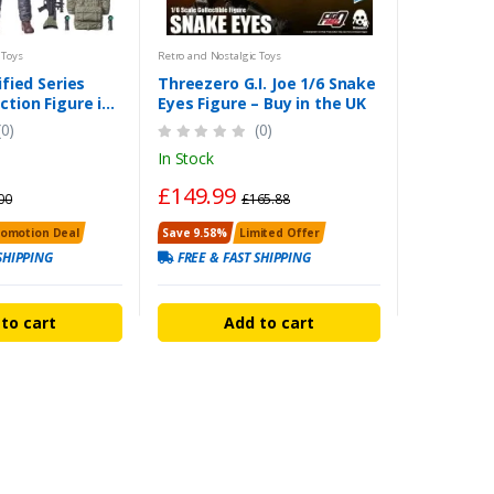
 Toys
Retro and Nostalgic Toys
ified Series
Threezero G.I. Joe 1/6 Snake
ction Figure in
Eyes Figure – Buy in the UK
(0)
(0)
In Stock
£149.99
00
£165.88
romotion Deal
Save 9.58%
Limited Offer
SHIPPING
FREE & FAST SHIPPING
to cart
Add to cart