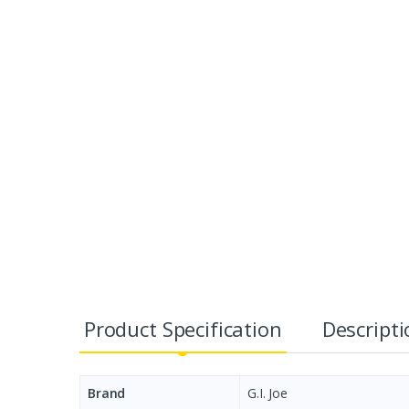
Product Specification
Descript
Brand
G.I. Joe