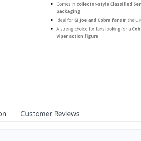
Comes in
collector-style Classified Ser
packaging
Ideal for
GI Joe and Cobra fans
in the U
A strong choice for fans looking for a
Cob
Viper action figure
ion
Customer Reviews