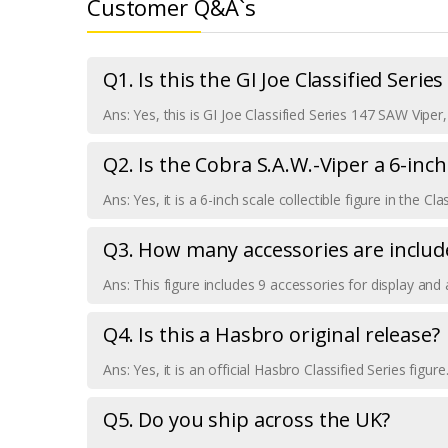
Customer Q&A`s
Q1. Is this the GI Joe Classified Serie
Ans: Yes, this is GI Joe Classified Series 147 SAW Vipe
Q2. Is the Cobra S.A.W.-Viper a 6-inch
Ans: Yes, it is a 6-inch scale collectible figure in the Cla
Q3. How many accessories are includ
Ans: This figure includes 9 accessories for display and 
Q4. Is this a Hasbro original release?
Ans: Yes, it is an official Hasbro Classified Series figure
Q5. Do you ship across the UK?