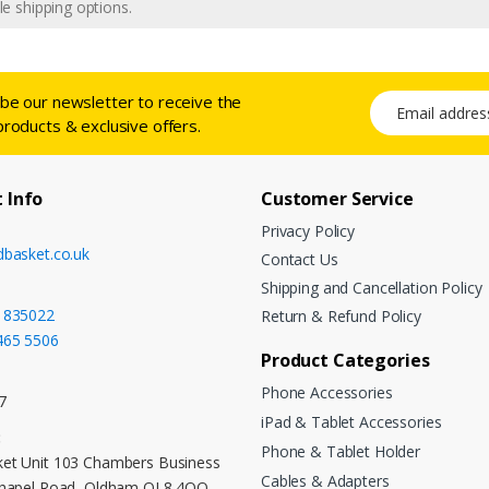
e shipping options.
ibe our newsletter to receive the
Email address
products & exclusive offers.
 Info
Customer Service
Privacy Policy
dbasket.co.uk
Contact Us
Shipping and Cancellation Policy
 835022
Return & Refund Policy
465 5506
Product Categories
Phone Accessories
7
iPad & Tablet Accessories
:
Phone & Tablet Holder
et Unit 103 Chambers Business
Cables & Adapters
Chapel Road, Oldham OL8 4QQ,