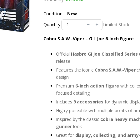
Condition:
New
Limited Stock
Quantity:
Cobra S.A.W.-Viper – G.I. Joe 6-Inch Figure
Official
Hasbro GI Joe Classified Series
release
Features the iconic
Cobra S.A.W.-Viper
ch
design
Premium
6-inch action figure
with colle
focused detailing
Includes
9 accessories
for dynamic displ
Highly poseable with multiple points of art
Inspired by the classic
Cobra heavy mac
gunner
look
Great for
display, collecting, and army