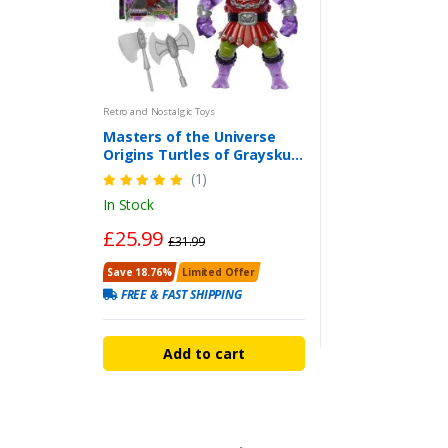
Retro and Nostalgic Toys
Masters of the Universe
Origins Turtles of Grayskull
Mutated Ram Man Action
(1)
Figure
In Stock
£25.99
£31.99
Save 18.76%
Limited Offer
FREE & FAST SHIPPING
Add to cart