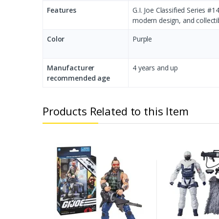
Features
G.I. Joe Classified Series #
modern design, and collectib
Color
‎Purple
Manufacturer
‎4 years and up
recommended age
Products Related to this Item