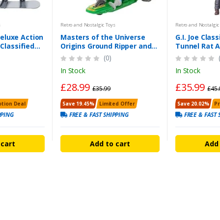
s
Retro and Nostalgic Toys
Retro and Nostalgic
eluxe Action
Masters of the Universe
G.I. Joe Class
 Classified
Origins Ground Ripper and
Tunnel Rat A
gure
Mekaneck Figure Set
the UK
(0)
In Stock
In Stock
£28.99
£35.99
£35.99
£45.
tion Deal
Save 19.45%
Limited Offer
Save 20.02%
P
PPING
FREE & FAST SHIPPING
FREE & FAST 
 cart
Add to cart
Add 