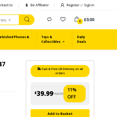
ntact Us
Be Affiliator
Register
or
Sign in
£0.00
ries
0
urbished Phones &
Toys &
Daily
Collectibles
Deals
47
Fast & Free UK Delivery on all
orders
11%
39.99
£
44.99
£
OFF
Add to Basket