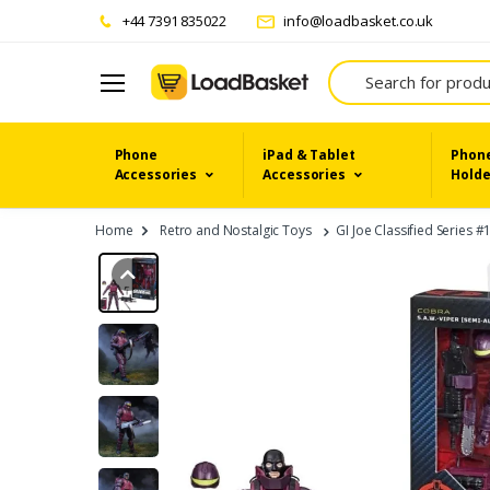
+44 7391 835022
info@loadbasket.co.uk
Search
Phone
iPad & Tablet
Phone
Accessories
Accessories
Holde
Home
Retro and Nostalgic Toys
GI Joe Classified Series 