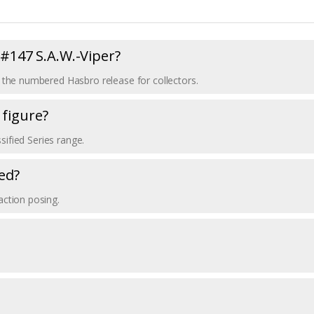
s #147 S.A.W.-Viper?
r, the numbered Hasbro release for collectors.
 figure?
ssified Series range.
ed?
action posing.
.