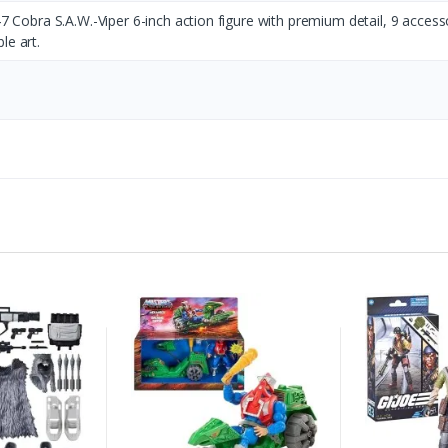
147 Cobra S.A.W.-Viper 6-inch action figure with premium detail, 9 access
le art.