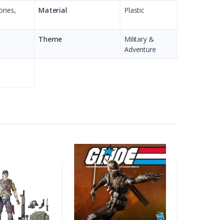
ories,
Material
Plastic
Theme
Military &
Adventure