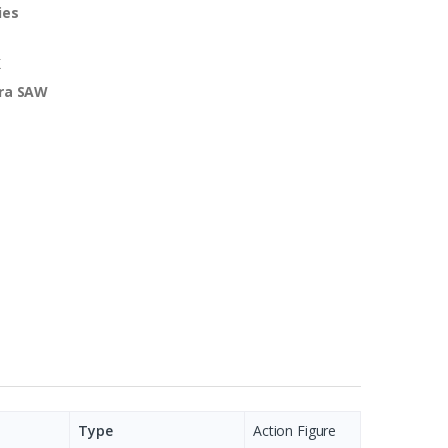
ies
K
ra SAW
Type
Action Figure