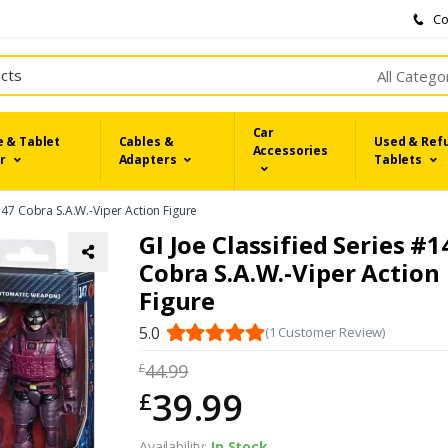
Co
All Catego
Car
 & Tablet
Cables &
Used & Ref
Accessories
r
Adapters
Tablets
#147 Cobra S.A.W.-Viper Action Figure
GI Joe Classified Series #1
Cobra S.A.W.-Viper Action
Figure
5.0
(1 Customer Review)
44.99
£
39.99
£
Availability:
In Stock