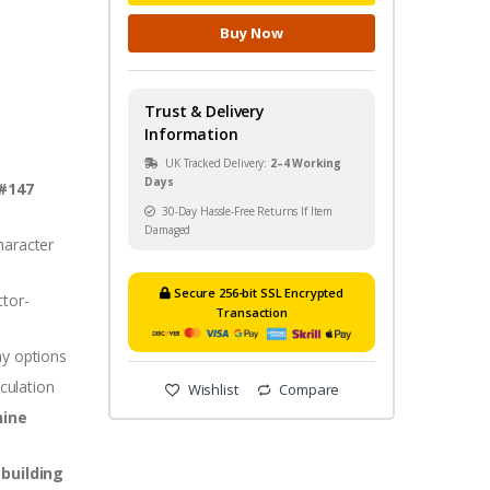
Buy Now
Trust & Delivery
Information
UK Tracked Delivery:
2–4 Working
Days
 #147
30-Day Hassle-Free Returns If Item
Damaged
aracter
Secure 256-bit SSL Encrypted
ctor-
Transaction
ay options
iculation
Wishlist
Compare
hine
-building