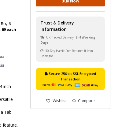
Buy Now
Trust & Delivery
Buy 6
Information
.69 each
UK Tracked Delivery:
2–4 Working
Days
30-Day Hassle-Free Returns If Item
ia
Damaged
ia
Secure 256-bit SSL Encrypted
e
Transaction
4 inch
rsatile
Wishlist
Compare
ia Tab
d feature.