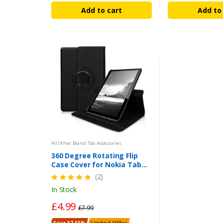
Add to cart
Add to
All Other Brand Tab Accessories
360 Degree Rotating Flip
Case Cover for Nokia Tab
T21 10.4 inch (2022) - Black |
(2)
UK
In Stock
£4.99
£7.99
Save 37.55%
Limited Offer