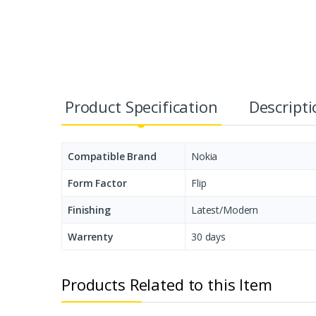
Product Specification
Descript
Compatible Brand
Nokia
Form Factor
Flip
Finishing
Latest/Modern
Warrenty
30 days
Products Related to this Item