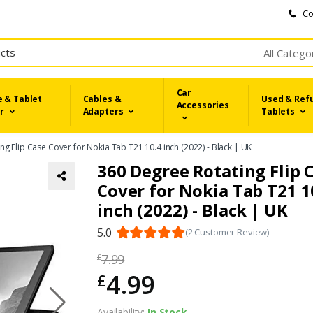
Co
All Catego
Car
 & Tablet
Cables &
Used & Ref
Accessories
r
Adapters
Tablets
ng Flip Case Cover for Nokia Tab T21 10.4 inch (2022) - Black | UK
360 Degree Rotating Flip 
Cover for Nokia Tab T21 1
inch (2022) - Black | UK
5.0
(2 Customer Review)
7.99
£
4.99
£
Availability:
In Stock