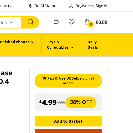
ntact Us
Be Affiliator
Register
or
Sign in
£0.00
ries
0
urbished Phones &
Toys &
Daily
Collectibles
Deals
Case
0.4
Fast & Free UK Delivery on all
orders
4.99
38% OFF
£
7.99
£
Add to Basket