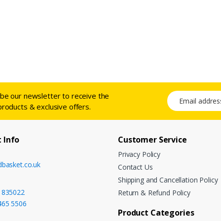
ibe our newsletter to receive the
Email address
products & exclusive offers.
 Info
Customer Service
Privacy Policy
dbasket.co.uk
Contact Us
Shipping and Cancellation Policy
 835022
Return & Refund Policy
465 5506
Product Categories