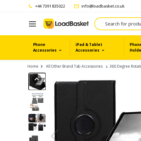
+44 7391 835022
info@loadbasket.co.uk
Search
Phone
iPad & Tablet
Phone
Accessories
Accessories
Holde
Home
All Other Brand Tab Accessories
360 Degree Rotati