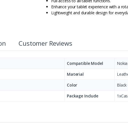
Full access to all tablet functions.
Enhance your tablet experience with a rota
Lightweight and durable design for everyd
ion
Customer Reviews
Compatible Model
Nokia
Material
Leath
Color
Black
Package Include
1xCas