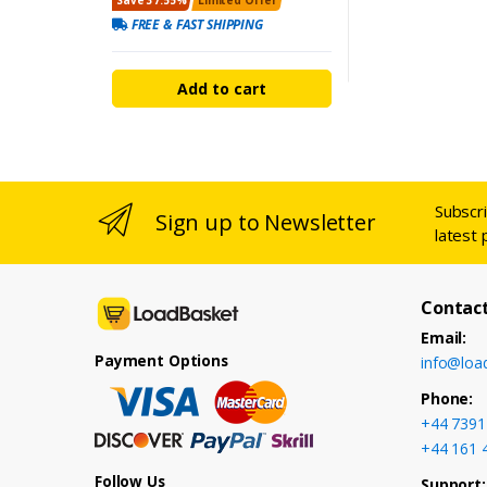
FREE & FAST SHIPPING
Add to cart
Subscr
Sign up to Newsletter
latest 
Contact
Email:
Payment Options
info@loa
Phone:
+44 7391
+44 161 
Follow Us
Support: