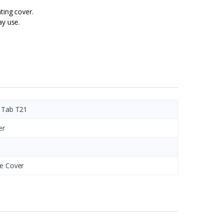
ting cover.
ay use.
 Tab T21
er
e Cover