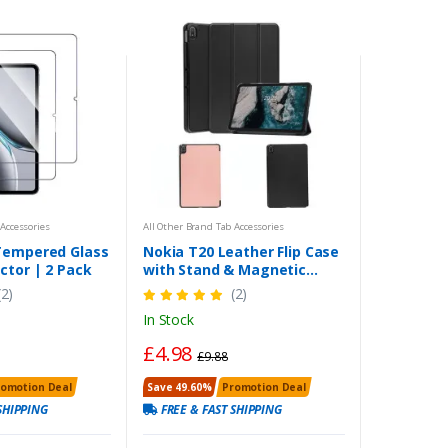
Accessories
All Other Brand Tab Accessories
Tempered Glass
Nokia T20 Leather Flip Case
ctor | 2 Pack
with Stand & Magnetic
Closure, Protective Folio for
(2)
(2)
10.4-inch Tablet (2021)
In Stock
£4.98
£9.88
romotion Deal
Save 49.60%
Promotion Deal
SHIPPING
FREE & FAST SHIPPING