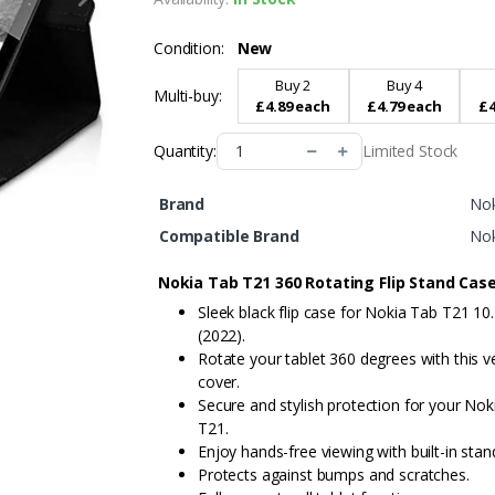
Condition:
New
Buy 2
Buy 4
Multi-buy:
£4.89 each
£4.79 each
£4
Limited Stock
Quantity:
Brand
Nok
Compatible Brand
Nok
Nokia Tab T21 360 Rotating Flip Stand Cas
Sleek black flip case for Nokia Tab T21 10.
(2022).
Rotate your tablet 360 degrees with this ve
cover.
Secure and stylish protection for your Nok
T21.
Enjoy hands-free viewing with built-in stan
Protects against bumps and scratches.