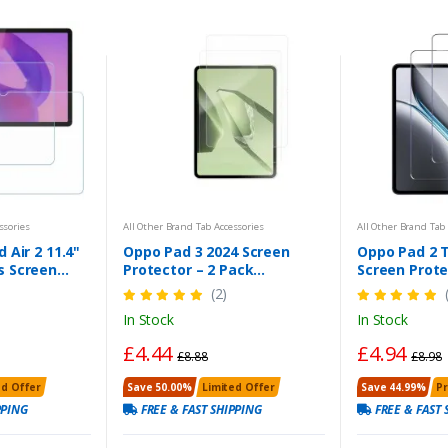
ssories
All Other Brand Tab Accessories
All Other Brand Tab 
 Air 2 11.4"
Oppo Pad 3 2024 Screen
Oppo Pad 2 
s Screen
Protector – 2 Pack
Screen Prote
adbasket
Tempered Glass | Anti-
(2)
Scratch, Bubble-Free, HD
In Stock
In Stock
Clear
£4.44
£4.94
£8.88
£8.98
ed Offer
Save 50.00%
Limited Offer
Save 44.99%
P
PPING
FREE & FAST SHIPPING
FREE & FAST 