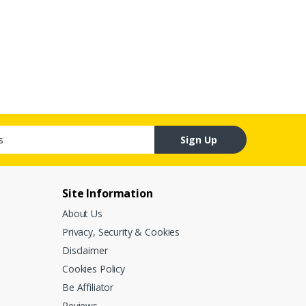
Sign Up
Site Information
About Us
Privacy, Security & Cookies
Disclaimer
Cookies Policy
Be Affiliator
Reviews