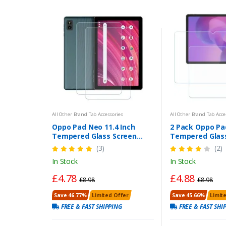
All Other Brand Tab Accessories
All Other Brand Tab Acce
Oppo Pad Neo 11.4 Inch
2 Pack Oppo Pad
Tempered Glass Screen
Tempered Glas
Protector 2-Pack | Scratch
Protector | Lo
(3)
(2)
& Impact Resistant, Bubble-
In Stock
In Stock
Free, HD Clear
£4.78
£4.88
£8.98
£8.98
Save 46.77%
Limited Offer
Save 45.66%
Limit
FREE & FAST SHIPPING
FREE & FAST SHI