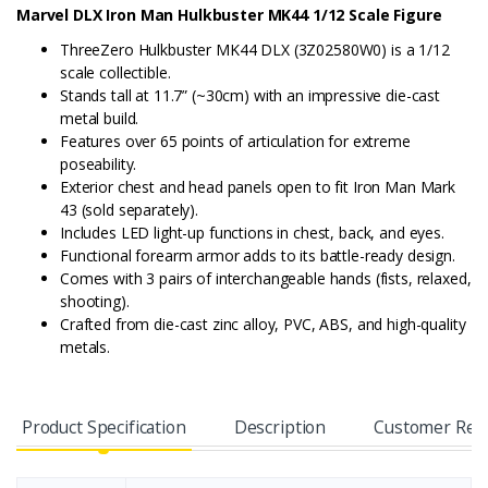
Marvel DLX Iron Man Hulkbuster MK44 1/12 Scale Figure
ThreeZero Hulkbuster MK44 DLX (3Z02580W0) is a 1/12
scale collectible.
Stands tall at 11.7” (~30cm) with an impressive die-cast
metal build.
Features over 65 points of articulation for extreme
poseability.
Exterior chest and head panels open to fit Iron Man Mark
43 (sold separately).
Includes LED light-up functions in chest, back, and eyes.
Functional forearm armor adds to its battle-ready design.
Comes with 3 pairs of interchangeable hands (fists, relaxed,
shooting).
Crafted from die-cast zinc alloy, PVC, ABS, and high-quality
metals.
Product Specification
Description
Customer Rev