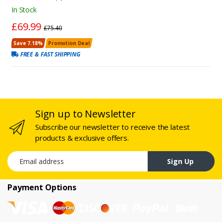
In Stock
£69.99
£75.40
Save 7.18%
Promotion Deal
FREE & FAST SHIPPING
Sign up to Newsletter
Subscribe our newsletter to receive the latest
products & exclusive offers.
Email address
Sign Up
Payment Options