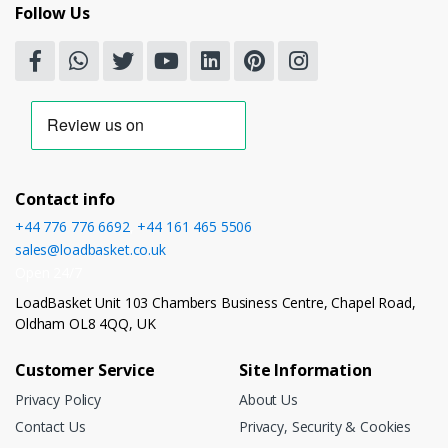
Follow Us
Contact info
+44 776 776 6692
,
+44 161 465 5506
sales@loadbasket.co.uk
Open 24/7
LoadBasket Unit 103 Chambers Business Centre, Chapel Road,
Oldham OL8 4QQ, UK
Customer Service
Site Information
Privacy Policy
About Us
Contact Us
Privacy, Security & Cookies