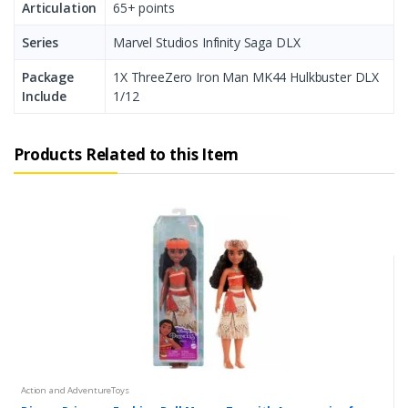
Articulation
65+ points
Series
Marvel Studios Infinity Saga DLX
Package
1X ThreeZero Iron Man MK44 Hulkbuster DLX
Include
1/12
Products Related to this Item
Action and AdventureToys