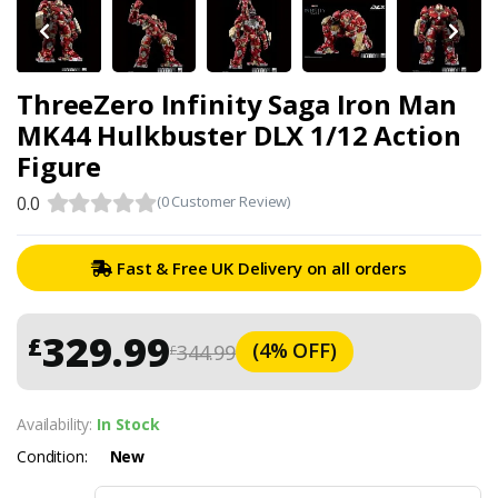
ThreeZero Infinity Saga Iron Man
MK44 Hulkbuster DLX 1/12 Action
Figure
0.0
(0 Customer Review)
Fast & Free UK Delivery on all orders
329.99
£
(4% OFF)
344.99
£
Availability:
In Stock
Condition:
New