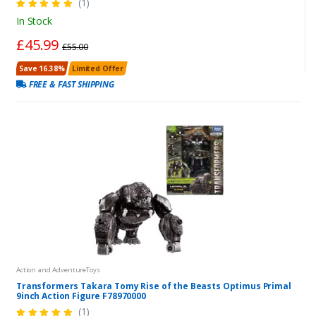
(1)
In Stock
£45.99
£55.00
Save 16.38%
Limited Offer
FREE & FAST SHIPPING
Action and AdventureToys
Transformers Takara Tomy Rise of the Beasts Optimus Primal
9inch Action Figure F78970000
(1)