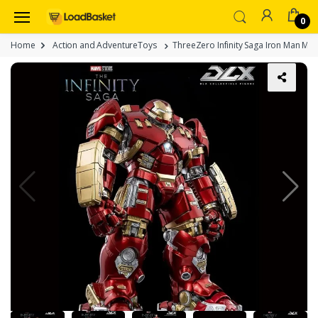
0
Home
Action and AdventureToys
ThreeZero Infinity Saga Iron Man MK4