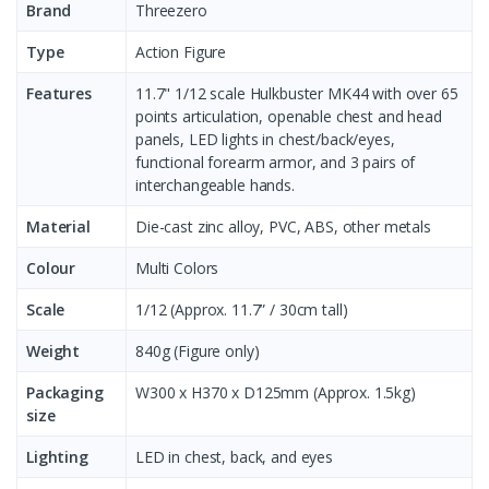
Brand
Threezero
Type
Action Figure
Features
11.7" 1/12 scale Hulkbuster MK44 with over 65
points articulation, openable chest and head
panels, LED lights in chest/back/eyes,
functional forearm armor, and 3 pairs of
interchangeable hands.
Material
Die-cast zinc alloy, PVC, ABS, other metals
Colour
Multi Colors
Scale
1/12 (Approx. 11.7” / 30cm tall)
Weight
840g (Figure only)
Packaging
W300 x H370 x D125mm (Approx. 1.5kg)
size
Lighting
LED in chest, back, and eyes