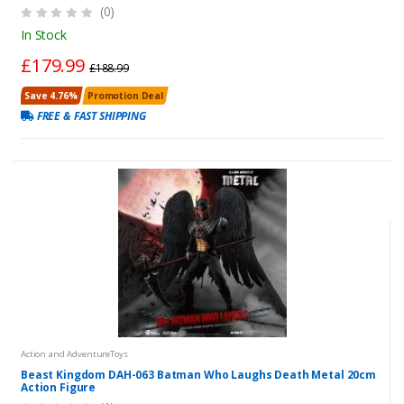
(0)
In Stock
£179.99
£188.99
Save 4.76%
Promotion Deal
FREE & FAST SHIPPING
Action and AdventureToys
Beast Kingdom DAH-063 Batman Who Laughs Death Metal 20cm
Action Figure