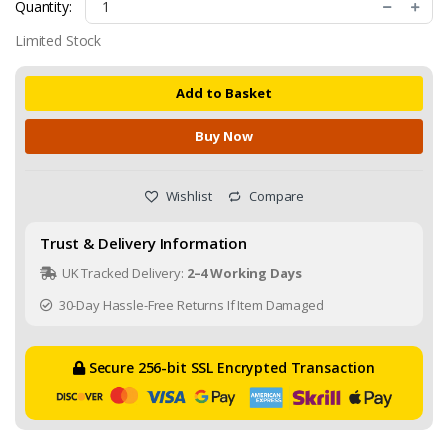
Quantity:
Limited Stock
Add to Basket
Buy Now
Wishlist
Compare
Trust & Delivery Information
UK Tracked Delivery:
2–4 Working Days
30-Day Hassle-Free Returns If Item Damaged
Secure 256-bit SSL Encrypted Transaction