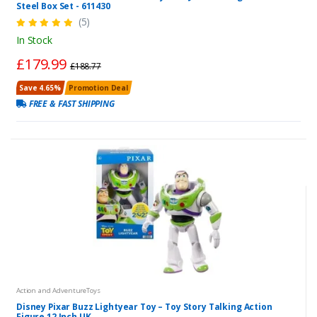
Steel Box Set - 611430
(5)
In Stock
£179.99
£188.77
Save 4.65%
Promotion Deal
FREE & FAST SHIPPING
Action and AdventureToys
Disney Pixar Buzz Lightyear Toy – Toy Story Talking Action
Figure 12 Inch UK