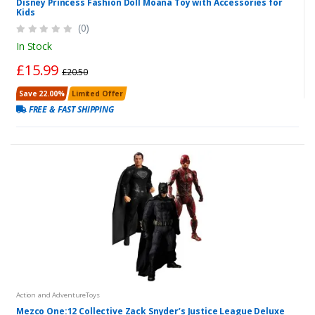
Disney Princess Fashion Doll Moana Toy with Accessories for
Kids
(0)
In Stock
£15.99
£20.50
Save 22.00%
Limited Offer
FREE & FAST SHIPPING
Action and AdventureToys
Mezco One:12 Collective Zack Snyder’s Justice League Deluxe