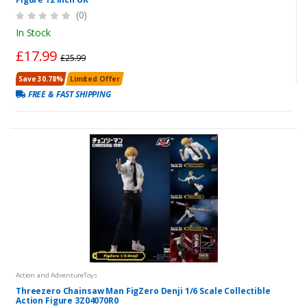
(0)
In Stock
£17.99
£25.99
Save 30.78%
Limited Offer
FREE & FAST SHIPPING
Action and AdventureToys
Threezero Chainsaw Man FigZero Denji 1/6 Scale Collectible
Action Figure 3Z04070R0