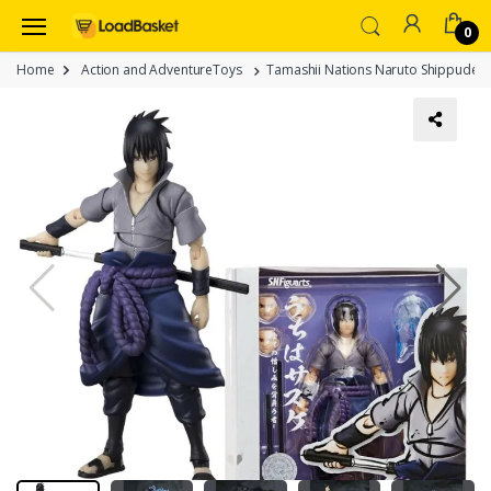
0
Home
Action and AdventureToys
Tamashii Nations Naruto Shippuden S