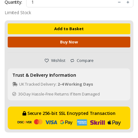
Quantity:
Limited Stock
Add to Basket
Buy Now
Wishlist
Compare
Trust & Delivery Information
UK Tracked Delivery:
2–4 Working Days
30-Day Hassle-Free Returns If Item Damaged
Secure 256-bit SSL Encrypted Transaction