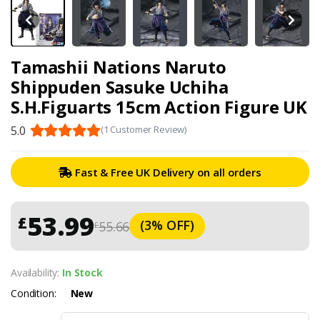
Tamashii Nations Naruto
Shippuden Sasuke Uchiha
S.H.Figuarts 15cm Action Figure UK
5.0
(1 Customer Review)
Fast & Free UK Delivery on all orders
53.99
£
(3% OFF)
55.66
£
Availability:
In Stock
Condition:
New