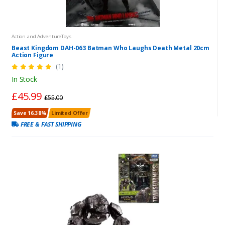
Action and AdventureToys
Beast Kingdom DAH-063 Batman Who Laughs Death Metal 20cm
Action Figure
(1)
In Stock
£45.99
£55.00
Save 16.38%
Limited Offer
FREE & FAST SHIPPING