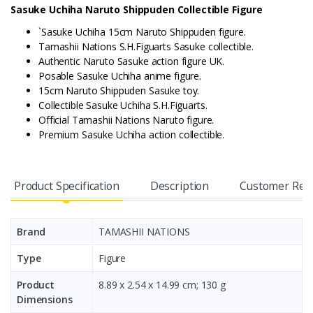
Sasuke Uchiha Naruto Shippuden Collectible Figure
`Sasuke Uchiha 15cm Naruto Shippuden figure.
Tamashii Nations S.H.Figuarts Sasuke collectible.
Authentic Naruto Sasuke action figure UK.
Posable Sasuke Uchiha anime figure.
15cm Naruto Shippuden Sasuke toy.
Collectible Sasuke Uchiha S.H.Figuarts.
Official Tamashii Nations Naruto figure.
Premium Sasuke Uchiha action collectible.
Product Specification
Description
Customer Rev
Brand
TAMASHII NATIONS
Type
Figure
Product
8.89 x 2.54 x 14.99 cm; 130 g
Dimensions ‎