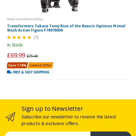
Action and AdventureToys
Transformers Takara Tomy Rise of the Beasts Optimus Primal
9inch Action Figure F78970000
(1)
In Stock
£69.99
£75.40
Save 7.18%
Limited Offer
FREE & FAST SHIPPING
Sign up to Newsletter
Subscribe our newsletter to receive the latest
products & exclusive offers.
Email address