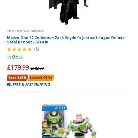
Action and AdventureToys
Mezco One:12 Collective Zack Snyder’s Justice League Deluxe
Steel Box Set - 611430
(5)
In Stock
£179.99
£188.77
Save 4.65%
Limited Offer
FREE & FAST SHIPPING