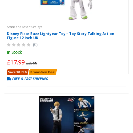
Action and AdventureToys
Disney Pixar Buzz Lightyear Toy – Toy Story Talking Action
Figure 12 Inch UK
(0)
In Stock
£17.99
£25.99
Save 30.78%
Promotion Deal
FREE & FAST SHIPPING