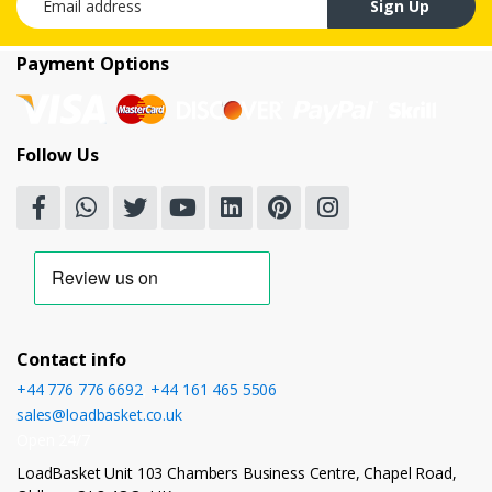
Sign Up
Payment Options
Follow Us
Contact info
+44 776 776 6692
,
+44 161 465 5506
sales@loadbasket.co.uk
Open 24/7
LoadBasket Unit 103 Chambers Business Centre, Chapel Road,