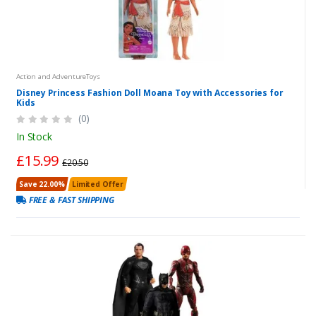
Action and AdventureToys
Disney Princess Fashion Doll Moana Toy with Accessories for
Kids
(0)
In Stock
£15.99
£20.50
Save 22.00%
Limited Offer
FREE & FAST SHIPPING