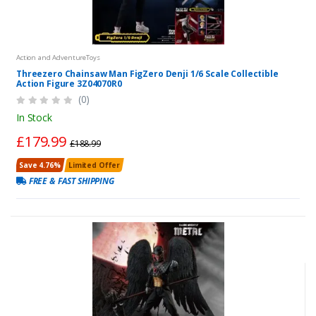
Action and AdventureToys
Threezero Chainsaw Man FigZero Denji 1/6 Scale Collectible
Action Figure 3Z04070R0
(0)
In Stock
£179.99
£188.99
Save 4.76%
Limited Offer
FREE & FAST SHIPPING