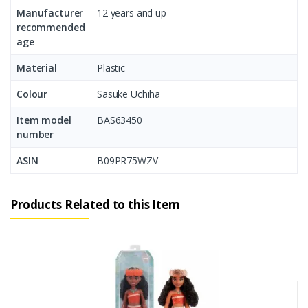
Manufacturer
‎12 years and up
recommended
age
Material
Plastic
Colour
‎Sasuke Uchiha
Item model
‎BAS63450
number
ASIN
‎B09PR75WZV
Products Related to this Item