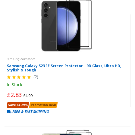
Samsung Accessories
Samsung Galaxy S23 FE Screen Protector – 9D Glass, Ultra HD,
Stylish & Tough
(2)
In Stock
£2.83
£4.99
Save 43.29%
Promotion Deal
FREE & FAST SHIPPING