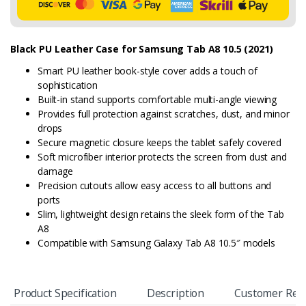
Black PU Leather Case for Samsung Tab A8 10.5 (2021)
Smart PU leather book-style cover adds a touch of
sophistication
Built-in stand supports comfortable multi-angle viewing
Provides full protection against scratches, dust, and minor
drops
Secure magnetic closure keeps the tablet safely covered
Soft microfiber interior protects the screen from dust and
damage
Precision cutouts allow easy access to all buttons and
ports
Slim, lightweight design retains the sleek form of the Tab
A8
Compatible with Samsung Galaxy Tab A8 10.5″ models
Product Specification
Description
Customer Rev