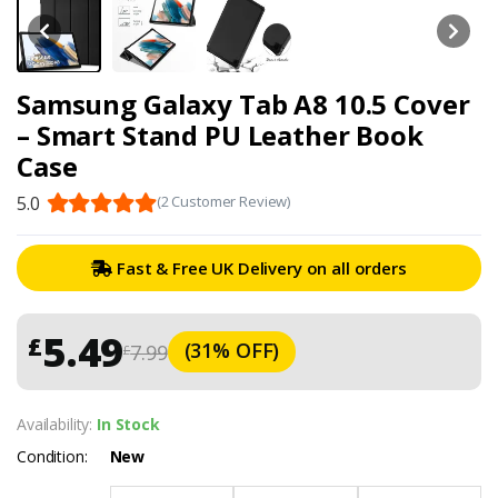
Samsung Galaxy Tab A8 10.5 Cover
– Smart Stand PU Leather Book
Case
5.0
(2 Customer Review)
Fast & Free UK Delivery on all orders
5.49
£
(31% OFF)
7.99
£
Availability:
In Stock
Condition:
New