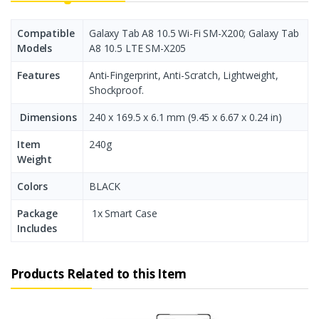
Compatible
Galaxy Tab А8 10.5 Wi-Fi SM-X200; Galaxy Tab
Models
А8 10.5 LTE SM-X205
Features
Anti-Fingerprint, Anti-Scratch, Lightweight,
Shockproof.
Dimensions
240 x 169.5 x 6.1 mm (9.45 x 6.67 x 0.24 in)
Item
240g
Weight
Colors
BLACK
Package
1x Smart Case
Includes
Products Related to this Item