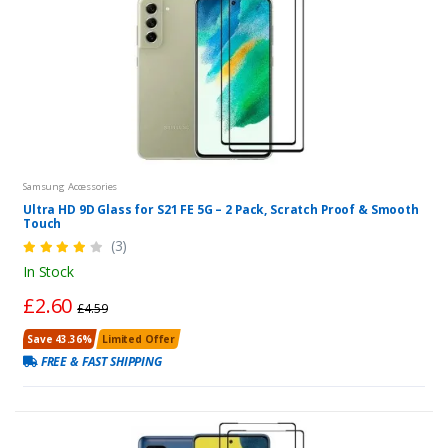
Samsung Accessories
Ultra HD 9D Glass for S21 FE 5G – 2 Pack, Scratch Proof & Smooth
Touch
(3)
In Stock
£2.60
£4.59
Save 43.36%
Limited Offer
FREE & FAST SHIPPING