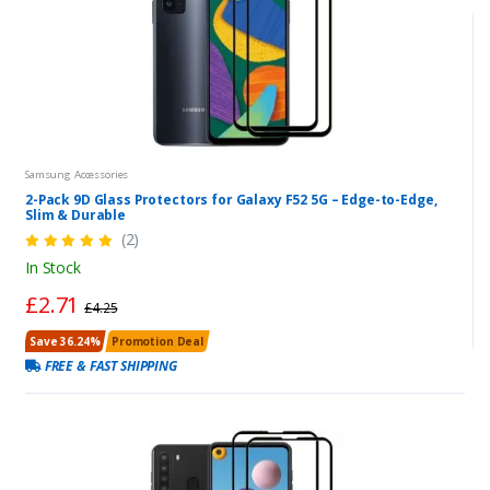
Samsung Accessories
2-Pack 9D Glass Protectors for Galaxy F52 5G – Edge-to-Edge,
Slim & Durable
(2)
In Stock
£2.71
£4.25
Save 36.24%
Promotion Deal
FREE & FAST SHIPPING