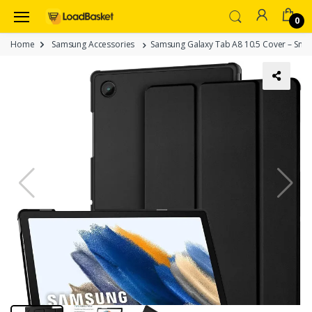
0
Home
Samsung Accessories
Samsung Galaxy Tab A8 10.5 Cover – Smar