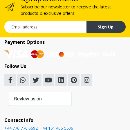
Subscribe our newsletter to receive the latest
products & exclusive offers.
Email address
Sign Up
Payment Options
Follow Us
Contact info
+44 776 776 6692
,
+44 161 465 5506