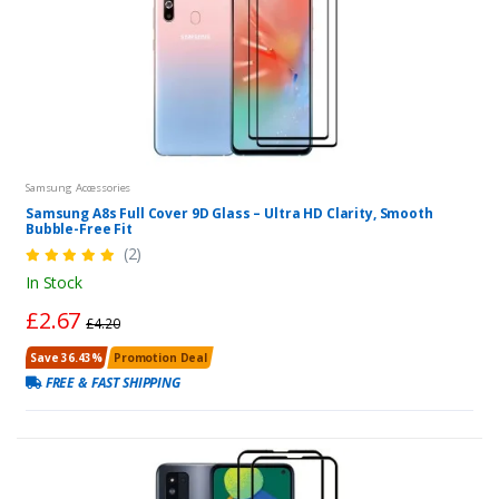
Samsung Accessories
Samsung A8s Full Cover 9D Glass – Ultra HD Clarity, Smooth
Bubble-Free Fit
(2)
In Stock
£2.67
£4.20
Save 36.43%
Promotion Deal
FREE & FAST SHIPPING