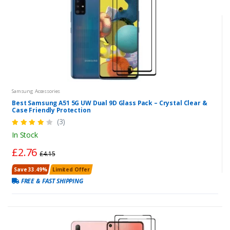
Samsung Accessories
Best Samsung A51 5G UW Dual 9D Glass Pack – Crystal Clear &
Case Friendly Protection
(3)
In Stock
£2.76
£4.15
Save 33.49%
Limited Offer
FREE & FAST SHIPPING