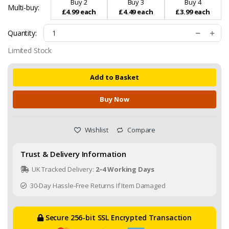
Buy 2
Buy 3
Buy 4
Multi-buy:
£4.99 each
£4.49 each
£3.99 each
Quantity:
Limited Stock
Add to Basket
Buy Now
Wishlist
Compare
Trust & Delivery Information
UK Tracked Delivery:
2–4 Working Days
30-Day Hassle-Free Returns If Item Damaged
Secure 256-bit SSL Encrypted Transaction