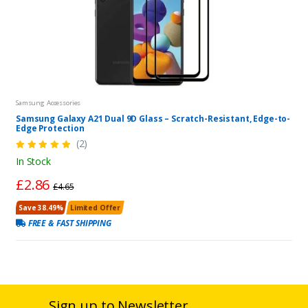
Samsung Accessories
Samsung Galaxy A21 Dual 9D Glass – Scratch-Resistant, Edge-to-
Edge Protection
(2)
In Stock
£2.86
£4.65
Save 38.49%
Limited Offer
FREE & FAST SHIPPING
Sign up to Newsletter