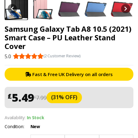
Samsung Galaxy Tab A8 10.5 (2021)
Smart Case – PU Leather Stand
Cover
5.0
(2 Customer Review)
Fast & Free UK Delivery on all orders
5.49
£
(31% OFF)
7.99
£
Availability:
In Stock
Condition:
New