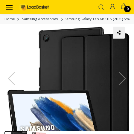
0
Home
Samsung Accessories
Samsung Galaxy Tab A8 10.5 (2021) Smart