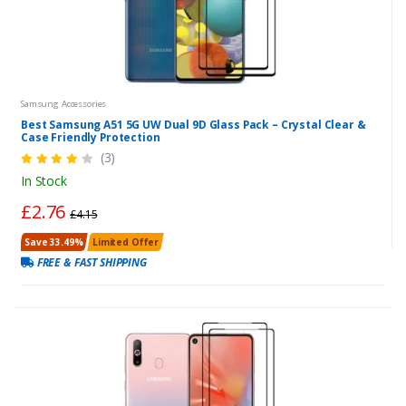
Samsung Accessories
Best Samsung A51 5G UW Dual 9D Glass Pack – Crystal Clear &
Case Friendly Protection
(3)
In Stock
£2.76
£4.15
Save 33.49%
Limited Offer
FREE & FAST SHIPPING