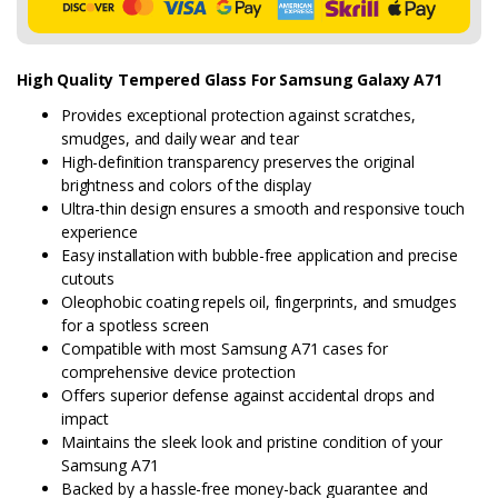
High Quality Tempered Glass For Samsung Galaxy A71
Provides exceptional protection against scratches,
smudges, and daily wear and tear
High-definition transparency preserves the original
brightness and colors of the display
Ultra-thin design ensures a smooth and responsive touch
experience
Easy installation with bubble-free application and precise
cutouts
Oleophobic coating repels oil, fingerprints, and smudges
for a spotless screen
Compatible with most Samsung A71 cases for
comprehensive device protection
Offers superior defense against accidental drops and
impact
Maintains the sleek look and pristine condition of your
Samsung A71
Backed by a hassle-free money-back guarantee and