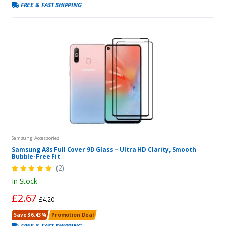
FREE & FAST SHIPPING
Samsung Accessories
Samsung A8s Full Cover 9D Glass – Ultra HD Clarity, Smooth
Bubble-Free Fit
(2)
In Stock
£2.67
£4.20
Save 36.43%
Promotion Deal