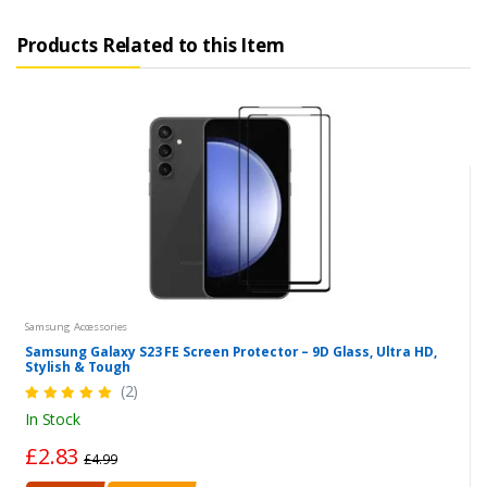
Products Related to this Item
Samsung Accessories
Samsung Galaxy S23 FE Screen Protector – 9D Glass, Ultra HD,
Stylish & Tough
(2)
In Stock
£2.83
£4.99