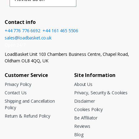
Contact info
+44 776 776 6692
,
+44 161 465 5506
sales@loadbasket.co.uk
Open 24/7
LoadBasket Unit 103 Chambers Business Centre, Chapel Road,
Oldham OL8 4QQ, UK
Customer Service
Site Information
Privacy Policy
About Us
Contact Us
Privacy, Security & Cookies
Shipping and Cancellation
Disclaimer
Policy
Cookies Policy
Return & Refund Policy
Be Affiliator
Reviews
Blog