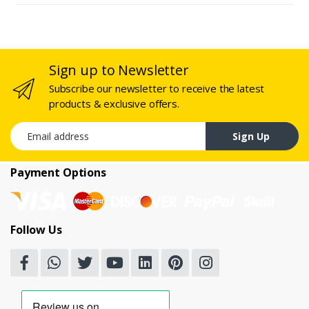
Sign up to Newsletter
Subscribe our newsletter to receive the latest
products & exclusive offers.
Email address
Sign Up
Payment Options
Follow Us