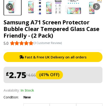
Samsung A71 Screen Protector
Bubble Clear Tempered Glass Case
Friendly - (2 Pack)
5.0
(3 Customer Review)
Fast & Free UK Delivery on all orders
2.75
£
(41% OFF)
4.66
£
Availability:
In Stock
Condition:
New