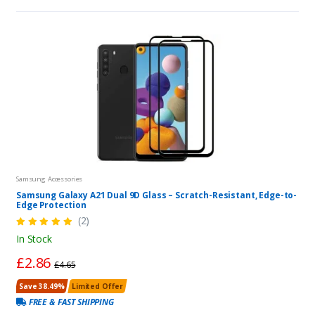
Samsung Accessories
Samsung Galaxy A21 Dual 9D Glass – Scratch-Resistant, Edge-to-
Edge Protection
(2)
In Stock
£2.86
£4.65
Save 38.49%
Limited Offer
FREE & FAST SHIPPING