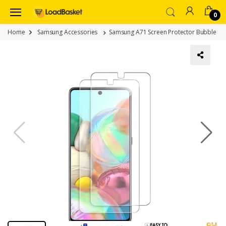
0
Home
Samsung Accessories
Samsung A71 Screen Protector Bubble Clea