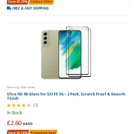
Save 43.29%
Limited Offer
FREE & FAST SHIPPING
Samsung Accessories
Ultra HD 9D Glass for S21 FE 5G – 2 Pack, Scratch Proof & Smooth
Touch
(3)
In Stock
£2.60
£4.59
Save 43.36%
Promotion Deal