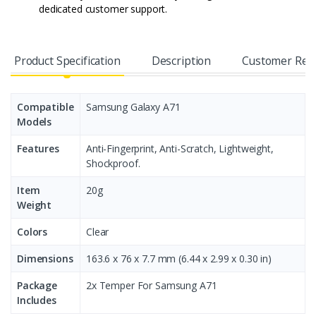
dedicated customer support.
Product Specification
Description
Customer Rev
Compatible
Samsung Galaxy A71
Models
Features
Anti-Fingerprint, Anti-Scratch, Lightweight,
Shockproof.
Item
20g
Weight
Colors
Clear
Dimensions
163.6 x 76 x 7.7 mm (6.44 x 2.99 x 0.30 in)
Package
2x Temper For Samsung A71
Includes