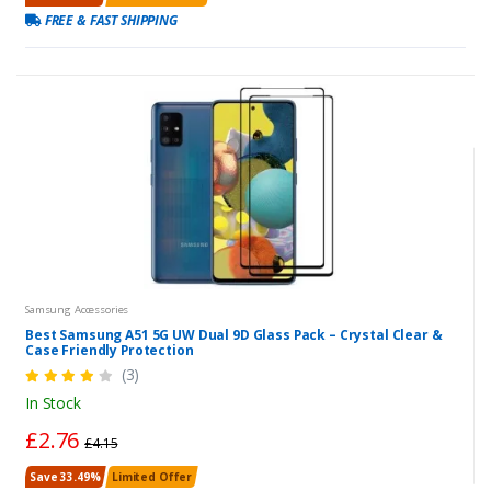
FREE & FAST SHIPPING
Samsung Accessories
Best Samsung A51 5G UW Dual 9D Glass Pack – Crystal Clear &
Case Friendly Protection
(3)
In Stock
£2.76
£4.15
Save 33.49%
Limited Offer