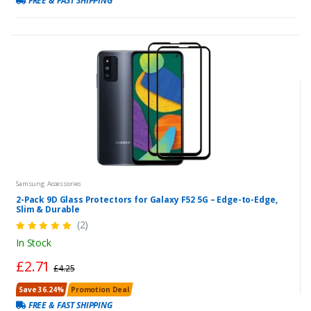
FREE & FAST SHIPPING
Samsung Accessories
2-Pack 9D Glass Protectors for Galaxy F52 5G – Edge-to-Edge,
Slim & Durable
(2)
In Stock
£2.71
£4.25
Save 36.24%
Promotion Deal
FREE & FAST SHIPPING