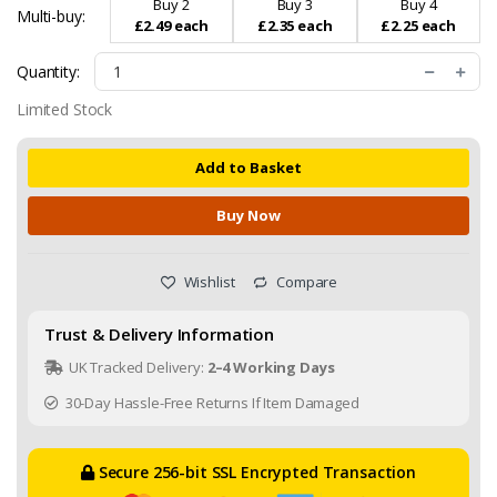
Buy 2
Buy 3
Buy 4
Multi-buy:
£2.49 each
£2.35 each
£2.25 each
Quantity:
Limited Stock
Add to Basket
Buy Now
Wishlist
Compare
Trust & Delivery Information
UK Tracked Delivery:
2–4 Working Days
30-Day Hassle-Free Returns If Item Damaged
Secure 256-bit SSL Encrypted Transaction