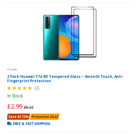
Huawei
2 Pack Huawei Y7a 9D Tempered Glass – Smooth Touch, Anti-
Fingerprint Protection
(2)
In Stock
£2.99
£5.22
Save 42.72%
Promotion Deal
FREE & FAST SHIPPING