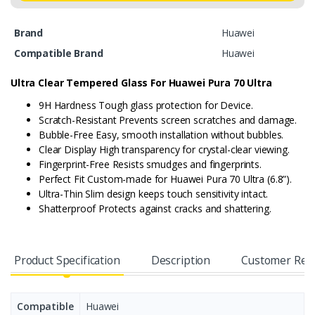
Brand
Huawei
Compatible Brand
Huawei
Ultra Clear Tempered Glass For
Huawei Pura 70 Ultra
9H Hardness Tough glass protection for Device.
Scratch-Resistant Prevents screen scratches and damage.
Bubble-Free Easy, smooth installation without bubbles.
Clear Display High transparency for crystal-clear viewing.
Fingerprint-Free Resists smudges and fingerprints.
Perfect Fit Custom-made for Huawei Pura 70 Ultra (6.8”).
Ultra-Thin Slim design keeps touch sensitivity intact.
Shatterproof Protects against cracks and shattering.
Product Specification
Description
Customer Rev
Compatible
Huawei