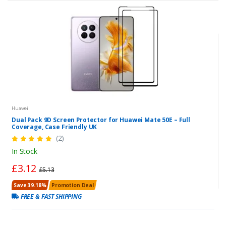
Huawei
Dual Pack 9D Screen Protector for Huawei Mate 50E – Full
Coverage, Case Friendly UK
(2)
In Stock
£3.12
£5.13
Save 39.18%
Promotion Deal
FREE & FAST SHIPPING