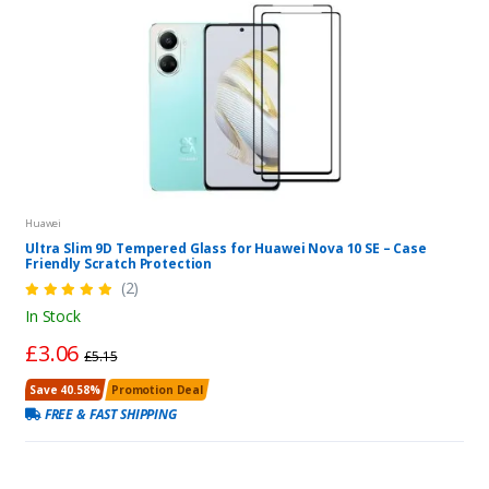
Huawei
Ultra Slim 9D Tempered Glass for Huawei Nova 10 SE – Case
Friendly Scratch Protection
(2)
In Stock
£3.06
£5.15
Save 40.58%
Promotion Deal
FREE & FAST SHIPPING