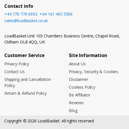
Contact info
+44 776 776 6692
,
+44 161 465 5506
sales@loadbasket.co.uk
Open 24/7
LoadBasket Unit 103 Chambers Business Centre, Chapel Road,
Oldham OL8 4QQ, UK
Customer Service
Site Information
Privacy Policy
About Us
Contact Us
Privacy, Security & Cookies
Shipping and Cancellation
Disclaimer
Policy
Cookies Policy
Return & Refund Policy
Be Affiliator
Reviews
Blog
Copyright © 2026 LoadBasket. All rights reserved