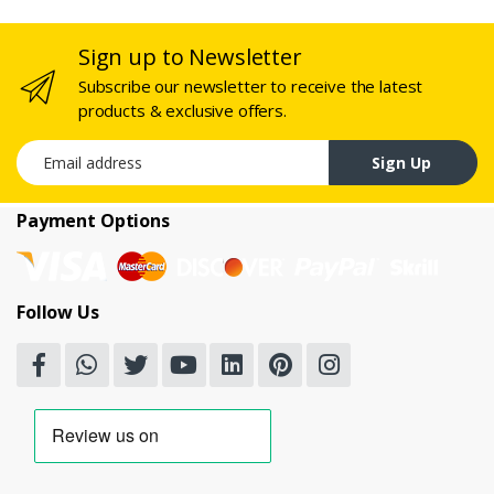
Sign up to Newsletter
Subscribe our newsletter to receive the latest
products & exclusive offers.
Email address
Sign Up
Payment Options
Follow Us