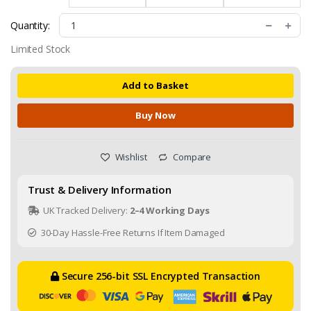
Quantity:
Limited Stock
Add to Basket
Buy Now
Wishlist
Compare
Trust & Delivery Information
UK Tracked Delivery:
2–4 Working Days
30-Day Hassle-Free Returns If Item Damaged
Secure 256-bit SSL Encrypted Transaction