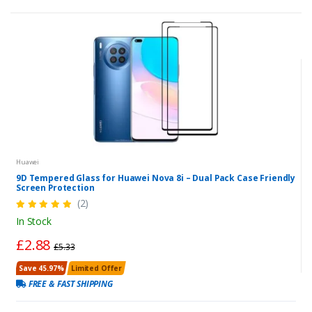
Huawei
9D Tempered Glass for Huawei Nova 8i – Dual Pack Case Friendly
Screen Protection
(2)
In Stock
£2.88
£5.33
Save 45.97%
Limited Offer
FREE & FAST SHIPPING