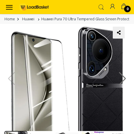
0
Home
Huawei
Huawei Pura 70 Ultra Tempered Glass Screen Protector