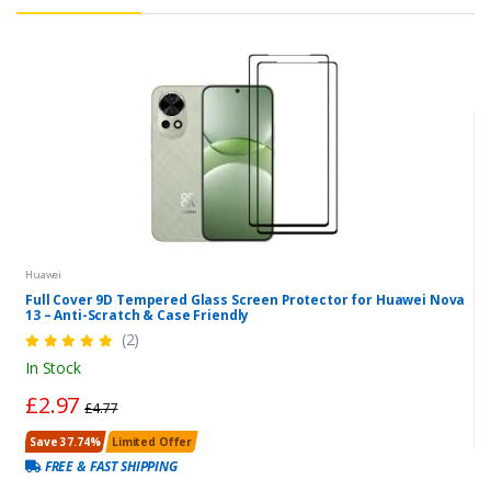
Huawei
Full Cover 9D Tempered Glass Screen Protector for Huawei Nova
13 – Anti-Scratch & Case Friendly
(2)
In Stock
£2.97
£4.77
Save 37.74%
Limited Offer
FREE & FAST SHIPPING