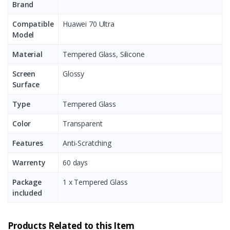
Brand
Compatible
Huawei 70 Ultra
Model
Material
Tempered Glass, Silicone
Screen
Glossy
Surface
Type
Tempered Glass
Color
Transparent
Features
Anti-Scratching
Warrenty
60 days
Package
1 x Tempered Glass
included
Products Related to this Item