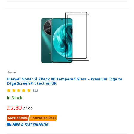
Huawei
Huawei Nova 12i 2 Pack 9D Tempered Glass – Premium Edge to
Edge Screen Protection UK
(2)
In Stock
£2.89
£4.99
Save 42.08%
Promotion Deal
FREE & FAST SHIPPING