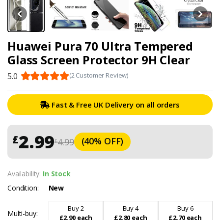
Huawei Pura 70 Ultra Tempered
Glass Screen Protector 9H Clear
5.0
(2 Customer Review)
Fast & Free UK Delivery on all orders
2.99
£
(40% OFF)
4.99
£
Availability:
In Stock
Condition:
New
Buy 2
Buy 4
Buy 6
Multi-buy:
£2.90 each
£2.80 each
£2.70 each