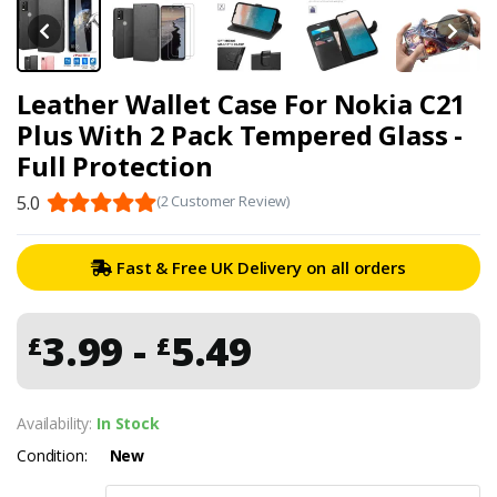
Leather Wallet Case For Nokia C21
Plus With 2 Pack Tempered Glass -
Full Protection
5.0
(2 Customer Review)
Fast & Free UK Delivery on all orders
3.99 -
5.49
£
£
Availability:
In Stock
Condition:
New