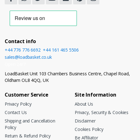
Contact info
+44 776 776 6692
,
+44 161 465 5506
sales@loadbasket.co.uk
Open 24/7
LoadBasket Unit 103 Chambers Business Centre, Chapel Road,
Oldham OL8 4QQ, UK
Customer Service
Site Information
Privacy Policy
About Us
Contact Us
Privacy, Security & Cookies
Shipping and Cancellation
Disclaimer
Policy
Cookies Policy
Return & Refund Policy
Be Affiliator