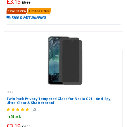
£3.15
£6.33
Save 50.24%
Limited Offer
FREE & FAST SHIPPING
Nokia
Twin Pack Privacy Tempered Glass for Nokia G21 – Anti-Spy,
Ultra-Clear & Shatterproof
(2)
In Stock
£3.19
£6.33