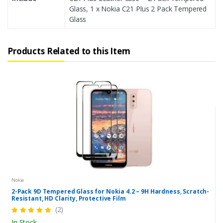
Glass, 1 x Nokia C21 Plus 2 Pack Tempered
Glass
Products Related to this Item
Nokia
2-Pack 9D Tempered Glass for Nokia 4.2 – 9H Hardness, Scratch-
Resistant, HD Clarity, Protective Film
(2)
In Stock