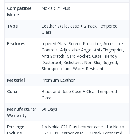
Compatible
Nokia C21 Plus
Model
Type
Leather Wallet case + 2 Pack Tempered
Glass
Features
mpered Glass Screen Protector, Accessible
Controls, Adjustable Angle, Anti-Fingerprint,
Anti-Scratch, Card Pocket, Case Friendly,
Dustproof, Kickstand, Non-Slip, Rugged,
Shockproof and Water-Resistant.
Material
Premium Leather
Color
Black and Rose Case + Clear Tempered
Glass
Manufacturer
60 Days
Warranty
Package
1 x Nokia C21 Plus Leather case , 1 x Nokia
Include
C21 Plus Leather case + 2 Pack Tempered