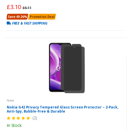
£3.10
£6.11
Save 49.26%
Promotion Deal
FREE & FAST SHIPPING
Nokia
Nokia G42 Privacy Tempered Glass Screen Protector – 2-Pack,
Anti-Spy, Bubble-Free & Durable
(2)
In Stock