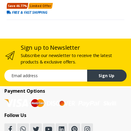
Save 46.77%
Limited Offer
FREE & FAST SHIPPING
Sign up to Newsletter
Subscribe our newsletter to receive the latest
products & exclusive offers.
Email address
Sign Up
Payment Options
Follow Us