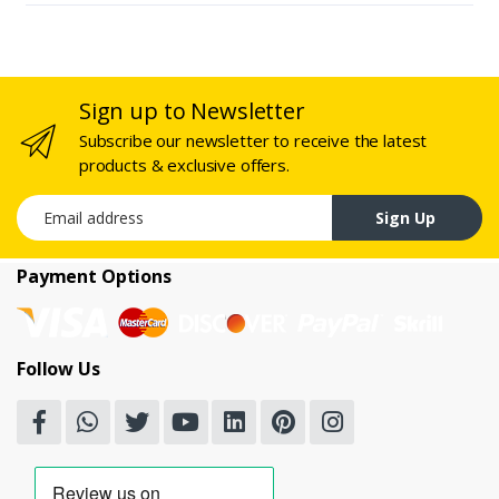
Sign up to Newsletter
Subscribe our newsletter to receive the latest
products & exclusive offers.
Email address
Sign Up
Payment Options
Follow Us