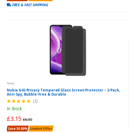
FREE & FAST SHIPPING
Nokia
Nokia G42 Privacy Tempered Glass Screen Protector – 2-Pack,
Anti-Spy, Bubble-Free & Durable
(2)
In Stock
£3.15
£6.30
Save 50.00%
Limited Offer