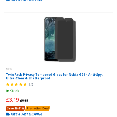
Nokia
Twin Pack Privacy Tempered Glass for Nokia G21 – Anti-Spy,
Ultra-Clear & Shatterproof
(2)
In Stock
£3.19
£6.33
Save 49.61%
Promotion Deal
FREE & FAST SHIPPING