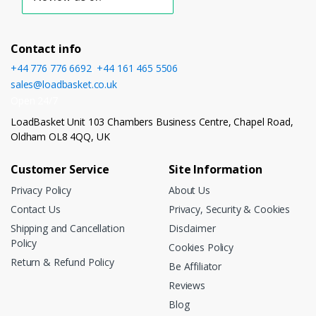
Contact info
+44 776 776 6692
,
+44 161 465 5506
sales@loadbasket.co.uk
Open 24/7
LoadBasket Unit 103 Chambers Business Centre, Chapel Road,
Oldham OL8 4QQ, UK
Customer Service
Site Information
Privacy Policy
About Us
Contact Us
Privacy, Security & Cookies
Shipping and Cancellation
Disclaimer
Policy
Cookies Policy
Return & Refund Policy
Be Affiliator
Reviews
Blog