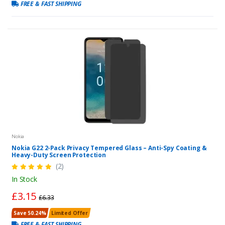
FREE & FAST SHIPPING
Nokia
Nokia G22 2-Pack Privacy Tempered Glass – Anti-Spy Coating &
Heavy-Duty Screen Protection
(2)
In Stock
£3.15
£6.33
Save 50.24%
Limited Offer
FREE & FAST SHIPPING