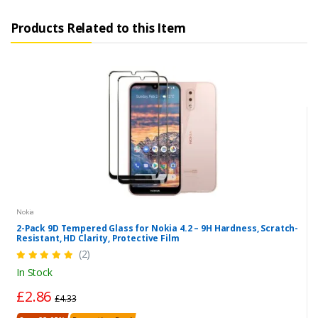
Products Related to this Item
Nokia
2-Pack 9D Tempered Glass for Nokia 4.2 – 9H Hardness, Scratch-
Resistant, HD Clarity, Protective Film
(2)
In Stock
£2.86
£4.33