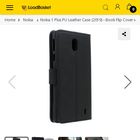
0
Home
Nokia
Nokia 1 Plus PU Leather Case (2019) – Book Flip Cover wit