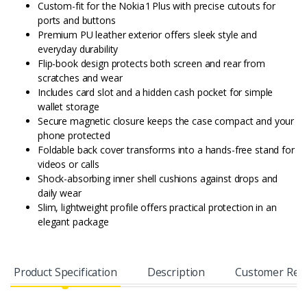
Custom-fit for the Nokia 1 Plus with precise cutouts for
ports and buttons
Premium PU leather exterior offers sleek style and
everyday durability
Flip-book design protects both screen and rear from
scratches and wear
Includes card slot and a hidden cash pocket for simple
wallet storage
Secure magnetic closure keeps the case compact and your
phone protected
Foldable back cover transforms into a hands-free stand for
videos or calls
Shock-absorbing inner shell cushions against drops and
daily wear
Slim, lightweight profile offers practical protection in an
elegant package
Product Specification
Description
Customer Rev