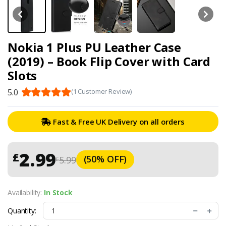
Nokia 1 Plus PU Leather Case
(2019) – Book Flip Cover with Card
Slots
5.0
(1 Customer Review)
Fast & Free UK Delivery on all orders
2.99
£
(50% OFF)
5.99
£
Availability:
In Stock
Quantity: