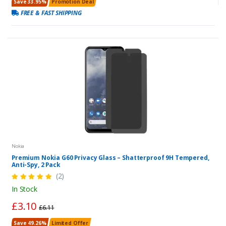
Save 33.95%
Promotion Deal
FREE & FAST SHIPPING
Nokia
Premium Nokia G60 Privacy Glass – Shatterproof 9H Tempered,
Anti-Spy, 2 Pack
(2)
In Stock
£3.10
£6.11
Save 49.26%
Limited Offer