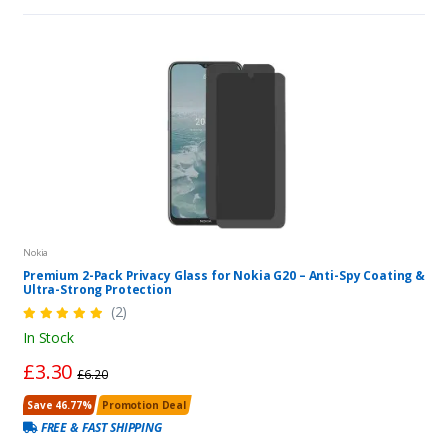
Nokia
Premium 2-Pack Privacy Glass for Nokia G20 – Anti-Spy Coating &
Ultra-Strong Protection
(2)
In Stock
£3.30
£6.20
Save 46.77%
Promotion Deal
FREE & FAST SHIPPING