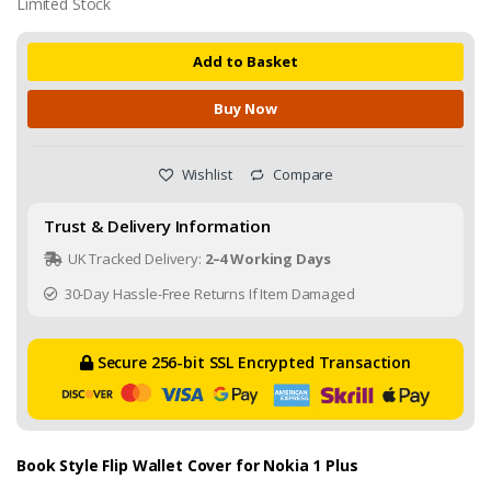
Limited Stock
Add to Basket
Buy Now
Wishlist
Compare
Trust & Delivery Information
UK Tracked Delivery:
2–4 Working Days
30-Day Hassle-Free Returns If Item Damaged
Secure 256-bit SSL Encrypted Transaction
Book Style Flip Wallet Cover for Nokia 1 Plus