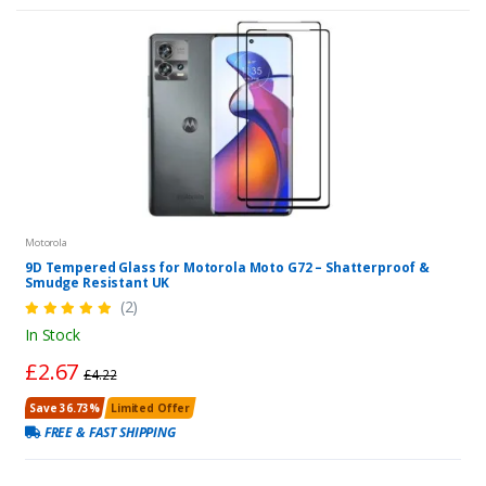
Motorola
9D Tempered Glass for Motorola Moto G72 – Shatterproof &
Smudge Resistant UK
(2)
In Stock
£2.67
£4.22
Save 36.73%
Limited Offer
FREE & FAST SHIPPING