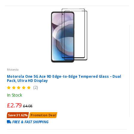
Motorola
Motorola One 5G Ace 9D Edge-to-Edge Tempered Glass – Dual
Pack, Ultra HD Display
(2)
In Stock
£2.79
£4.08
Save 31.62%
Promotion Deal
FREE & FAST SHIPPING