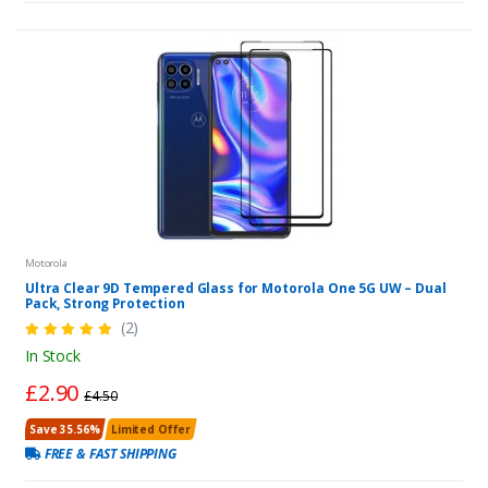
Motorola
Ultra Clear 9D Tempered Glass for Motorola One 5G UW – Dual
Pack, Strong Protection
(2)
In Stock
£2.90
£4.50
Save 35.56%
Limited Offer
FREE & FAST SHIPPING