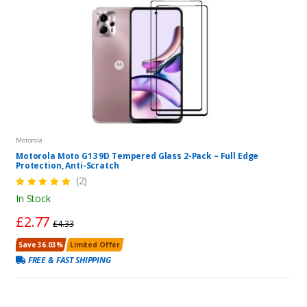
Motorola
Motorola Moto G13 9D Tempered Glass 2-Pack – Full Edge
Protection, Anti-Scratch
(2)
In Stock
£2.77
£4.33
Save 36.03%
Limited Offer
FREE & FAST SHIPPING