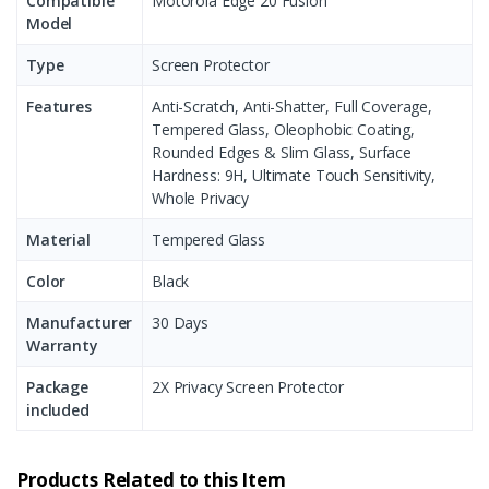
Compatible
Motorola Edge 20 Fusion
Model
Type
Screen Protector
Features
Anti-Scratch, Anti-Shatter, Full Coverage,
Tempered Glass, Oleophobic Coating,
Rounded Edges & Slim Glass, Surface
Hardness: 9H, Ultimate Touch Sensitivity,
Whole Privacy
Material
Tempered Glass
Color
Black
Manufacturer
30 Days
Warranty
Package
2X Privacy Screen Protector
included
Products Related to this Item