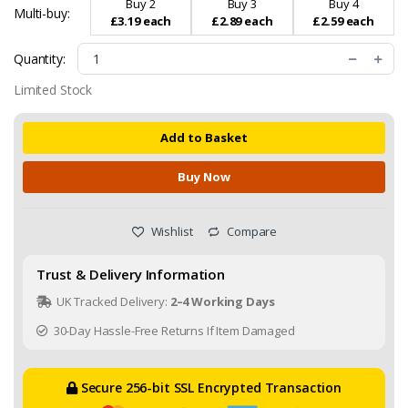
Buy 2
Buy 3
Buy 4
Multi-buy:
£3.19 each
£2.89 each
£2.59 each
Quantity:
Limited Stock
Add to Basket
Buy Now
Wishlist
Compare
Trust & Delivery Information
UK Tracked Delivery:
2–4 Working Days
30-Day Hassle-Free Returns If Item Damaged
Secure 256-bit SSL Encrypted Transaction