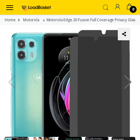
0
Home
Motorola
Motorola Edge 20 Fusion Full Coverage Privacy Glass –