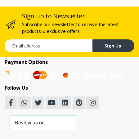
Sign up to Newsletter
Subscribe our newsletter to receive the latest
products & exclusive offers.
Email address
Sign Up
Payment Options
Follow Us