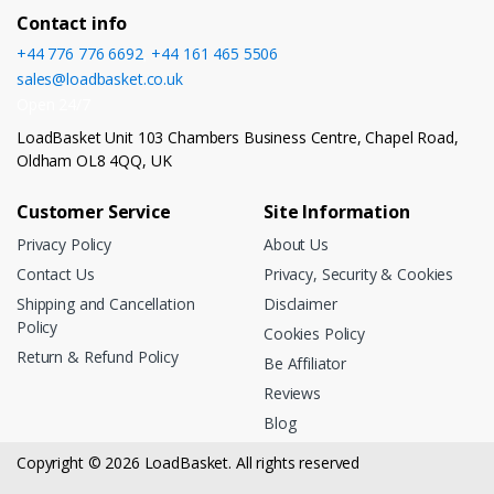
Contact info
+44 776 776 6692
,
+44 161 465 5506
sales@loadbasket.co.uk
Open 24/7
LoadBasket Unit 103 Chambers Business Centre, Chapel Road,
Oldham OL8 4QQ, UK
Customer Service
Site Information
Privacy Policy
About Us
Contact Us
Privacy, Security & Cookies
Shipping and Cancellation
Disclaimer
Policy
Cookies Policy
Return & Refund Policy
Be Affiliator
Reviews
Blog
Copyright © 2026 LoadBasket. All rights reserved