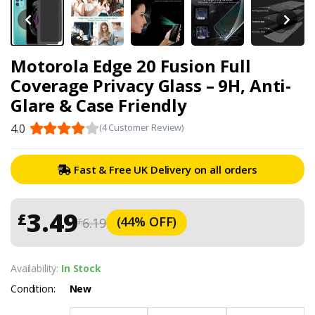
Motorola Edge 20 Fusion Full
Coverage Privacy Glass – 9H, Anti-
Glare & Case Friendly
4.0
(4 Customer Review)
Fast & Free UK Delivery on all orders
3.49
£
(44% OFF)
6.19
£
Availability:
In Stock
Condition:
New