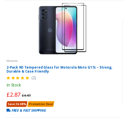
Motorola
2-Pack 9D Tempered Glass for Motorola Moto G17s – Strong,
Durable & Case Friendly
(2)
In Stock
£2.87
£4.49
Save 36.08%
Promotion Deal
FREE & FAST SHIPPING