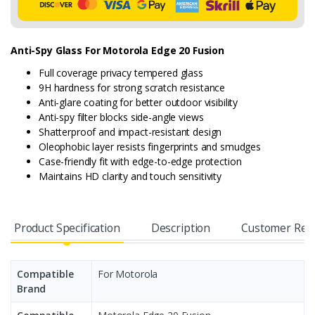
Anti-Spy Glass For Motorola Edge 20 Fusion
Full coverage privacy tempered glass
9H hardness for strong scratch resistance
Anti-glare coating for better outdoor visibility
Anti-spy filter blocks side-angle views
Shatterproof and impact-resistant design
Oleophobic layer resists fingerprints and smudges
Case-friendly fit with edge-to-edge protection
Maintains HD clarity and touch sensitivity
Product Specification
Description
Customer Rev
Compatible
For Motorola
Brand