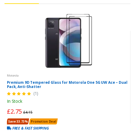
Motorola
Premium 9D Tempered Glass for Motorola One 5G UW Ace – Dual
Pack, Anti-Shatter
(1)
In Stock
£2.75
£4.15
Save 33.73%
Promotion Deal
FREE & FAST SHIPPING