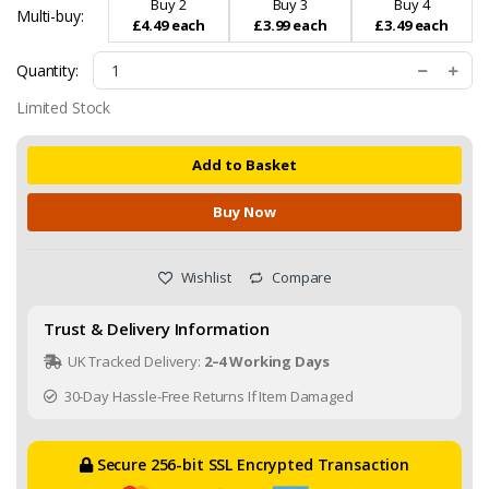
Buy 2
Buy 3
Buy 4
Multi-buy:
£4.49 each
£3.99 each
£3.49 each
Quantity:
Limited Stock
Add to Basket
Buy Now
Wishlist
Compare
Trust & Delivery Information
UK Tracked Delivery:
2–4 Working Days
30-Day Hassle-Free Returns If Item Damaged
Secure 256-bit SSL Encrypted Transaction