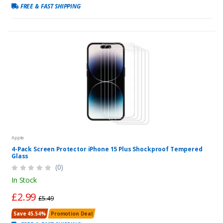
FREE & FAST SHIPPING
Apple
4-Pack Screen Protector iPhone 15 Plus Shockproof Tempered
Glass
(0)
In Stock
£2.99
£5.49
Save 45.54%
Promotion Deal