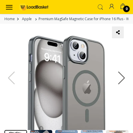
0
Home
Apple
Premium MagSafe Magnetic Case for iPhone 16 Plus - Wir