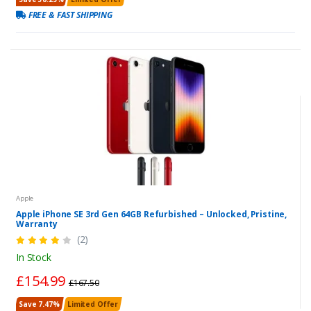
FREE & FAST SHIPPING
Apple
Apple iPhone SE 3rd Gen 64GB Refurbished – Unlocked, Pristine,
Warranty
(2)
In Stock
£154.99
£167.50
Save 7.47%
Limited Offer