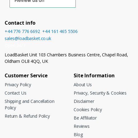
Contact info
+44 776 776 6692
,
+44 161 465 5506
sales@loadbasket.co.uk
Open 24/7
LoadBasket Unit 103 Chambers Business Centre, Chapel Road,
Oldham OL8 4QQ, UK
Customer Service
Site Information
Privacy Policy
About Us
Contact Us
Privacy, Security & Cookies
Shipping and Cancellation
Disclaimer
Policy
Cookies Policy
Return & Refund Policy
Be Affiliator
Reviews
Blog