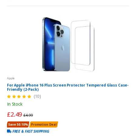
Apple
For Apple iPhone 16 Plus Screen Protector Tempered Glass Case-
Friendly (2-Pack)
(10)
In Stock
£2.49
£4.99
Save 50.10%
Promotion Deal
FREE & FAST SHIPPING