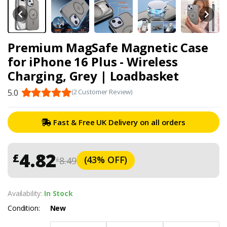
Premium MagSafe Magnetic Case
for iPhone 16 Plus - Wireless
Charging, Grey | Loadbasket
5.0
(2 Customer Review)
Fast & Free UK Delivery on all orders
4.82
£
(43% OFF)
8.49
£
Availability:
In Stock
Condition:
New