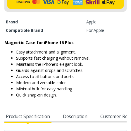
Brand
Apple
Compatible Brand
For Apple
Magnetic Case for iPhone 16 Plus
Easy attachment and alignment.
Supports fast charging without removal.
Maintains the iPhone's elegant look.
Guards against drops and scratches.
Access to all buttons and ports.
Modern and versatile color.
Minimal bulk for easy handling.
Quick snap-on design.
Product Specification
Description
Customer Rev