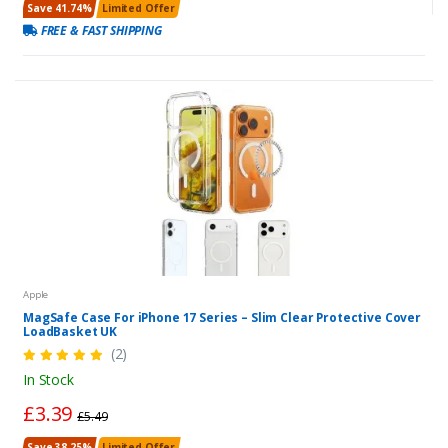
Save 41.74%
Limited Offer
FREE & FAST SHIPPING
Apple
MagSafe Case For iPhone 17 Series – Slim Clear Protective Cover
LoadBasket UK
(2)
In Stock
£3.39
£5.49
Save 38.25%
Limited Offer