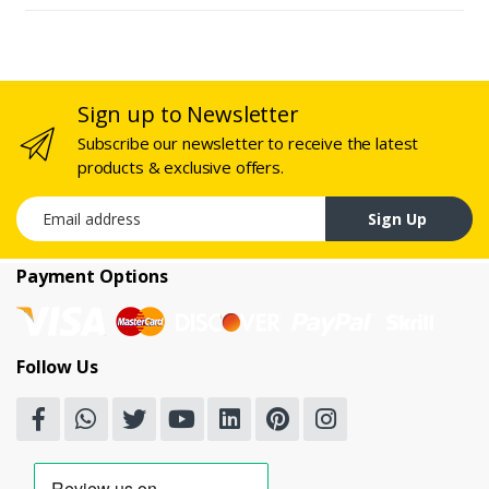
Sign up to Newsletter
Subscribe our newsletter to receive the latest
products & exclusive offers.
Email address
Sign Up
Payment Options
Follow Us