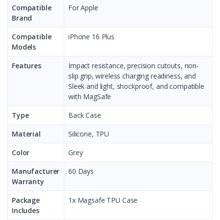
Compatible
For Apple
Brand
Compatible
iPhone 16 Plus
Models
Features
Impact resistance, precision cutouts, non-
slip grip, wireless charging readiness, and
Sleek and light, shockproof, and compatible
with MagSafe
Type
Back Case
Material
Silicone, TPU
Color
Grey
Manufacturer
60 Days
Warranty
Package
1x Magsafe TPU Case
Includes