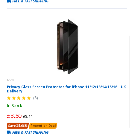
FREE & FAST SHIPPING
Apple
Privacy Glass Screen Protector for iPhone 11/12/13/14/15/16 – UK
Delivery
(3)
In Stock
£3.50
£5.44
Save 35.66%
Promotion Deal
FREE & FAST SHIPPING