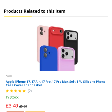
Products Related to this Item
Apple
Apple iPhone 17, 17 Air, 17 Pro, 17 Pro Max Soft TPU Silicone Phone
Case Cover Loadbasket
(2)
In Stock
£3.49
£5.99