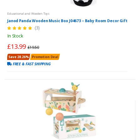
Educational and Wooden Toys
Janod Panda Wooden Music Box J04673 – Baby Room Decor Gift
(3)
In Stock
£13.99
£19.50
Save 28.26%
Promotion Deal
FREE & FAST SHIPPING