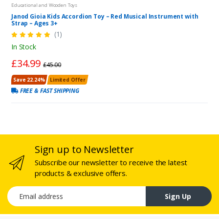
Educational and Wooden Toys
Janod Gioia Kids Accordion Toy – Red Musical Instrument with
Strap – Ages 3+
(1)
In Stock
£34.99
£45.00
Save 22.24%
Limited Offer
FREE & FAST SHIPPING
Sign up to Newsletter
Subscribe our newsletter to receive the latest
products & exclusive offers.
Email address
Sign Up