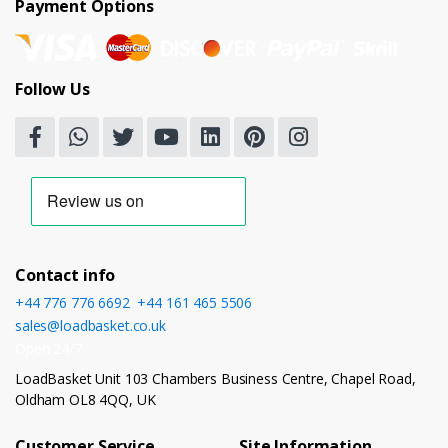
Payment Options
Follow Us
Contact info
+44 776 776 6692
,
+44 161 465 5506
sales@loadbasket.co.uk
Open 24/7
LoadBasket Unit 103 Chambers Business Centre, Chapel Road,
Oldham OL8 4QQ, UK
Customer Service
Site Information