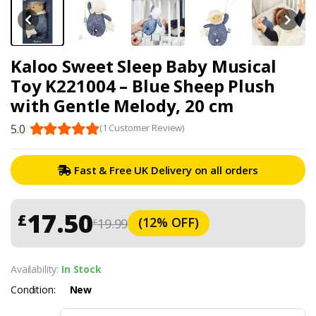
Kaloo Sweet Sleep Baby Musical
Toy K221004 – Blue Sheep Plush
with Gentle Melody, 20 cm
5.0
(1 Customer Review)
Fast & Free UK Delivery on all orders
17.50
£
(12% OFF)
19.99
£
Availability:
In Stock
Condition:
New