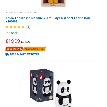
Educational and Wooden Toys
Kaloo Tendresse Naomie 25cm – My First Soft Fabric Doll
K200008
(1)
In Stock
£19.99
£24.99
Save 20.01%
Promotion Deal
FREE & FAST SHIPPING