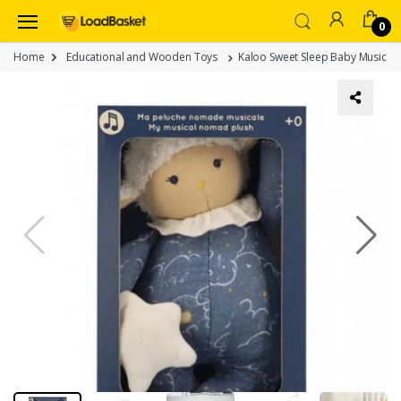
0
Home
Educational and Wooden Toys
Kaloo Sweet Sleep Baby Musical 