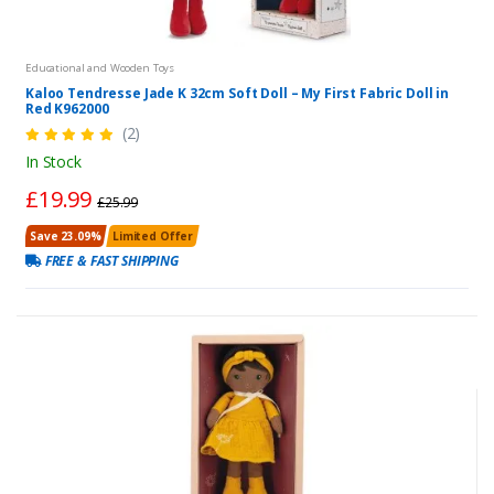
Educational and Wooden Toys
Kaloo Tendresse Jade K 32cm Soft Doll – My First Fabric Doll in
Red K962000
(2)
In Stock
£19.99
£25.99
Save 23.09%
Limited Offer
FREE & FAST SHIPPING