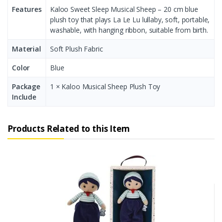
Features
Kaloo Sweet Sleep Musical Sheep – 20 cm blue
plush toy that plays La Le Lu lullaby, soft, portable,
washable, with hanging ribbon, suitable from birth.
Material
Soft Plush Fabric
Color
Blue
Package
1 × Kaloo Musical Sheep Plush Toy
Include
Products Related to this Item