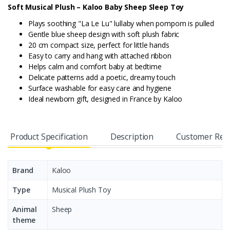
Soft Musical Plush – Kaloo Baby Sheep Sleep Toy
Plays soothing "La Le Lu" lullaby when pompom is pulled
Gentle blue sheep design with soft plush fabric
20 cm compact size, perfect for little hands
Easy to carry and hang with attached ribbon
Helps calm and comfort baby at bedtime
Delicate patterns add a poetic, dreamy touch
Surface washable for easy care and hygiene
Ideal newborn gift, designed in France by Kaloo
Product Specification
Description
Customer Rev
Brand
Kaloo
Type
Musical Plush Toy
Animal
Sheep
theme