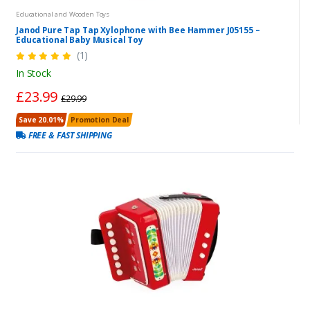
Educational and Wooden Toys
Janod Pure Tap Tap Xylophone with Bee Hammer J05155 –
Educational Baby Musical Toy
(1)
In Stock
£23.99
£29.99
Save 20.01%
Promotion Deal
FREE & FAST SHIPPING