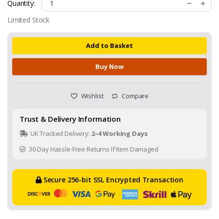
Quantity:
Limited Stock
Add to Basket
Buy Now
Wishlist
Compare
Trust & Delivery Information
UK Tracked Delivery:
2–4 Working Days
30-Day Hassle-Free Returns If Item Damaged
Secure 256-bit SSL Encrypted Transaction