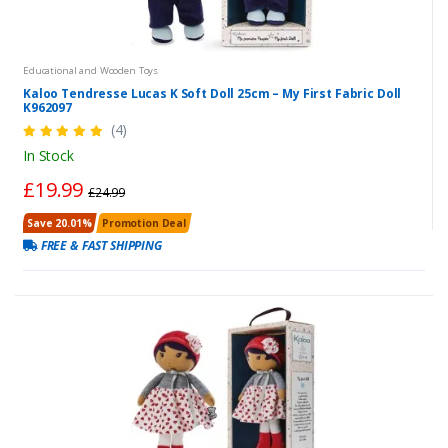
Educational and Wooden Toys
Kaloo Tendresse Lucas K Soft Doll 25cm – My First Fabric Doll
K962097
(4)
In Stock
£19.99
£24.99
Save 20.01%
Promotion Deal
FREE & FAST SHIPPING