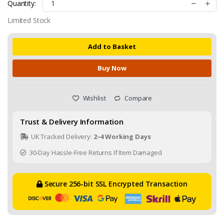
Quantity:
Limited Stock
Add to Basket
Buy Now
Wishlist
Compare
Trust & Delivery Information
UK Tracked Delivery:
2–4 Working Days
30-Day Hassle-Free Returns If Item Damaged
Secure 256-bit SSL Encrypted Transaction