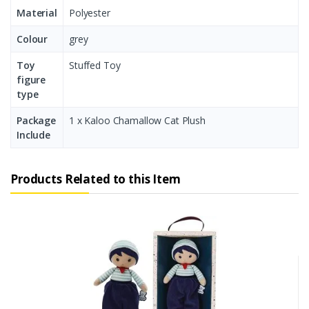
Material
Polyester
Colour
grey
Toy
Stuffed Toy
figure
type
Package
1 x Kaloo Chamallow Cat Plush
Include
Products Related to this Item