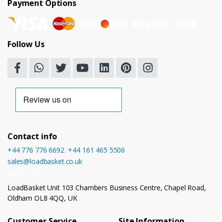
Payment Options
Follow Us
Contact info
+44 776 776 6692
,
+44 161 465 5506
sales@loadbasket.co.uk
Open 24/7
LoadBasket Unit 103 Chambers Business Centre, Chapel Road,
Oldham OL8 4QQ, UK
Customer Service
Site Information