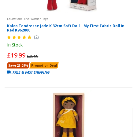
Educational and Wooden Toys
Kaloo Tendresse Jade K 32cm Soft Doll – My First Fabric Doll in
Red K962000
(2)
In Stock
£19.99
£25.99
Save 23.09%
Promotion Deal
FREE & FAST SHIPPING