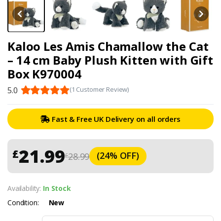
Kaloo Les Amis Chamallow the Cat
– 14 cm Baby Plush Kitten with Gift
Box K970004
5.0
(1 Customer Review)
Fast & Free UK Delivery on all orders
21.99
£
(24% OFF)
28.99
£
Availability:
In Stock
Condition:
New