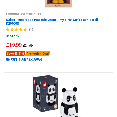
Educational and Wooden Toys
Kaloo Tendresse Naomie 25cm – My First Soft Fabric Doll
K200008
(1)
In Stock
£19.99
£24.99
Save 20.01%
Promotion Deal
FREE & FAST SHIPPING