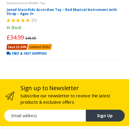
Educational and Wooden Toys
Janod Gioia Kids Accordion Toy – Red Musical Instrument with
Strap – Ages 3+
(1)
In Stock
£34.99
£45.00
Save 22.24%
Limited Offer
FREE & FAST SHIPPING
Sign up to Newsletter
Subscribe our newsletter to receive the latest
products & exclusive offers.
Email address
Sign Up