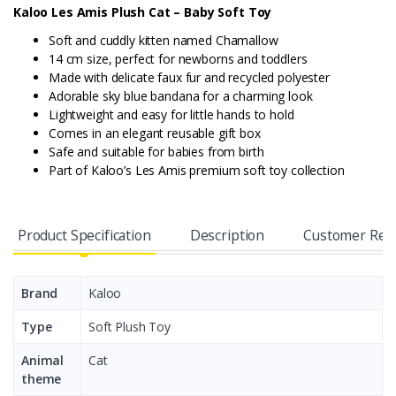
Kaloo Les Amis Plush Cat – Baby Soft Toy
Soft and cuddly kitten named Chamallow
14 cm size, perfect for newborns and toddlers
Made with delicate faux fur and recycled polyester
Adorable sky blue bandana for a charming look
Lightweight and easy for little hands to hold
Comes in an elegant reusable gift box
Safe and suitable for babies from birth
Part of Kaloo’s Les Amis premium soft toy collection
Product Specification
Description
Customer Rev
Brand
Kaloo
Type
Soft Plush Toy
Animal
Cat
theme