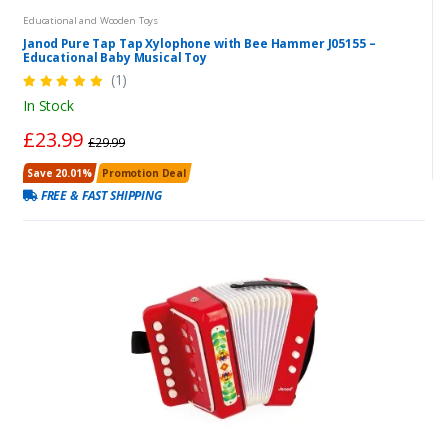
Educational and Wooden Toys
Janod Pure Tap Tap Xylophone with Bee Hammer J05155 –
Educational Baby Musical Toy
(1)
In Stock
£23.99
£29.99
Save 20.01%
Promotion Deal
FREE & FAST SHIPPING