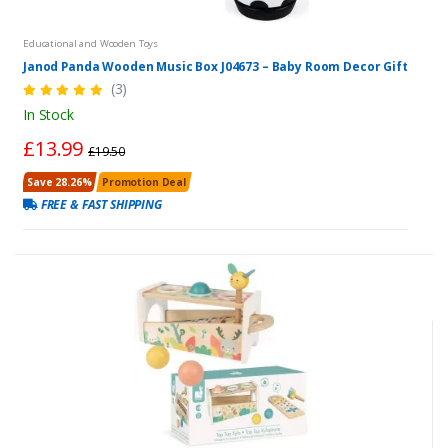
Educational and Wooden Toys
Janod Panda Wooden Music Box J04673 – Baby Room Decor Gift
(3)
In Stock
£13.99
£19.50
Save 28.26%
Promotion Deal
FREE & FAST SHIPPING