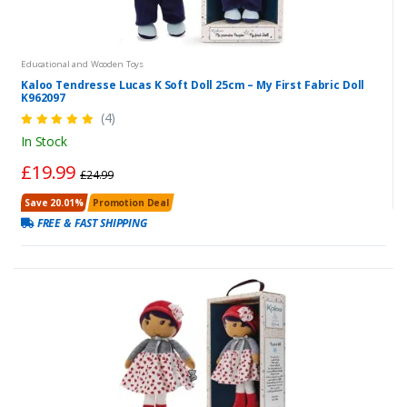
Educational and Wooden Toys
Kaloo Tendresse Lucas K Soft Doll 25cm – My First Fabric Doll
K962097
(4)
In Stock
£19.99
£24.99
Save 20.01%
Promotion Deal
FREE & FAST SHIPPING