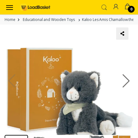
0
Home
Educational and Wooden Toys
Kaloo Les Amis Chamallow the Ca