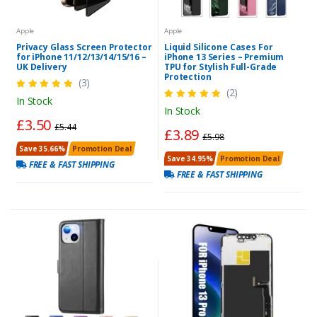
Apple
Apple
Privacy Glass Screen Protector
Liquid Silicone Cases For
for iPhone 11/12/13/14/15/16 –
iPhone 13 Series – Premium
UK Delivery
TPU for Stylish Full-Grade
Protection
(3)
(2)
In Stock
In Stock
£3.50
£5.44
£3.89
£5.98
Save 35.66%
Promotion Deal
Save 34.95%
Promotion Deal
FREE & FAST SHIPPING
FREE & FAST SHIPPING