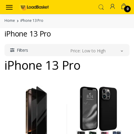
0
Home
iPhone 13 Pro
iPhone 13 Pro
Filters
Price: Low to High
iPhone 13 Pro