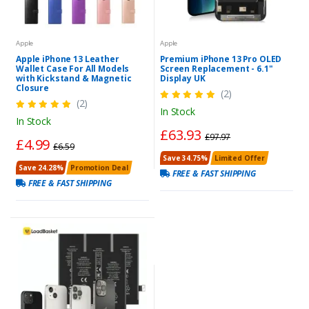
Apple
Apple
Apple iPhone 13 Leather
Premium iPhone 13 Pro OLED
Wallet Case For All Models
Screen Replacement - 6.1"
with Kickstand & Magnetic
Display UK
Closure
(2)
(2)
In Stock
In Stock
£63.93
£97.97
£4.99
£6.59
Save 34.75%
Limited Offer
Save 24.28%
Promotion Deal
FREE & FAST SHIPPING
FREE & FAST SHIPPING