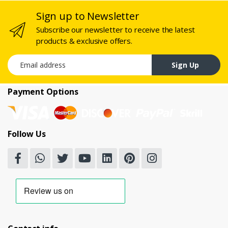
Sign up to Newsletter
Subscribe our newsletter to receive the latest
products & exclusive offers.
Email address
Sign Up
Payment Options
Follow Us