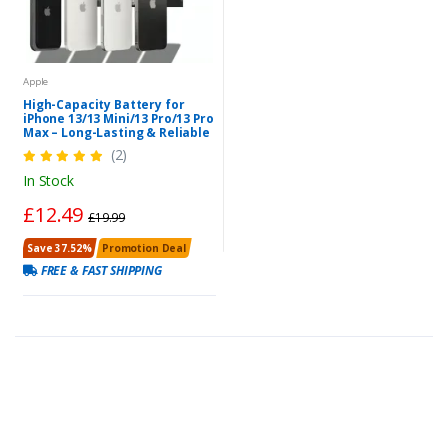
Apple
High-Capacity Battery for
iPhone 13/13 Mini/13 Pro/13 Pro
Max – Long-Lasting & Reliable
(2)
In Stock
£12.49
£19.99
Save 37.52%
Promotion Deal
FREE & FAST SHIPPING