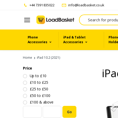
+44 7391 835022
info@loadbasket.co.uk
Search
Phone
iPad & Tablet
Phone
Accessories
Accessories
Holde
Home
iPad 10.2 (2021)
Price
iPa
Up to £10
£10 to £25
£25 to £50
£50 to £100
£100 & above
Go