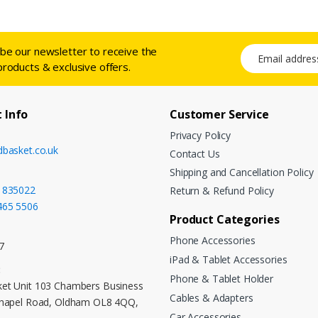
ibe our newsletter to receive the
Email address
products & exclusive offers.
 Info
Customer Service
Privacy Policy
dbasket.co.uk
Contact Us
Shipping and Cancellation Policy
 835022
Return & Refund Policy
465 5506
Product Categories
Phone Accessories
7
iPad & Tablet Accessories
:
Phone & Tablet Holder
et Unit 103 Chambers Business
Cables & Adapters
Chapel Road, Oldham OL8 4QQ,
Car Accessories