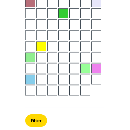
Filter