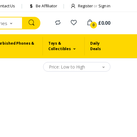
ntact Us
Be Affiliator
Register
or
Sign in
£0.00
ries
0
urbished Phones &
Toys &
Daily
Collectibles
Deals
Price: Low to High