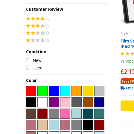
Customer Review
Apple
Film S
iPad 1
Condition
7th/8t
Lightw
New
In Stoc
2,3,4-
Used
£2.1
Color
Save 38
FREE