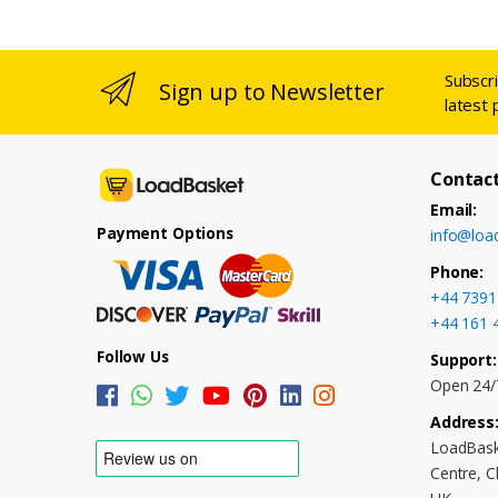
Subscr
Sign up to Newsletter
latest 
Contact
Email:
Payment Options
info@loa
Phone:
+44 7391
+44 161 
Follow Us
Support:
Open 24/
Address
LoadBask
Centre, 