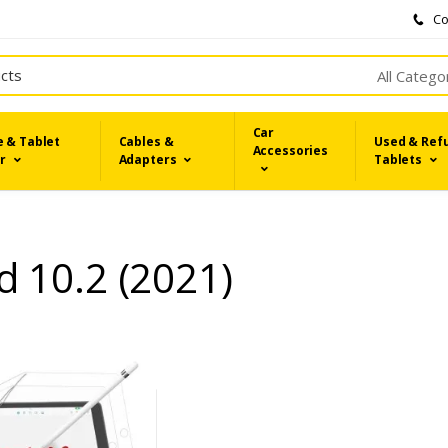
Co
All Catego
Car
 & Tablet
Cables &
Used & Ref
Accessories
r
Adapters
Tablets
d 10.2 (2021)