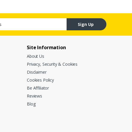
Sign Up
Site Information
About Us
Privacy, Security & Cookies
Disclaimer
Cookies Policy
Be Affiliator
Reviews
Blog