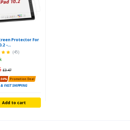
creen Protector For
0.2 -
h/9th/10th Gen -
(45)
eight & Reliable
k
Pack
5
£3.47
.04%
Promotion Deal
 & FAST SHIPPING
Add to cart