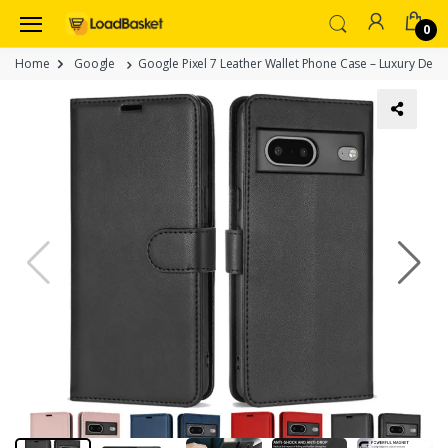
0
Home
Google
Google Pixel 7 Leather Wallet Phone Case – Luxury Desig