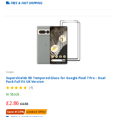
FREE & FAST SHIPPING
Google
Supershieldz 9D Tempered Glass for Google Pixel 7 Pro – Dual
Pack Full Fit UK Version
(4)
In Stock
£2.86
£4.88
Save 41.39%
Limited Offer