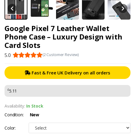
Google Pixel 7 Leather Wallet
Phone Case – Luxury Design with
Card Slots
5.0
(2 Customer Review)
Fast & Free UK Delivery on all orders
£
5.11
Availability:
In Stock
Condition:
New
Color: