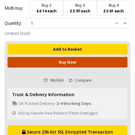
Buy 2
Buy 3
Buy 4
Multi-buy:
£4.14 each
£3.97 each
£3.81 each
Quantity:
Limited Stock
Add to Basket
Buy Now
Wishlist
Compare
Trust & Delivery Information
UK Tracked Delivery:
2–4 Working Days
30-Day Hassle-Free Returns If Item Damaged
Secure 256-bit SSL Encrypted Transaction