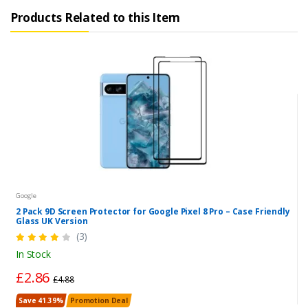
Products Related to this Item
Google
2 Pack 9D Screen Protector for Google Pixel 8 Pro – Case Friendly
Glass UK Version
(3)
In Stock
£2.86
£4.88
Save 41.39%
Promotion Deal