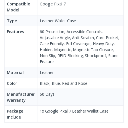
Compatible
Google Pixal 7
Model
Type
Leather Wallet Case
Features
60 Protection, Accessible Controls,
Adjustable Angle, Anti-Scratch, Card Pocket,
Case Friendly, Full Coverage, Heavy Duty,
Holder, Magnetic, Magnetic Tab Closure,
Non-Slip, RFID Blocking, Shockproof, Stand
Feature
Material
Leather
Color
Black, Blue, Red and Rose
Manufacturer
60 Days
Warranty
Package
1x Google Pixal 7 Leather Wallet Case
Include