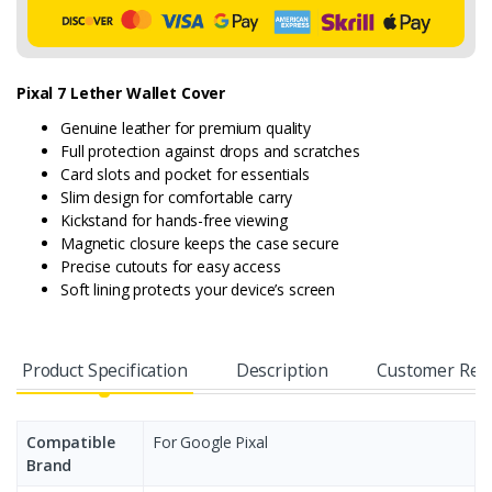
Pixal 7 Lether Wallet Cover
Genuine leather for premium quality
Full protection against drops and scratches
Card slots and pocket for essentials
Slim design for comfortable carry
Kickstand for hands-free viewing
Magnetic closure keeps the case secure
Precise cutouts for easy access
Soft lining protects your device’s screen
Product Specification
Description
Customer Rev
Compatible
For Google Pixal
Brand