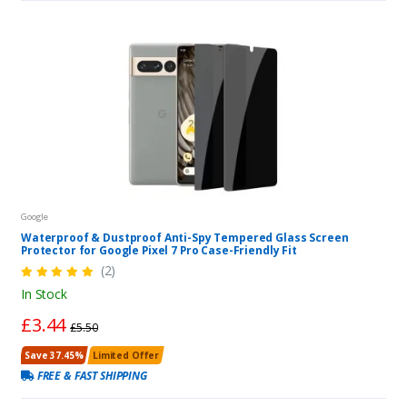
Google
Waterproof & Dustproof Anti-Spy Tempered Glass Screen
Protector for Google Pixel 7 Pro Case-Friendly Fit
(2)
In Stock
£3.44
£5.50
Save 37.45%
Limited Offer
FREE & FAST SHIPPING