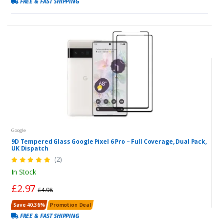
FREE & FAST SHIPPING
Google
9D Tempered Glass Google Pixel 6 Pro – Full Coverage, Dual Pack,
UK Dispatch
(2)
In Stock
£2.97
£4.98
Save 40.36%
Promotion Deal
FREE & FAST SHIPPING