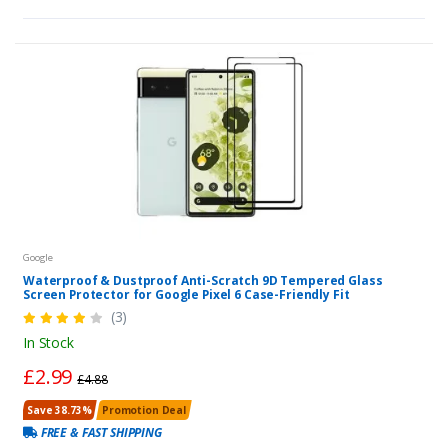
Google
Waterproof & Dustproof Anti-Scratch 9D Tempered Glass
Screen Protector for Google Pixel 6 Case-Friendly Fit
(3)
In Stock
£2.99
£4.88
Save 38.73%
Promotion Deal
FREE & FAST SHIPPING