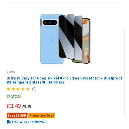
Google
Ultra Privacy for Google Pixel 8 Pro Screen Protector – Dustproof
9H Tempered Glass 9H Hardness
(2)
In Stock
£3.49
£5.45
Save 35.96%
Promotion Deal
FREE & FAST SHIPPING