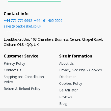
Contact info
+44 776 776 6692
,
+44 161 465 5506
sales@loadbasket.co.uk
Open 24/7
LoadBasket Unit 103 Chambers Business Centre, Chapel Road,
Oldham OL8 4QQ, UK
Customer Service
Site Information
Privacy Policy
About Us
Contact Us
Privacy, Security & Cookies
Shipping and Cancellation
Disclaimer
Policy
Cookies Policy
Return & Refund Policy
Be Affiliator
Reviews
Blog