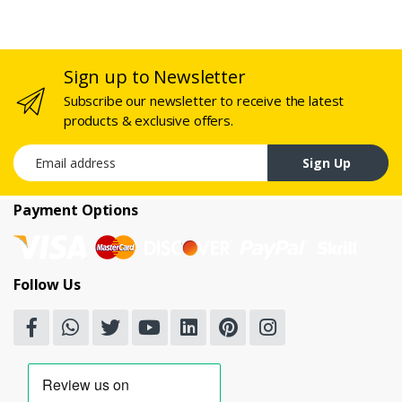
Sign up to Newsletter
Subscribe our newsletter to receive the latest
products & exclusive offers.
Email address
Sign Up
Payment Options
Follow Us