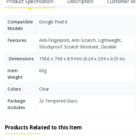
Product Specification
Description
Customer Rev
Compatible
Google Pixel 6
Models
Features
Anti-Fingerprint, Anti-Scratch, Lightweight,
Shockproof. Scratch Resistant, Durable
Dimensions
158.6 x 74.8 x 8.9 mm (6.24 x 2.94 x 0.35 in)
Item
60g
Weight
Colors
Clear
Package
2x Tempered Glass
Includes
Products Related to this Item