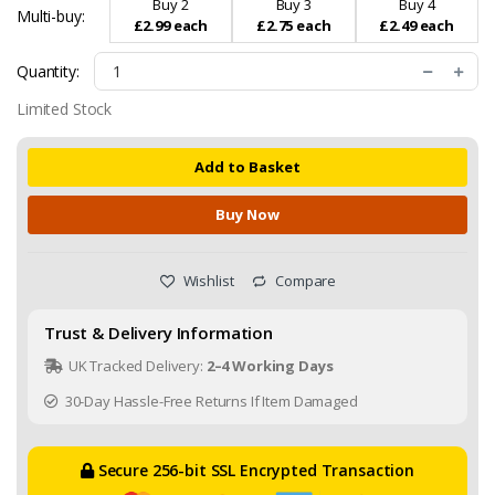
Buy 2
Buy 3
Buy 4
Multi-buy:
£2.99 each
£2.75 each
£2.49 each
Quantity:
Limited Stock
Add to Basket
Buy Now
Wishlist
Compare
Trust & Delivery Information
UK Tracked Delivery:
2–4 Working Days
30-Day Hassle-Free Returns If Item Damaged
Secure 256-bit SSL Encrypted Transaction