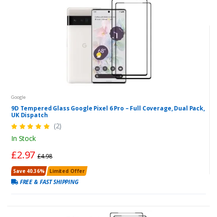
Google
9D Tempered Glass Google Pixel 6 Pro – Full Coverage, Dual Pack,
UK Dispatch
(2)
In Stock
£2.97
£4.98
Save 40.36%
Limited Offer
FREE & FAST SHIPPING