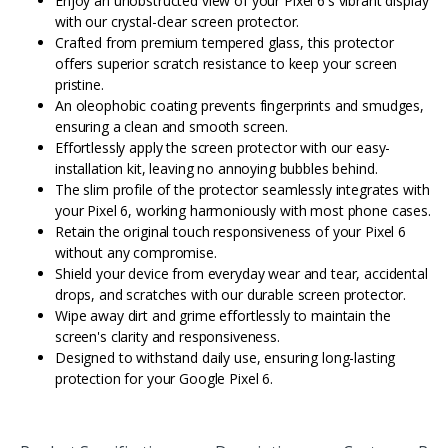
Enjoy an unobstructed view of your Pixel 6's vibrant display
with our crystal-clear screen protector.
Crafted from premium tempered glass, this protector
offers superior scratch resistance to keep your screen
pristine.
An oleophobic coating prevents fingerprints and smudges,
ensuring a clean and smooth screen.
Effortlessly apply the screen protector with our easy-
installation kit, leaving no annoying bubbles behind.
The slim profile of the protector seamlessly integrates with
your Pixel 6, working harmoniously with most phone cases.
Retain the original touch responsiveness of your Pixel 6
without any compromise.
Shield your device from everyday wear and tear, accidental
drops, and scratches with our durable screen protector.
Wipe away dirt and grime effortlessly to maintain the
screen's clarity and responsiveness.
Designed to withstand daily use, ensuring long-lasting
protection for your Google Pixel 6.