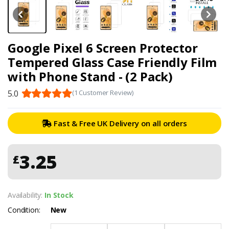
Google Pixel 6 Screen Protector
Tempered Glass Case Friendly Film
with Phone Stand - (2 Pack)
5.0
(1 Customer Review)
Fast & Free UK Delivery on all orders
3.25
£
Availability:
In Stock
Condition:
New