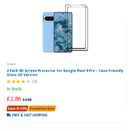
Google
2 Pack 9D Screen Protector for Google Pixel 8 Pro – Case Friendly
Glass UK Version
(3)
In Stock
£2.86
£4.88
Save 41.39%
Promotion Deal
FREE & FAST SHIPPING