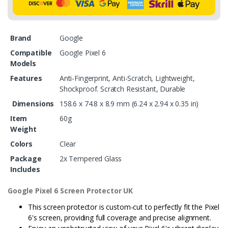
Brand
Google
Compatible
Google Pixel 6
Models
Features
Anti-Fingerprint, Anti-Scratch, Lightweight,
Shockproof. Scratch Resistant, Durable
Dimensions
158.6 x 74.8 x 8.9 mm (6.24 x 2.94 x 0.35 in)
Item
60g
Weight
Colors
Clear
Package
2x Tempered Glass
Includes
Google Pixel 6 Screen Protector UK
This screen protector is custom-cut to perfectly fit the Pixel
6's screen, providing full coverage and precise alignment.