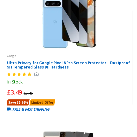
Google
Ultra Privacy for Google Pixel 8 Pro Screen Protector – Dustproof
9H Tempered Glass 9H Hardness
(2)
In Stock
£3.49
£5.45
Save 35.96%
Limited Offer
FREE & FAST SHIPPING