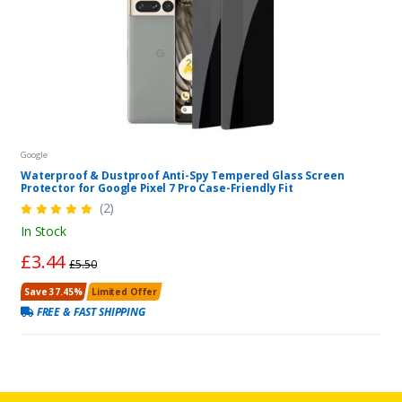
Google
Waterproof & Dustproof Anti-Spy Tempered Glass Screen
Protector for Google Pixel 7 Pro Case-Friendly Fit
(2)
In Stock
£3.44
£5.50
Save 37.45%
Limited Offer
FREE & FAST SHIPPING