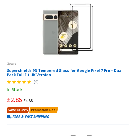
Google
Supershieldz 9D Tempered Glass for Google Pixel 7 Pro – Dual
Pack Full Fit UK Version
(4)
In Stock
£2.86
£4.88
Save 41.39%
Promotion Deal
FREE & FAST SHIPPING