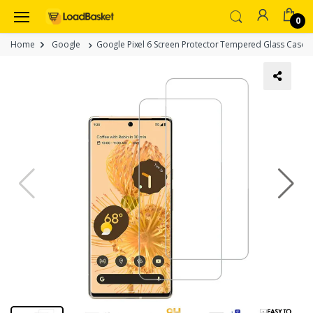
0
Home
Google
Google Pixel 6 Screen Protector Tempered Glass Case Fri