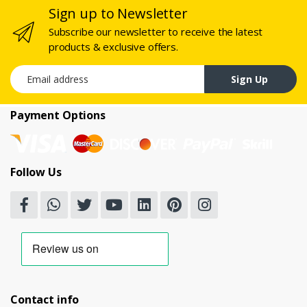
Sign up to Newsletter
Subscribe our newsletter to receive the latest
products & exclusive offers.
Email address
Sign Up
Payment Options
Follow Us
Contact info