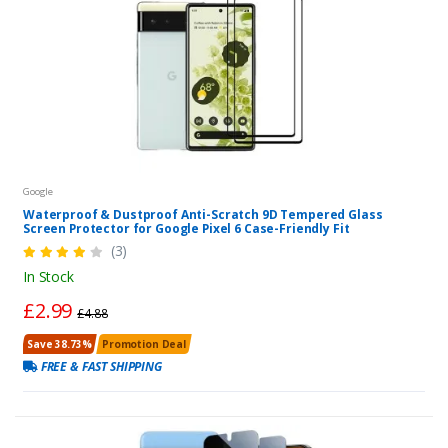
Google
Waterproof & Dustproof Anti-Scratch 9D Tempered Glass
Screen Protector for Google Pixel 6 Case-Friendly Fit
(3)
In Stock
£2.99
£4.88
Save 38.73%
Promotion Deal
FREE & FAST SHIPPING