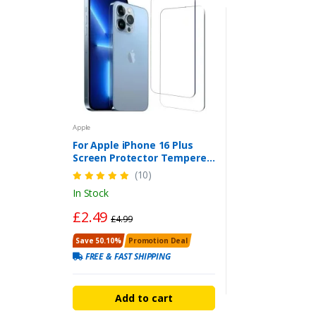
Apple
For Apple iPhone 16 Plus
Screen Protector Tempered
Glass Case-Friendly (2-Pack)
(10)
In Stock
£2.49
£4.99
Save 50.10%
Promotion Deal
FREE & FAST SHIPPING
Add to cart