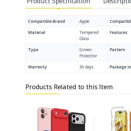
Product Specification
Descript
Compatible Brand
Apple
Compatibl
Material
Tempered
Features
Glass
Type
Screen
Pattern
Protector
Warrenty
30 days
Package i
Products Related to this Item