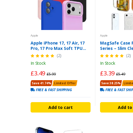
Apple
Apple
Apple iPhone 17, 17 Air, 17
MagSafe Case F
Pro, 17 Pro Max Soft TPU
Series – Slim Cl
Silicone Phone Case Cover
Protective Cov
(2)
(2)
Loadbasket
LoadBasket UK
In Stock
In Stock
£3.49
£3.39
£5.99
£5.49
Save 41.74%
Limited Offer
Save 38.25%
Limit
FREE & FAST SHIPPING
FREE & FAST SHI
Add to cart
Add to