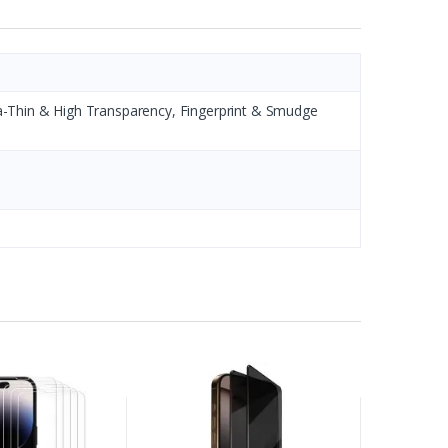
ltra-Thin & High Transparency, Fingerprint & Smudge