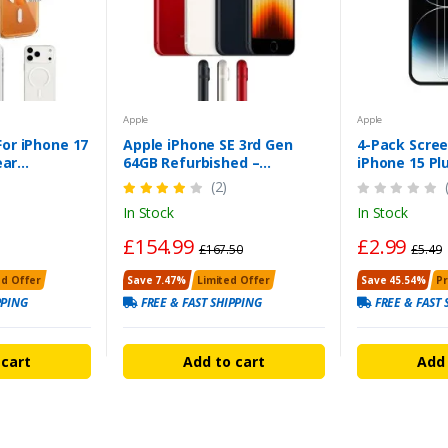
Apple
Apple
or iPhone 17
Apple iPhone SE 3rd Gen
4-Pack Scree
ear
64GB Refurbished –
iPhone 15 Pl
er
Unlocked, Pristine,
Tempered G
(2)
Warranty
In Stock
In Stock
£154.99
£2.99
£167.50
£5.49
ed Offer
Save 7.47%
Limited Offer
Save 45.54%
P
PPING
FREE & FAST SHIPPING
FREE & FAST 
 cart
Add to cart
Add 