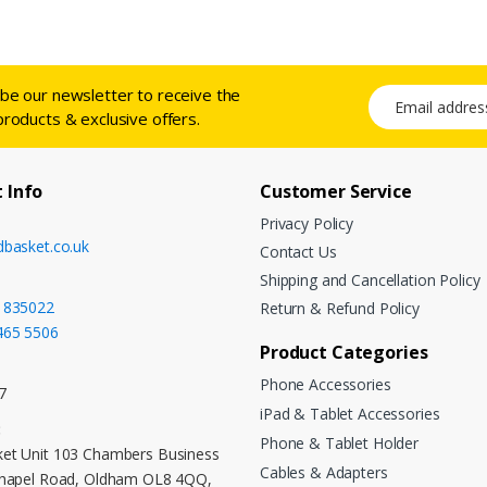
ibe our newsletter to receive the
Email address
products & exclusive offers.
 Info
Customer Service
Privacy Policy
dbasket.co.uk
Contact Us
Shipping and Cancellation Policy
 835022
Return & Refund Policy
465 5506
Product Categories
Phone Accessories
7
iPad & Tablet Accessories
:
Phone & Tablet Holder
et Unit 103 Chambers Business
Cables & Adapters
Chapel Road, Oldham OL8 4QQ,