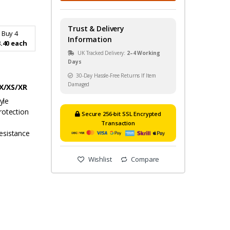
Trust & Delivery
Buy 4
Information
.40 each
UK Tracked Delivery:
2–4 Working
Days
30-Day Hassle-Free Returns If Item
Damaged
 X/XS/XR
yle
rotection
Secure 256-bit SSL Encrypted
Transaction
esistance
Wishlist
Compare