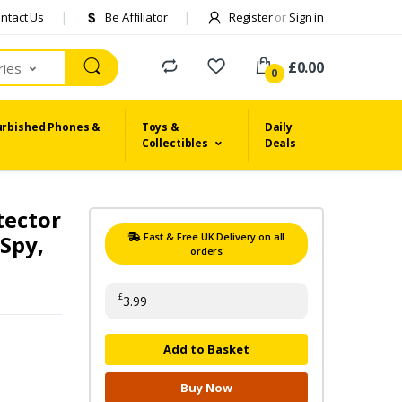
ntact Us
Be Affiliator
Register
or
Sign in
£0.00
ries
0
urbished Phones &
Toys &
Daily
Collectibles
Deals
tector
-Spy,
Fast & Free UK Delivery on all
orders
£
3.99
Add to Basket
Buy Now