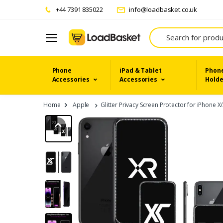
+44 7391 835022
info@loadbasket.co.uk
Search
Phone
iPad & Tablet
Phone
Accessories
Accessories
Holde
Home
Apple
Glitter Privacy Screen Protector for iPhone X