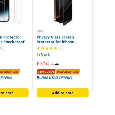
Apple
n Protector
Privacy Glass Screen
us Shockproof
Protector for iPhone
lass
11/12/13/14/15/16 – UK
(0)
(3)
Delivery
In Stock
£3.50
£5.44
romotion Deal
Save 35.66%
Promotion Deal
SHIPPING
FREE & FAST SHIPPING
to cart
Add to cart