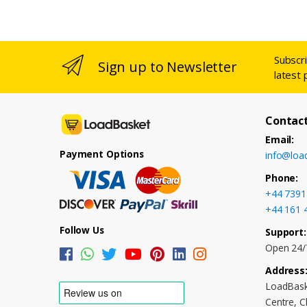
Subscr
Sign up to Newsletter
latest 
Contact
Email:
Payment Options
info@loa
Phone:
+44 7391
+44 161 
Follow Us
Support:
Open 24/
Address
LoadBask
Centre, 