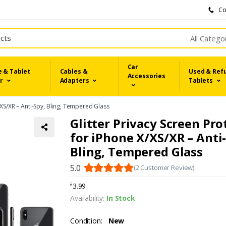
Co
All Catego
Car
 & Tablet
Cables &
Used & Ref
Accessories
r
Adapters
Tablets
/XS/XR – Anti-Spy, Bling, Tempered Glass
Glitter Privacy Screen Pro
for iPhone X/XS/XR – Anti
Bling, Tempered Glass
5.0
(2 Customer Review)
3.99
£
Availability:
In Stock
Condition:
New