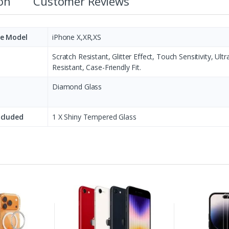
ion
Customer Reviews
e Model
iPhone X,XR,XS
Scratch Resistant, Glitter Effect, Touch Sensitivity, U
Resistant, Case-Friendly Fit.
Diamond Glass
ncluded
1 X Shiny Tempered Glass