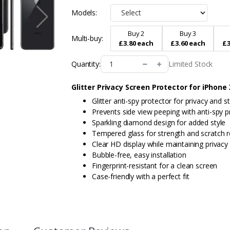
Models:
Buy 2
Buy 3
Multi-buy:
£3.80 each
£3.60 each
£3
Limited Stock
Quantity:
Glitter Privacy Screen Protector for iPhone
Glitter anti-spy protector for privacy and st
Prevents side view peeping with anti-spy p
Sparkling diamond design for added style
Tempered glass for strength and scratch r
Clear HD display while maintaining privacy
Bubble-free, easy installation
Fingerprint-resistant for a clean screen
Case-friendly with a perfect fit