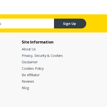
Sign Up
Site Information
About Us
Privacy, Security & Cookies
Disclaimer
Cookies Policy
Be Affiliator
Reviews
Blog