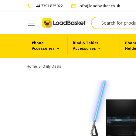
+44 7391 835022
info@loadbasket.co.uk
Search
Phone
iPad & Tablet
Phone
Accessories
Accessories
Holde
Home
Daily Deals