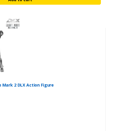
n Mark 2 DLX Action Figure