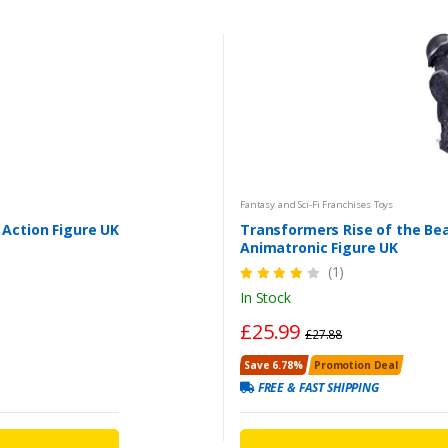
Fantasy and Sci-Fi Franchises Toys
 Action Figure UK
Transformers Rise of the B
Animatronic Figure UK
(1)
In Stock
£25.99
£27.88
Save 6.78%
Promotion Deal
FREE & FAST SHIPPING