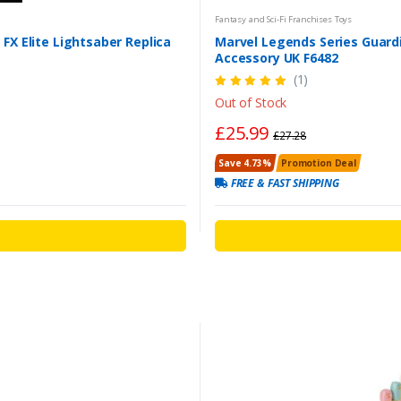
Fantasy and Sci-Fi Franchises Toys
FX Elite Lightsaber Replica
Marvel Legends Series Guardi
Accessory UK F6482
(1)
Out of Stock
£25.99
£27.28
Save 4.73%
Promotion Deal
FREE & FAST SHIPPING