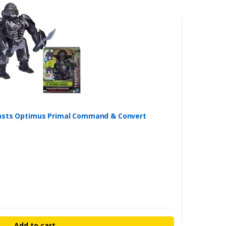
easts Optimus Primal Command & Convert
Add to cart