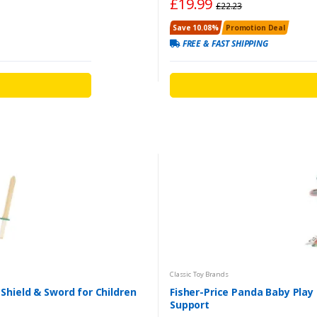
£19.99
£22.23
Save 10.08%
Promotion Deal
FREE & FAST SHIPPING
Classic Toy Brands
Shield & Sword for Children
Fisher-Price Panda Baby Pla
Support