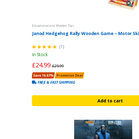
Educational and Wooden Toys
Janod Hedgehog Rally Wooden Game – Motor Skil
(1)
In Stock
£24.99
£29.99
Save 16.67%
Promotion Deal
FREE & FAST SHIPPING
Add to cart