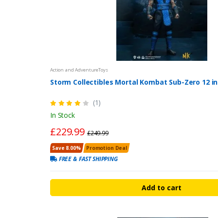
Action and AdventureToys
Storm Collectibles Mortal Kombat Sub-Zero 12 in
(1)
In Stock
£229.99
£249.99
Save 8.00%
Promotion Deal
FREE & FAST SHIPPING
Add to cart