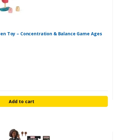
den Toy – Concentration & Balance Game Ages
Add to cart