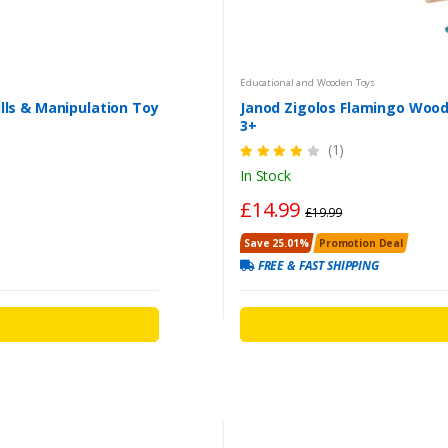
Educational and Wooden Toys
ls & Manipulation Toy
Janod Zigolos Flamingo Woo
3+
(1)
In Stock
£14.99
£19.99
Save 25.01%
Promotion Deal
FREE & FAST SHIPPING