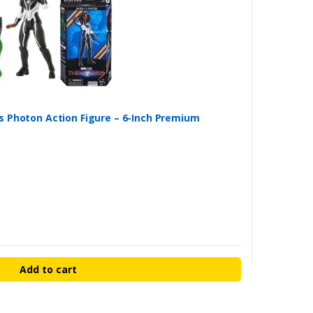
s Photon Action Figure – 6-Inch Premium
Add to cart