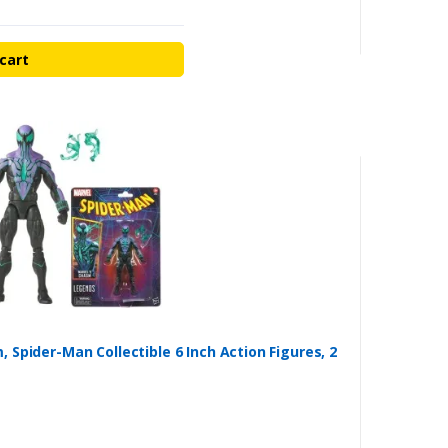
cart
Spider-Man Collectible 6 Inch Action Figures, 2