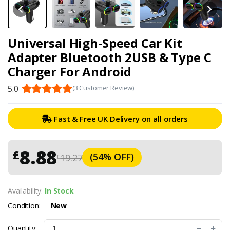
Universal High-Speed Car Kit
Adapter Bluetooth 2USB & Type C
Charger For Android
5.0
(3 Customer Review)
Fast & Free UK Delivery on all orders
8.88
£
(54% OFF)
19.27
£
Availability:
In Stock
Condition:
New
Quantity: