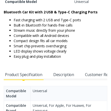
Compatible Model
Universal
Bluetooth Car Kit with 2 USB & Type-C Charging Ports
Fast charging with 2 USB and Type-C ports
Built-in Bluetooth for hands-free calls
Stream music directly from your phone
Compatible with all Android devices
Compact design fits all car models
Smart chip prevents overcharging
LED display shows voltage clearly
Easy plug-and-play installation
Product Specification
Description
Customer Rev
Compatible
Universal
Model
Compatible
Universal, For Apple, For Huawei, For
Brand
Samsung