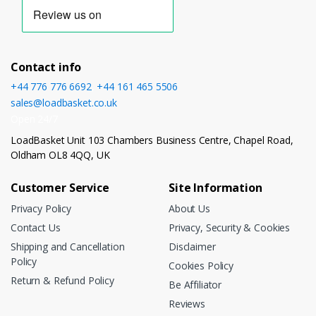
Contact info
+44 776 776 6692
,
+44 161 465 5506
sales@loadbasket.co.uk
Open 24/7
LoadBasket Unit 103 Chambers Business Centre, Chapel Road,
Oldham OL8 4QQ, UK
Customer Service
Site Information
Privacy Policy
About Us
Contact Us
Privacy, Security & Cookies
Shipping and Cancellation
Disclaimer
Policy
Cookies Policy
Return & Refund Policy
Be Affiliator
Reviews