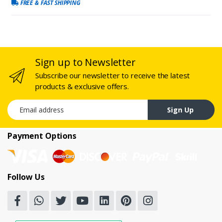
FREE & FAST SHIPPING
Sign up to Newsletter
Subscribe our newsletter to receive the latest
products & exclusive offers.
Email address
Sign Up
Payment Options
Follow Us