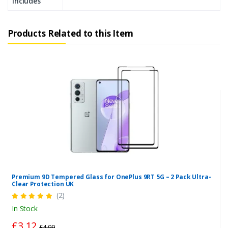
Includes
Products Related to this Item
Premium 9D Tempered Glass for OnePlus 9RT 5G – 2 Pack Ultra-
Clear Protection UK
(2)
In Stock
£3.12
£4.99