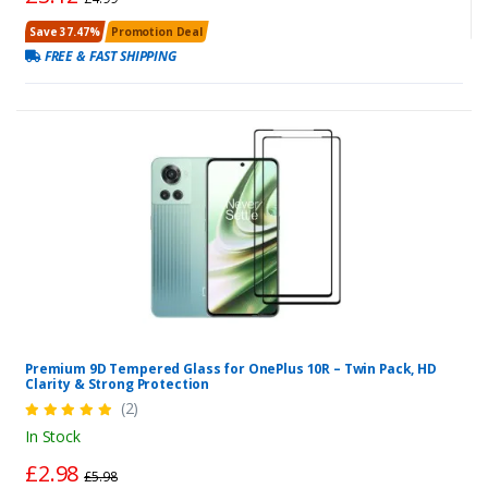
Save 37.47%
Promotion Deal
FREE & FAST SHIPPING
Premium 9D Tempered Glass for OnePlus 10R – Twin Pack, HD
Clarity & Strong Protection
(2)
In Stock
£2.98
£5.98