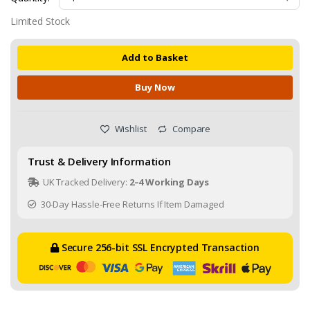
Limited Stock
Add to Basket
Buy Now
Wishlist
Compare
Trust & Delivery Information
UK Tracked Delivery:
2–4 Working Days
30-Day Hassle-Free Returns If Item Damaged
Secure 256-bit SSL Encrypted Transaction