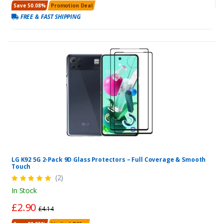
Save 50.08%
Promotion Deal
FREE & FAST SHIPPING
LG K92 5G 2-Pack 9D Glass Protectors – Full Coverage & Smooth
Touch
(2)
In Stock
£2.90
£4.14