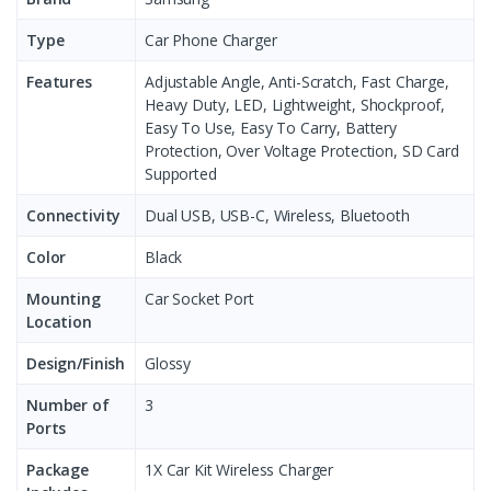
Type
Car Phone Charger
Features
Adjustable Angle, Anti-Scratch, Fast Charge,
Heavy Duty, LED, Lightweight, Shockproof,
Easy To Use, Easy To Carry, Battery
Protection, Over Voltage Protection, SD Card
Supported
Connectivity
Dual USB, USB-C, Wireless, Bluetooth
Color
Black
Mounting
Car Socket Port
Location
Design/Finish
Glossy
Number of
3
Ports
Package
1X Car Kit Wireless Charger