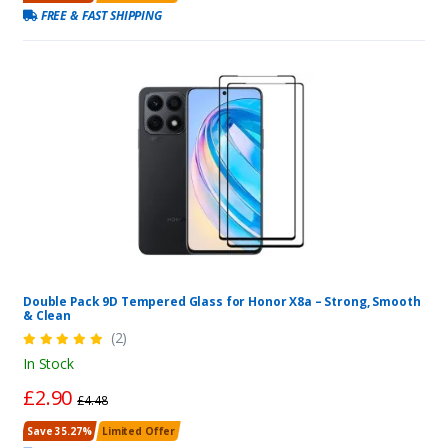
FREE & FAST SHIPPING
Double Pack 9D Tempered Glass for Honor X8a – Strong, Smooth
& Clean
(2)
In Stock
£2.90
£4.48
Save 35.27%
Limited Offer