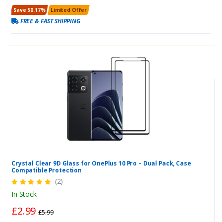
Save 50.17%
Limited Offer
FREE & FAST SHIPPING
Crystal Clear 9D Glass for OnePlus 10 Pro – Dual Pack, Case
Compatible Protection
(2)
In Stock
£2.99
£5.99