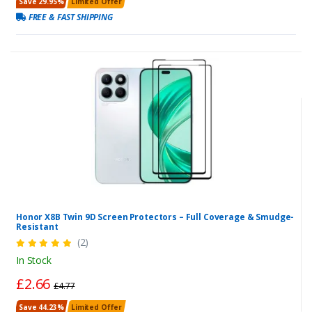
Save 29.95%
Limited Offer
FREE & FAST SHIPPING
Honor X8B Twin 9D Screen Protectors – Full Coverage & Smudge-
Resistant
(2)
In Stock
£2.66
£4.77
Save 44.23%
Limited Offer