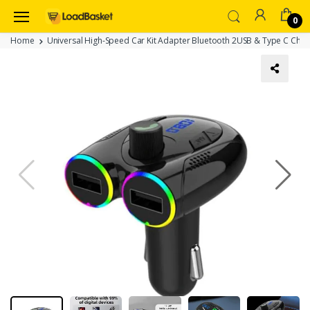
0
Home
Universal High-Speed Car Kit Adapter Bluetooth 2USB & Type C Char