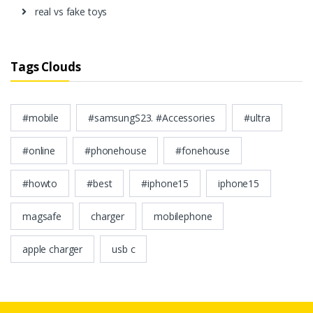
real vs fake toys
Tags Clouds
#mobile
#samsungS23. #Accessories
#ultra
#online
#phonehouse
#fonehouse
#howto
#best
#iphone15
iphone15
magsafe
charger
mobilephone
apple charger
usb c