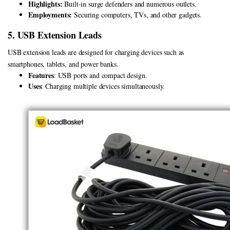
Highlights:
Built-in surge defenders and numerous outlets.
Employments:
Securing computers, TVs, and other gadgets.
5. USB Extension Leads
USB extension leads are designed for charging devices such as
smartphones, tablets, and power banks.
Features
: USB ports and compact design.
Uses
: Charging multiple devices simultaneously.