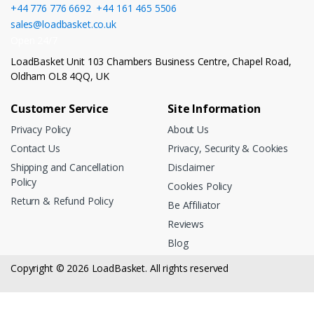
+44 776 776 6692
,
+44 161 465 5506
sales@loadbasket.co.uk
Open 24/7
LoadBasket Unit 103 Chambers Business Centre, Chapel Road,
Oldham OL8 4QQ, UK
Customer Service
Site Information
Privacy Policy
About Us
Contact Us
Privacy, Security & Cookies
Shipping and Cancellation
Disclaimer
Policy
Cookies Policy
Return & Refund Policy
Be Affiliator
Reviews
Blog
Copyright © 2026 LoadBasket. All rights reserved