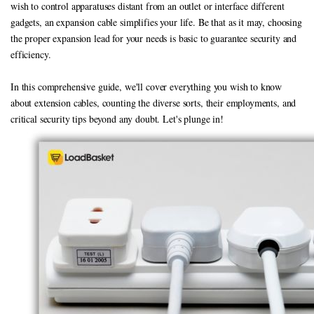
wish to control apparatuses distant from an outlet or interface different
gadgets, an expansion cable simplifies your life. Be that as it may, choosing
the proper expansion lead for your needs is basic to guarantee security and
efficiency.
In this comprehensive guide, we'll cover everything you wish to know
about extension cables, counting the diverse sorts, their employments, and
critical security tips beyond any doubt. Let's plunge in!