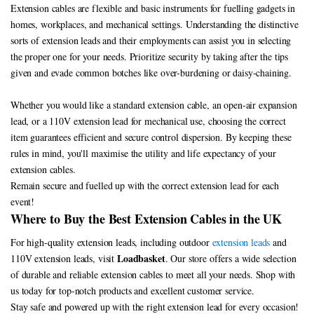
Extension cables are flexible and basic instruments for fuelling gadgets in
homes, workplaces, and mechanical settings. Understanding the distinctive
sorts of extension leads and their employments can assist you in selecting
the proper one for your needs. Prioritize security by taking after the tips
given and evade common botches like over-burdening or daisy-chaining.
Whether you would like a standard extension cable, an open-air expansion
lead, or a 110V extension lead for mechanical use, choosing the correct
item guarantees efficient and secure control dispersion. By keeping these
rules in mind, you'll maximise the utility and life expectancy of your
extension cables.
Remain secure and fuelled up with the correct extension lead for each
event!
Where to Buy the Best Extension Cables in the UK
For high-quality extension leads, including outdoor
extension leads
and
Loadbasket
110V extension leads, visit
. Our store offers a wide selection
of durable and reliable extension cables to meet all your needs. Shop with
us today for top-notch products and excellent customer service.
Stay safe and powered up with the right extension lead for every occasion!