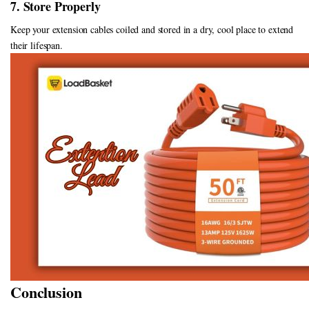
7. Store Properly
Keep your extension cables coiled and stored in a dry, cool place to extend
their lifespan.
Conclusion