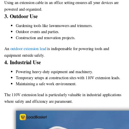
Using an extension cable in an office setting ensures all your devices are
powered and organized.
3. Outdoor Use
Gardening tools like lawnmowers and trimmers.
Outdoor events and parties.
Construction and renovation projects.
An
outdoor extension lead
is indispensable for powering tools and
equipment outside safely.
4. Industrial Use
Powering heavy-duty equipment and machinery.
Temporary setups at construction sites with 110V extension leads.
Maintaining a safe work environment.
The 110V extension lead is particularly valuable in industrial applications
where safety and efficiency are paramount.