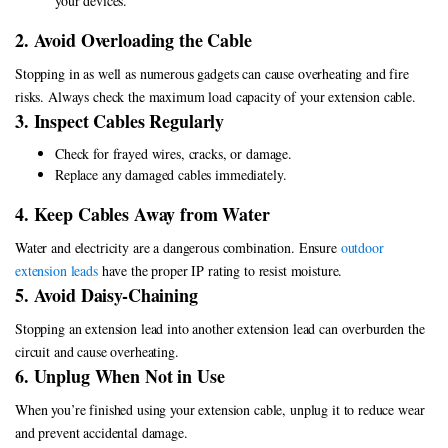
your devices.
2. Avoid Overloading the Cable
Stopping in as well as numerous gadgets can cause overheating and fire
risks. Always check the maximum load capacity of your extension cable.
3. Inspect Cables Regularly
Check for frayed wires, cracks, or damage.
Replace any damaged cables immediately.
4. Keep Cables Away from Water
Water and electricity are a dangerous combination. Ensure
outdoor
extension leads
have the proper IP rating to resist moisture.
5. Avoid Daisy-Chaining
Stopping an extension lead into another extension lead can overburden the
circuit and cause overheating.
6. Unplug When Not in Use
When you’re finished using your extension cable, unplug it to reduce wear
and prevent accidental damage.