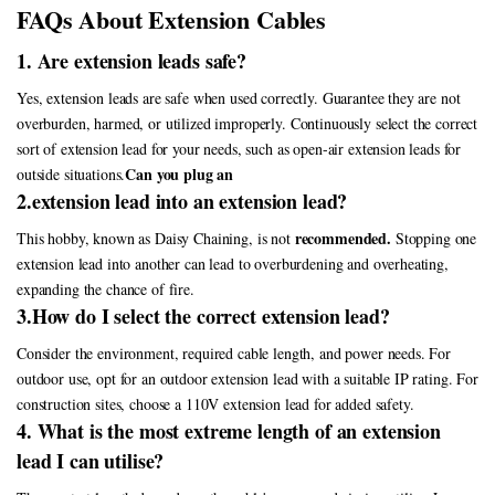
FAQs About Extension Cables
1. Are extension leads safe?
Yes, extension leads are safe when used correctly. Guarantee they are not
overburden, harmed, or utilized improperly. Continuously select the correct
sort of extension lead for your needs, such as open-air extension leads for
Can you plug an
outside situations.
2.extension lead into an extension lead?
recommended.
This hobby, known as Daisy Chaining, is not
Stopping one
extension lead into another can lead to overburdening and overheating,
expanding the chance of fire.
3.How do I select the correct extension lead?
Consider the environment, required cable length, and power needs. For
outdoor use, opt for an outdoor extension lead with a suitable IP rating. For
construction sites, choose a 110V extension lead for added safety.
4. What is the most extreme length of an extension
lead I can utilise?