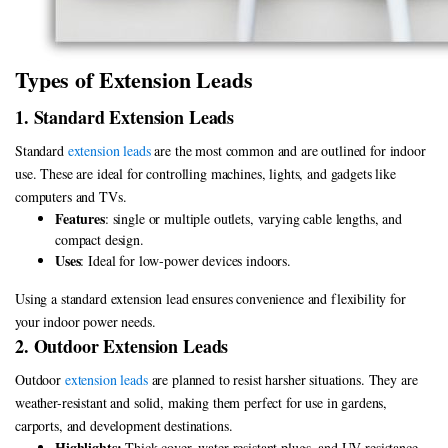
Types of Extension Leads
1. Standard Extension Leads
Standard
extension leads
are the most common and are outlined for indoor
use. These are ideal for controlling machines, lights, and gadgets like
computers and TVs.
Features
: single or multiple outlets, varying cable lengths, and
compact design.
Uses
: Ideal for low-power devices indoors.
Using a standard extension lead ensures convenience and flexibility for
your indoor power needs.
2. Outdoor Extension Leads
Outdoor
extension leads
are planned to resist harsher situations. They are
weather-resistant and solid, making them perfect for use in gardens,
carports, and development destinations.
Highlights:
Thick cover, water-resistant plugs, and UV resistance.