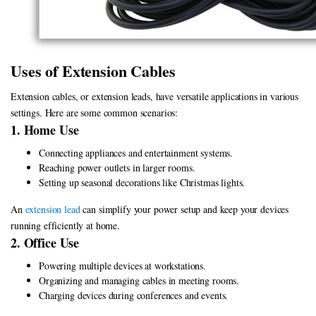
Uses of Extension Cables
Extension cables, or extension leads, have versatile applications in various
settings. Here are some common scenarios:
1. Home Use
Connecting appliances and entertainment systems.
Reaching power outlets in larger rooms.
Setting up seasonal decorations like Christmas lights.
An
extension lead
can simplify your power setup and keep your devices
running efficiently at home.
2. Office Use
Powering multiple devices at workstations.
Organizing and managing cables in meeting rooms.
Charging devices during conferences and events.