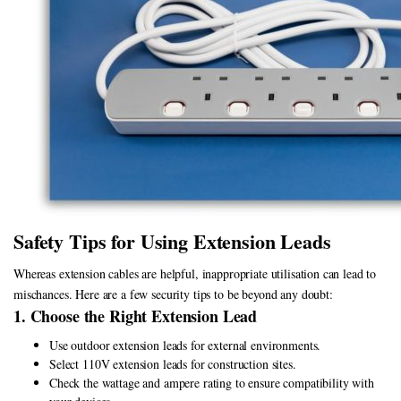
Safety Tips for Using Extension Leads
Whereas extension cables are helpful, inappropriate utilisation can lead to
mischances. Here are a few security tips to be beyond any doubt:
1. Choose the Right Extension Lead
Use outdoor extension leads for external environments.
Select 110V extension leads for construction sites.
Check the wattage and ampere rating to ensure compatibility with