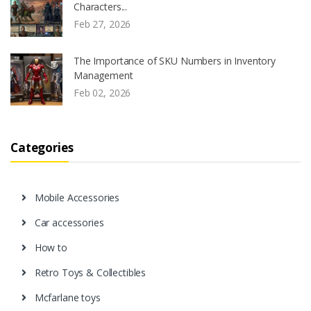
Characters...
Feb 27, 2026
The Importance of SKU Numbers in Inventory
Management
Feb 02, 2026
Categories
Mobile Accessories
Car accessories
How to
Retro Toys & Collectibles
Mcfarlane toys