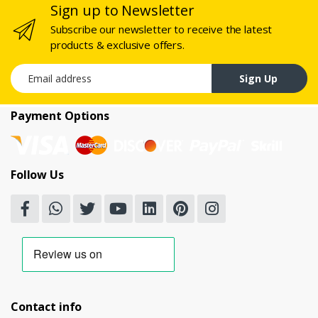
Sign up to Newsletter
Subscribe our newsletter to receive the latest
products & exclusive offers.
Email address
Sign Up
Payment Options
Follow Us
Contact info