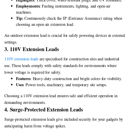
Employments:
Fueling instruments, lighting, and open-air
machines.
Tip:
Continuously check the IP (Entrance Assurance) rating when
choosing an open-air extension lead.
An outdoor extension lead is crucial for safely powering devices in external
settings.
3. 110V Extension Leads
110V extension leads
are specialised for construction sites and industrial
use. These leads comply with safety standards for environments where
lower voltage is required for safety.
Features
: Heavy-duty construction and bright colors for visibility.
Uses
: Power tools, machinery, and temporary site setups.
Choosing a 110V extension lead ensures safe and efficient operation in
demanding environments.
4. Surge-Protected Extension Leads
Surge-protected extension leads give included security for your gadgets by
anticipating harm from voltage spikes.