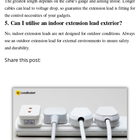
The greatest length depends on the cable's gauge and aiming utilise. Longer
cables can lead to voltage drop, so guarantee the extension lead is fitting for
the control necessities of your gadgets.
5. Can I utilise an indoor extension lead exterior?
No, indoor extension leads are not designed for outdoor conditions. Always
use an outdoor extension lead for external environments to ensure safety
and durability.
Share this post: