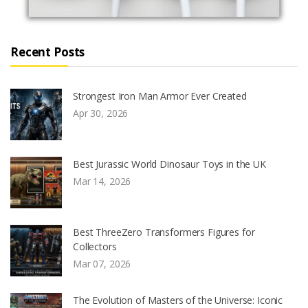
Recent Posts
Strongest Iron Man Armor Ever Created
Apr 30, 2026
Best Jurassic World Dinosaur Toys in the UK
Mar 14, 2026
Best ThreeZero Transformers Figures for
Collectors
Mar 07, 2026
The Evolution of Masters of the Universe: Iconic