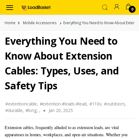
0
Home
Mobile Accessories
Everything You Need to Know About Extensio
Everything You Need to
Know About Extension
Cables: Types, Uses, and
Safety Tips
#extentioncable,
#extention.#leads.#lead,
#110v,
#outdoors,
#durable,
#long,
,
Jan 20, 2025
Extension cables, frequently alluded to as extension leads, are vital
apparatuses in homes, workplaces, and open-air situations. Whether you