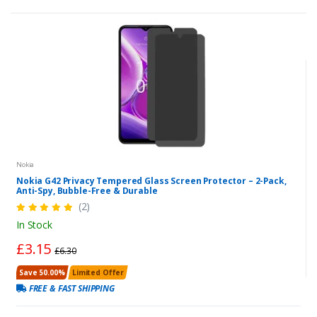
Nokia
Nokia G42 Privacy Tempered Glass Screen Protector – 2-Pack,
Anti-Spy, Bubble-Free & Durable
(2)
In Stock
£3.15
£6.30
Save 50.00%
Limited Offer
FREE & FAST SHIPPING