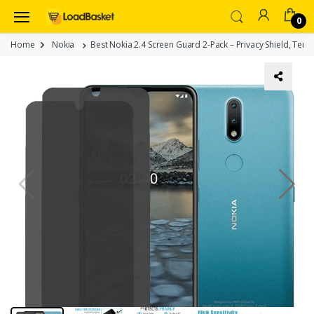
0
Home
Nokia
Best Nokia 2.4 Screen Guard 2-Pack – Privacy Shield, Temp