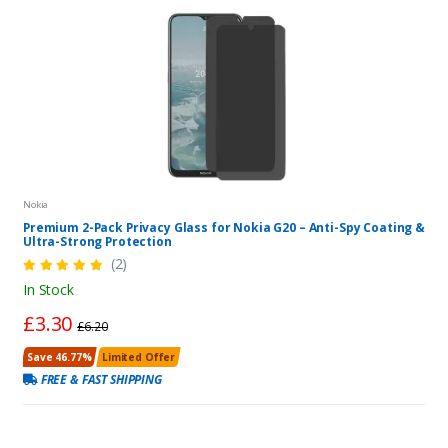
Nokia
Premium 2-Pack Privacy Glass for Nokia G20 – Anti-Spy Coating &
Ultra-Strong Protection
(2)
In Stock
£3.30
£6.20
Save 46.77%
Limited Offer
FREE & FAST SHIPPING