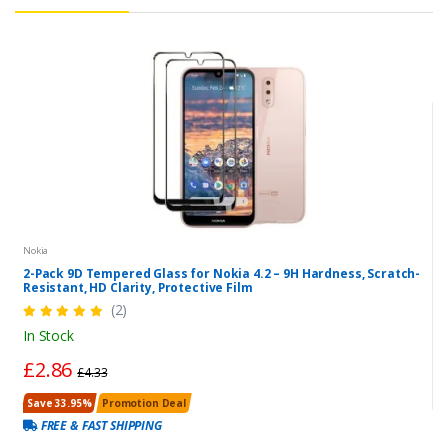
Nokia
2-Pack 9D Tempered Glass for Nokia 4.2 – 9H Hardness, Scratch-
Resistant, HD Clarity, Protective Film
(2)
In Stock
£2.86
£4.33
Save 33.95%
Promotion Deal
FREE & FAST SHIPPING