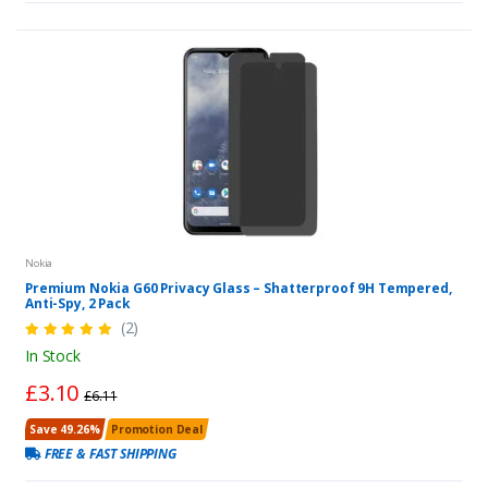
Nokia
Premium Nokia G60 Privacy Glass – Shatterproof 9H Tempered,
Anti-Spy, 2 Pack
(2)
In Stock
£3.10
£6.11
Save 49.26%
Promotion Deal
FREE & FAST SHIPPING