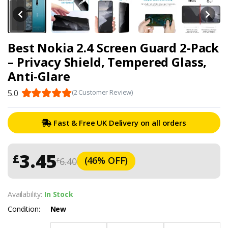
Best Nokia 2.4 Screen Guard 2-Pack
– Privacy Shield, Tempered Glass,
Anti-Glare
5.0
(2 Customer Review)
Fast & Free UK Delivery on all orders
3.45
£
(46% OFF)
6.40
£
Availability:
In Stock
Condition:
New