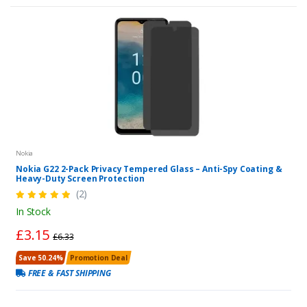
Nokia
Nokia G22 2-Pack Privacy Tempered Glass – Anti-Spy Coating &
Heavy-Duty Screen Protection
(2)
In Stock
£3.15
£6.33
Save 50.24%
Promotion Deal
FREE & FAST SHIPPING