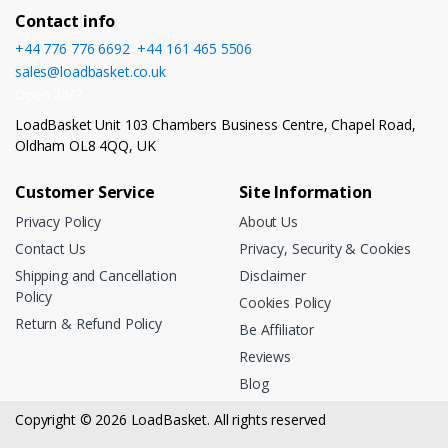
Contact info
+44 776 776 6692
,
+44 161 465 5506
sales@loadbasket.co.uk
Open 24/7
LoadBasket Unit 103 Chambers Business Centre, Chapel Road,
Oldham OL8 4QQ, UK
Customer Service
Site Information
Privacy Policy
About Us
Contact Us
Privacy, Security & Cookies
Shipping and Cancellation
Disclaimer
Policy
Cookies Policy
Return & Refund Policy
Be Affiliator
Reviews
Blog
Copyright © 2026 LoadBasket. All rights reserved