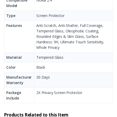
Compatible
Nokia 2.4
Model
Type
Screen Protector
Features
Anti-Scratch, Anti-Shatter, Full Coverage,
Tempered Glass, Oleophobic Coating,
Rounded Edges & Slim Glass, Surface
Hardness: 9H, Ultimate Touch Sensitivity,
Whole Privacy
Material
Tempered Glass
Color
Black
Manufacturer
30 Days
Warranty
Package
2X Privacy Screen Protector
Include
Products Related to this Item