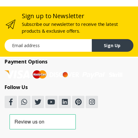
Sign up to Newsletter
Subscribe our newsletter to receive the latest
products & exclusive offers.
Email address
Sign Up
Payment Options
Follow Us