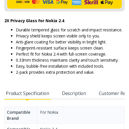
2X Privacy Glass For Nokia 2.4
Durable tempered glass for scratch and impact resistance.
Privacy shield keeps screen visible only to you.
Anti-glare coating for better visibility in bright light.
Fingerprint-resistant surface keeps screen clean.
Perfect fit for Nokia 2.4 with full-screen coverage.
0.33mm thickness maintains clarity and touch sensitivity.
Easy, bubble-free installation with included tools.
2-pack provides extra protection and value.
Product Specification
Description
Customer Rev
Compatible
For Nokia
Brand