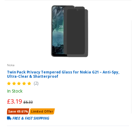
Nokia
Twin Pack Privacy Tempered Glass for Nokia G21 – Anti-Spy,
Ultra-Clear & Shatterproof
(2)
In Stock
£3.19
£6.33
Save 49.61%
Limited Offer
FREE & FAST SHIPPING