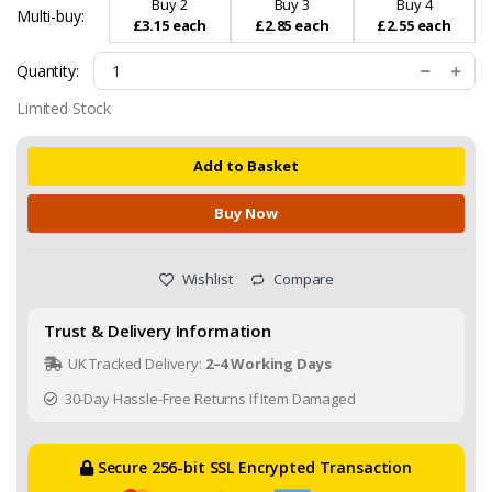
Buy 2
Buy 3
Buy 4
Multi-buy:
£3.15 each
£2.85 each
£2.55 each
Quantity:
Limited Stock
Add to Basket
Buy Now
Wishlist
Compare
Trust & Delivery Information
UK Tracked Delivery:
2–4 Working Days
30-Day Hassle-Free Returns If Item Damaged
Secure 256-bit SSL Encrypted Transaction