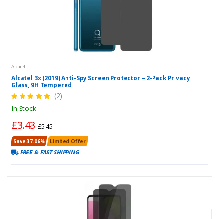
Alcatel
Alcatel 3x (2019) Anti-Spy Screen Protector – 2-Pack Privacy
Glass, 9H Tempered
(2)
In Stock
£3.43
£5.45
Save 37.06%
Limited Offer
FREE & FAST SHIPPING