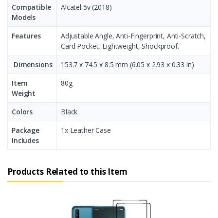
Compatible
Alcatel 5v (2018)
Models
Features
Adjustable Angle, Anti-Fingerprint, Anti-Scratch,
Card Pocket, Lightweight, Shockproof.
Dimensions
153.7 x 74.5 x 8.5 mm (6.05 x 2.93 x 0.33 in)
Item
80g
Weight
Colors
Black
Package
1x Leather Case
Includes
Products Related to this Item