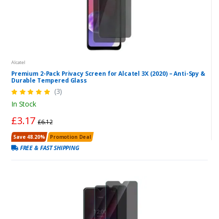
Alcatel
Premium 2-Pack Privacy Screen for Alcatel 3X (2020) – Anti-Spy &
Durable Tempered Glass
(3)
In Stock
£3.17
£6.12
Save 48.20%
Promotion Deal
FREE & FAST SHIPPING