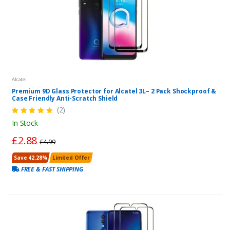
Alcatel
Premium 9D Glass Protector for Alcatel 3L– 2 Pack Shockproof &
Case Friendly Anti-Scratch Shield
(2)
In Stock
£2.88
£4.99
Save 42.28%
Limited Offer
FREE & FAST SHIPPING