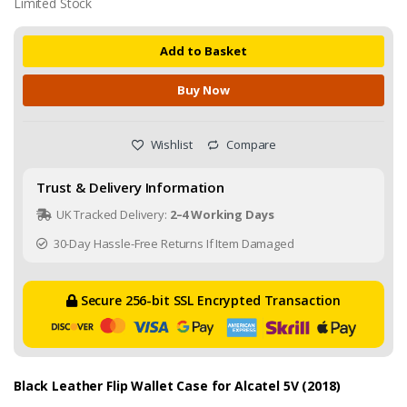
Limited Stock
Add to Basket
Buy Now
Wishlist
Compare
Trust & Delivery Information
UK Tracked Delivery:
2–4 Working Days
30-Day Hassle-Free Returns If Item Damaged
Secure 256-bit SSL Encrypted Transaction
Black Leather Flip Wallet Case for Alcatel 5V (2018)