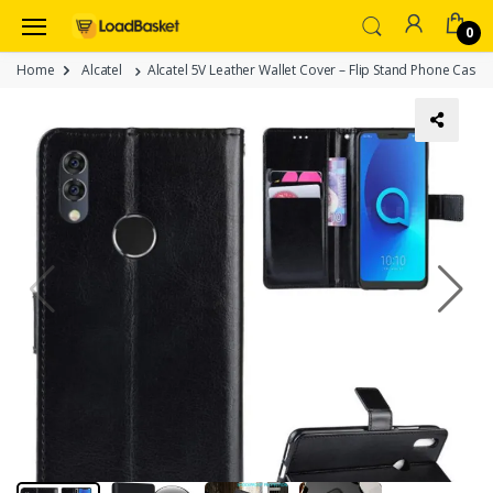
0
Home
Alcatel
Alcatel 5V Leather Wallet Cover – Flip Stand Phone Case 