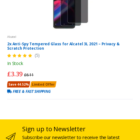
Alcatel
2x Anti-Spy Tempered Glass for Alcatel 3L 2021 – Privacy &
Scratch Protection
(5)
In Stock
£3.39
£6.11
Save 44.52%
Limited Offer
FREE & FAST SHIPPING
Sign up to Newsletter
Subscribe our newsletter to receive the latest