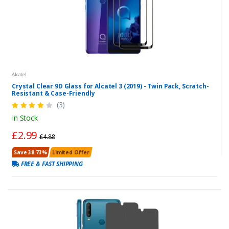
Alcatel
Crystal Clear 9D Glass for Alcatel 3 (2019) - Twin Pack, Scratch-
Resistant & Case-Friendly
(3)
In Stock
£2.99
£4.88
Save 38.73%
Limited Offer
FREE & FAST SHIPPING