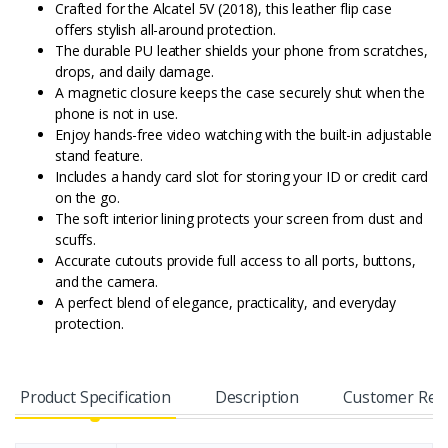
Crafted for the Alcatel 5V (2018), this leather flip case
offers stylish all-around protection.
The durable PU leather shields your phone from scratches,
drops, and daily damage.
A magnetic closure keeps the case securely shut when the
phone is not in use.
Enjoy hands-free video watching with the built-in adjustable
stand feature.
Includes a handy card slot for storing your ID or credit card
on the go.
The soft interior lining protects your screen from dust and
scuffs.
Accurate cutouts provide full access to all ports, buttons,
and the camera.
A perfect blend of elegance, practicality, and everyday
protection.
Product Specification
Description
Customer Rev