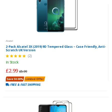
Alcatel
2-Pack Alcatel 3X (2019) 9D Tempered Glass – Case Friendly, Anti-
Scratch UK Version
(2)
In Stock
£2.99
£5.99
Save 50.08%
Limited Offer
FREE & FAST SHIPPING