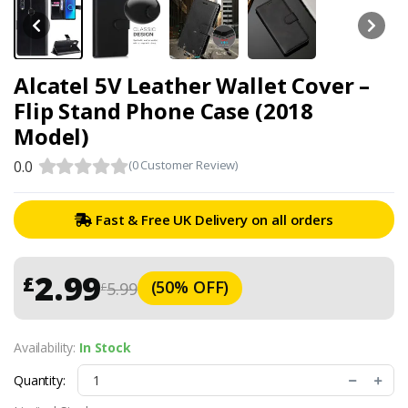
Alcatel 5V Leather Wallet Cover –
Flip Stand Phone Case (2018
Model)
0.0
(0 Customer Review)
Fast & Free UK Delivery on all orders
2.99
£
(50% OFF)
5.99
£
Availability:
In Stock
Quantity: