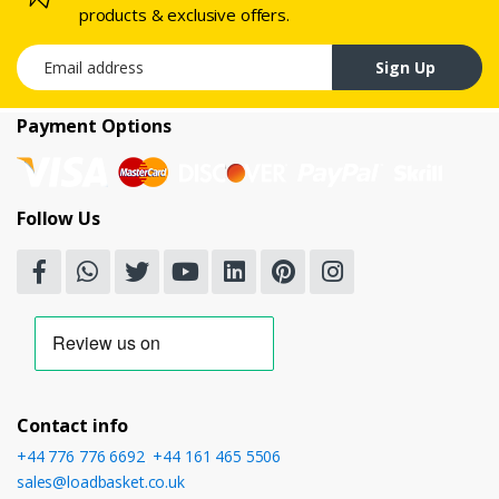
products & exclusive offers.
Email address
Sign Up
Payment Options
Follow Us
Contact info
+44 776 776 6692
,
+44 161 465 5506
sales@loadbasket.co.uk