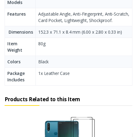
Models
Features
Adjustable Angle, Anti-Fingerprint, Anti-Scratch,
Card Pocket, Lightweight, Shockproof.
Dimensions
152.3 x 71.1 x 8.4 mm (6.00 x 2.80 x 0.33 in)
Item
80g
Weight
Colors
Black
Package
1x Leather Case
Includes
Products Related to this Item