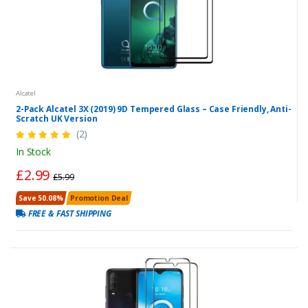
Alcatel
2-Pack Alcatel 3X (2019) 9D Tempered Glass – Case Friendly, Anti-
Scratch UK Version
(2)
In Stock
£2.99
£5.99
Save 50.08%
Promotion Deal
FREE & FAST SHIPPING