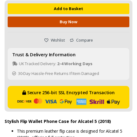
Add to Basket
Buy Now
Wishlist
Compare
Trust & Delivery Information
UK Tracked Delivery:
2–4 Working Days
30-Day Hassle-Free Returns If Item Damaged
Secure 256-bit SSL Encrypted Transaction
Stylish Flip Wallet Phone Case for Alcatel 5 (2018)
This premium leather flip case is designed for Alcatel 5