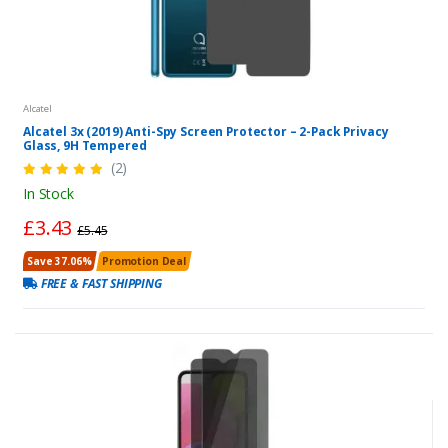
Alcatel
Alcatel 3x (2019) Anti-Spy Screen Protector – 2-Pack Privacy
Glass, 9H Tempered
(2)
In Stock
£3.43
£5.45
Save 37.06%
Promotion Deal
FREE & FAST SHIPPING