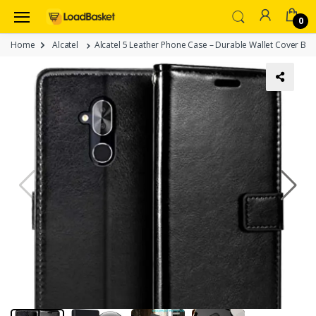
0
Home
Alcatel
Alcatel 5 Leather Phone Case – Durable Wallet Cover Blac