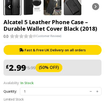
Alcatel 5 Leather Phone Case –
Durable Wallet Cover Black (2018)
0.0
(0 Customer Review)
Fast & Free UK Delivery on all orders
2.99
£
(50% OFF)
5.99
£
Availability:
In Stock
Quantity:
Limited Stock