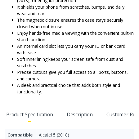
(2018), offering full protection.
It shields your phone from scratches, bumps, and daily
wear and tear.
The magnetic closure ensures the case stays securely
closed when not in use.
Enjoy hands-free media viewing with the convenient built-in
stand function.
An internal card slot lets you carry your ID or bank card
with ease.
Soft inner lining keeps your screen safe from dust and
scratches.
Precise cutouts give you full access to all ports, buttons,
and camera.
A sleek and practical choice that adds both style and
functionality.
Product Specification
Description
Customer Rev
Compatible
Alcatel 5 (2018)