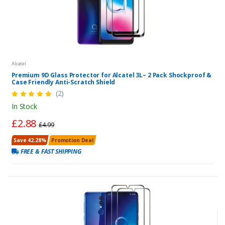
Alcatel
Premium 9D Glass Protector for Alcatel 3L– 2 Pack Shockproof &
Case Friendly Anti-Scratch Shield
(2)
In Stock
£2.88
£4.99
Save 42.28%
Promotion Deal
FREE & FAST SHIPPING