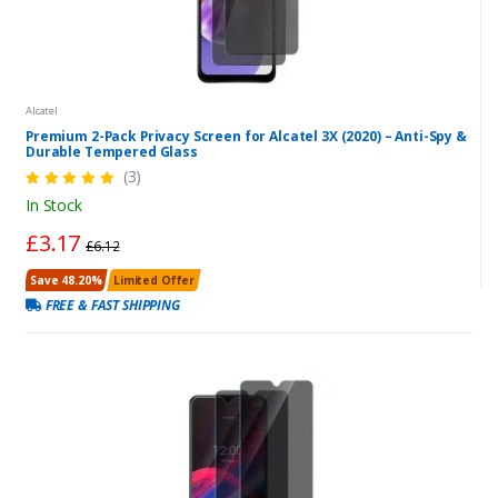
Alcatel
Premium 2-Pack Privacy Screen for Alcatel 3X (2020) – Anti-Spy &
Durable Tempered Glass
(3)
In Stock
£3.17
£6.12
Save 48.20%
Limited Offer
FREE & FAST SHIPPING