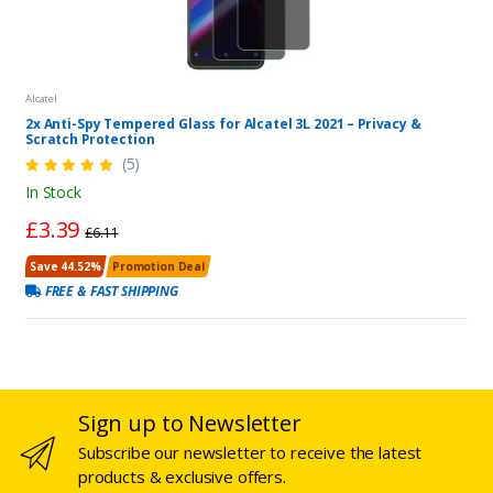
Alcatel
2x Anti-Spy Tempered Glass for Alcatel 3L 2021 – Privacy &
Scratch Protection
(5)
In Stock
£3.39
£6.11
Save 44.52%
Promotion Deal
FREE & FAST SHIPPING
Sign up to Newsletter
Subscribe our newsletter to receive the latest
products & exclusive offers.