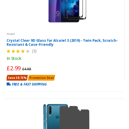
Alcatel
Crystal Clear 9D Glass for Alcatel 3 (2019) - Twin Pack, Scratch-
Resistant & Case-Friendly
(3)
In Stock
£2.99
£4.88
Save 38.73%
Promotion Deal
FREE & FAST SHIPPING