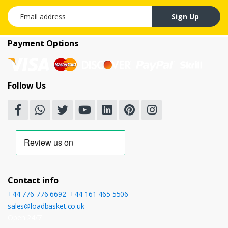
Email address
Sign Up
Payment Options
Follow Us
Contact info
+44 776 776 6692
,
+44 161 465 5506
sales@loadbasket.co.uk
Open 24/7