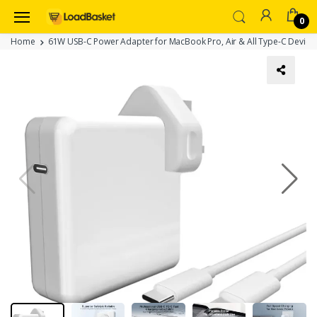
0
Home
61W USB-C Power Adapter for MacBook Pro, Air & All Type-C Devices