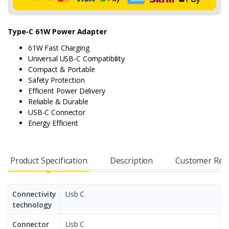
Type-C 61W Power Adapter
61W Fast Charging
Universal USB-C Compatibility
Compact & Portable
Safety Protection
Efficient Power Delivery
Reliable & Durable
USB-C Connector
Energy Efficient
Product Specification
Description
Customer Rev
Connectivity
Usb C
technology
Connector
Usb C