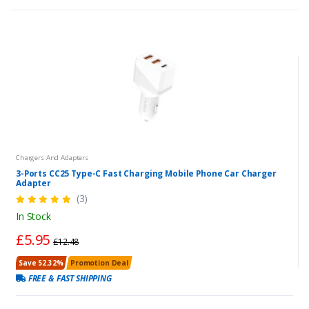
Chargers And Adapters
3-Ports CC25 Type-C Fast Charging Mobile Phone Car Charger
Adapter
(3)
In Stock
£5.95
£12.48
Save 52.32%
Promotion Deal
FREE & FAST SHIPPING