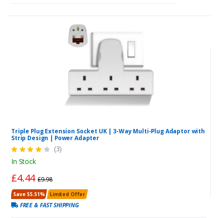
Triple Plug Extension Socket UK | 3-Way Multi-Plug Adaptor with
Strip Design | Power Adapter
(3)
In Stock
£4.44
£9.98
Save 55.51%
Limited Offer
FREE & FAST SHIPPING