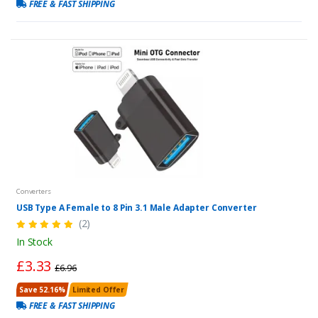
FREE & FAST SHIPPING
Converters
USB Type A Female to 8 Pin 3.1 Male Adapter Converter
(2)
In Stock
£3.33
£6.96
Save 52.16%
Limited Offer
FREE & FAST SHIPPING