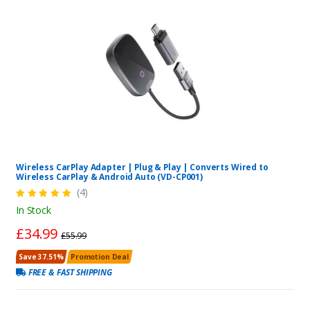
Wireless CarPlay Adapter | Plug & Play | Converts Wired to
Wireless CarPlay & Android Auto (VD-CP001)
(4)
In Stock
£34.99
£55.99
Save 37.51%
Promotion Deal
FREE & FAST SHIPPING