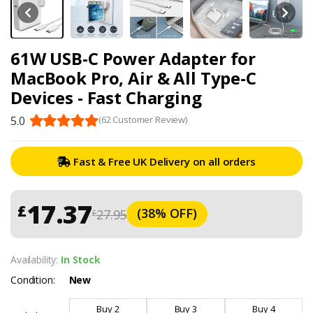
61W USB-C Power Adapter for
MacBook Pro, Air & All Type-C
Devices - Fast Charging
5.0
(62 Customer Review)
Fast & Free UK Delivery on all orders
17.37
£
(38% OFF)
27.95
£
Availability:
In Stock
Condition:
New
Buy 2
Buy 3
Buy 4