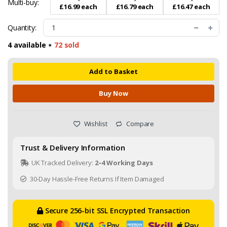
Multi-buy:
£16.99 each
£16.79 each
£16.47 each
Quantity:
4 available ⋆
72 sold
Add to Basket
Buy Now
Wishlist
Compare
Trust & Delivery Information
UK Tracked Delivery:
2–4 Working Days
30-Day Hassle-Free Returns If Item Damaged
Secure 256-bit SSL Encrypted Transaction