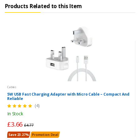
Products Related to this Item
Cables
5W USB Fast Charging Adapter with Micro Cable – Compact And
Reliable
(4)
In Stock
£3.66
£4.77
Save 23.27%
Promotion Deal