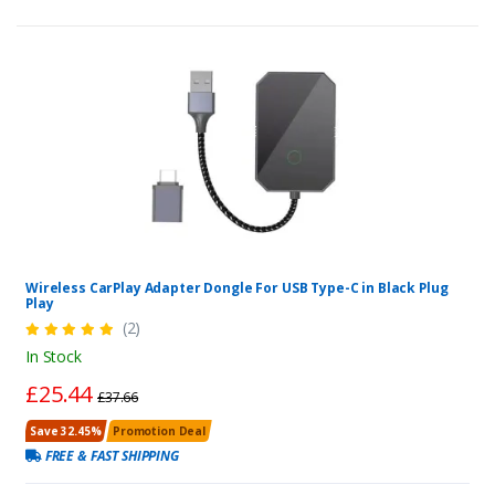
Wireless CarPlay Adapter Dongle For USB Type-C in Black Plug
Play
(2)
In Stock
£25.44
£37.66
Save 32.45%
Promotion Deal
FREE & FAST SHIPPING