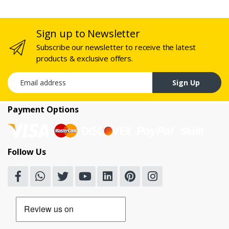
Sign up to Newsletter
Subscribe our newsletter to receive the latest
products & exclusive offers.
Email address
Sign Up
Payment Options
Follow Us