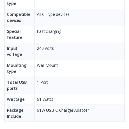
type
Compatible
All C Type devices
devices
Special
Fast charging
feature
Input
240 Volts
voltage
Mounting
Wall Mount
type
Total USB
1 Port
ports
Wattage
61 Watts
Package
61W USB C Charger Adapter
Include