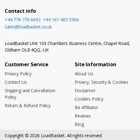
Contact info
+44 776 776 6692
,
+44 161 465 5506
sales@loadbasket.co.uk
Open 24/7
LoadBasket Unit 103 Chambers Business Centre, Chapel Road,
Oldham OL8 4QQ, UK
Customer Service
Site Information
Privacy Policy
About Us
Contact Us
Privacy, Security & Cookies
Shipping and Cancellation
Disclaimer
Policy
Cookies Policy
Return & Refund Policy
Be Affiliator
Reviews
Blog
Copyright © 2026 LoadBasket. All rights reserved